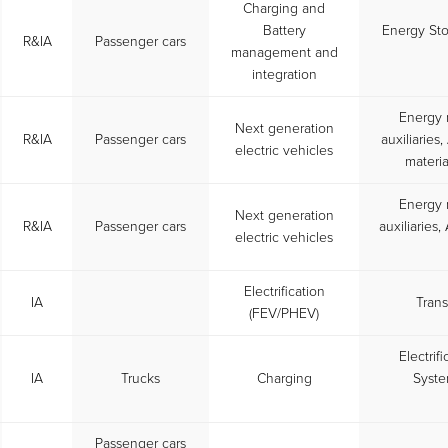
Charging and
Battery
Energy St
R&IA
Passenger cars
management and
integration
Energy 
Next generation
R&IA
Passenger cars
auxiliarie
electric vehicles
materia
Energy 
Next generation
R&IA
Passenger cars
auxiliaries
electric vehicles
Electrification
IA
Trans
(FEV/PHEV)
Electrif
IA
Trucks
Charging
Syste
Passenger cars