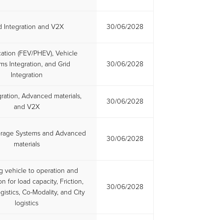
d Integration and V2X
30/06/2028
ication (FEV/PHEV), Vehicle
ms Integration, and Grid
30/06/2028
Integration
gration, Advanced materials,
30/06/2028
and V2X
orage Systems and Advanced
30/06/2028
materials
g vehicle to operation and
on for load capacity, Friction,
30/06/2028
gistics, Co-Modality, and City
logistics