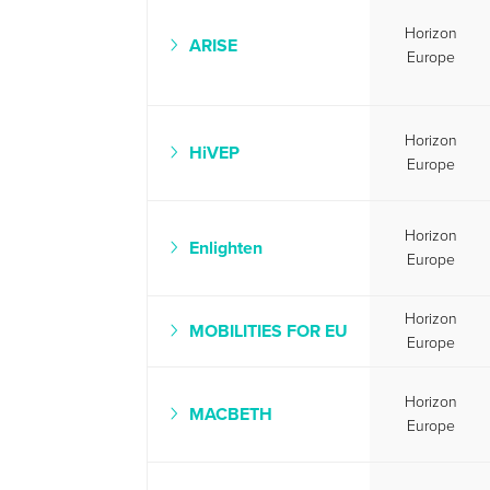
Horizon
ARISE
Europe
Horizon
HiVEP
Europe
Horizon
Enlighten
Europe
Horizon
MOBILITIES FOR EU
Europe
Horizon
MACBETH
Europe