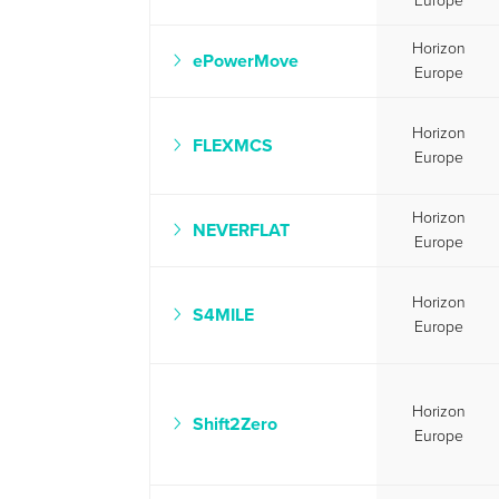
Europe
Horizon
ePowerMove
Europe
Horizon
FLEXMCS
Europe
Horizon
NEVERFLAT
Europe
Horizon
S4MILE
Europe
Horizon
Shift2Zero
Europe