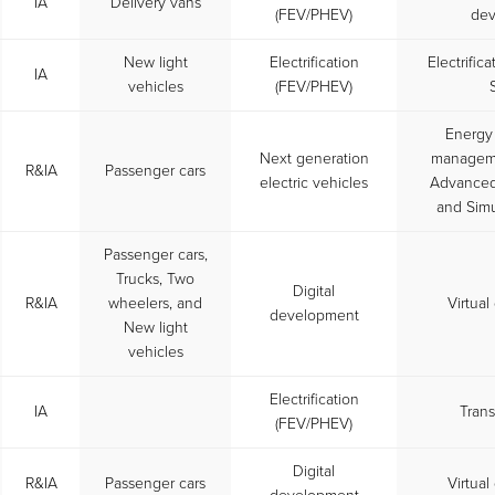
IA
Delivery vans
(FEV/PHEV)
dev
New light
Electrification
Electrific
IA
vehicles
(FEV/PHEV)
Energy
Next generation
managemen
R&IA
Passenger cars
electric vehicles
Advanced 
and Simu
Passenger cars,
Trucks, Two
Digital
R&IA
wheelers, and
Virtua
development
New light
vehicles
Electrification
IA
Trans
(FEV/PHEV)
Digital
R&IA
Passenger cars
Virtua