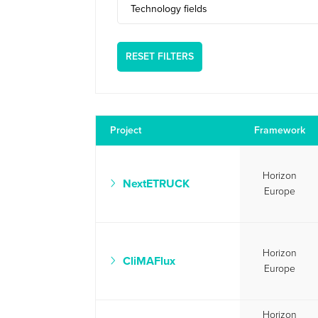
Technology fields
RESET FILTERS
Project
Framework
Horizon
NextETRUCK
Europe
Horizon
CliMAFlux
Europe
Horizon