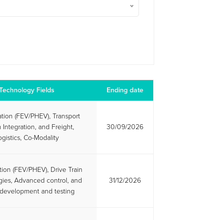
Technology Fields
Ending date
cation (FEV/PHEV), Transport
 Integration, and Freight,
30/09/2026
ogistics, Co-Modality
ation (FEV/PHEV), Drive Train
ies, Advanced control, and
31/12/2026
l development and testing