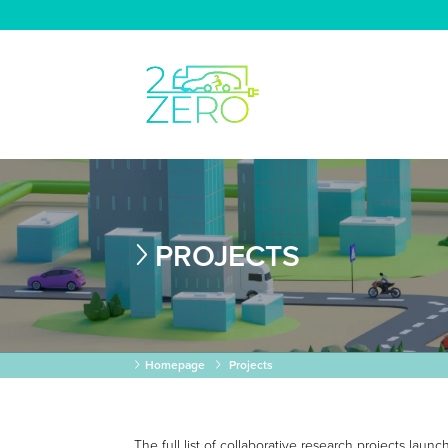
PROJECTS
Homepage
Projects
The full list of collaborative research projects lau