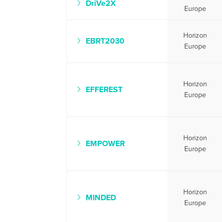
DriVe2X
Europe
Horizon
EBRT2030
Europe
Horizon
EFFEREST
Europe
Horizon
EMPOWER
Europe
Horizon
MINDED
Europe