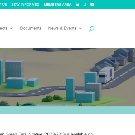
T US
STAY INFORMED
MEMBERS AREA
ects
Documents
News & Events
an Green Cars Initiative (2009-2013) is available on