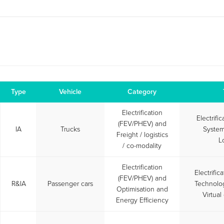
Type
Vehicle
Category
Electrification
Electrifi
(FEV/PHEV) and
IA
Trucks
System
Freight / logistics
L
/ co-modality
Electrification
Electrific
(FEV/PHEV) and
R&IA
Passenger cars
Technolog
Optimisation and
Virtua
Energy Efficiency