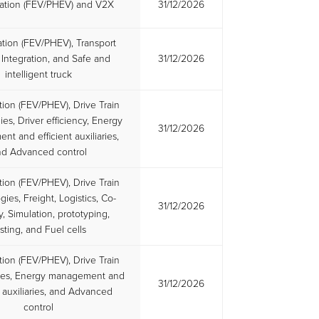
ication (FEV/PHEV) and V2X
31/12/2026
cation (FEV/PHEV), Transport
Integration, and Safe and
31/12/2026
intelligent truck
ation (FEV/PHEV), Drive Train
es, Driver efficiency, Energy
31/12/2026
t and efficient auxiliaries,
nd Advanced control
ation (FEV/PHEV), Drive Train
ies, Freight, Logistics, Co-
31/12/2026
y, Simulation, prototyping,
sting, and Fuel cells
ation (FEV/PHEV), Drive Train
ies, Energy management and
31/12/2026
t auxiliaries, and Advanced
control