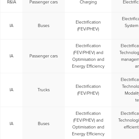
R&IA
Passenger cars
Charging
Electrif
Electrifi
Electrification
IA
Buses
System 
(FEV/PHEV)
Electrification
Electrific
(FEV/PHEV) and
Technologi
IA
Passenger cars
Optimisation and
managemen
Energy Efficiency
a
Electrific
Electrification
Technolog
IA
Trucks
(FEV/PHEV)
Modalit
te
Electrification
Electrific
(FEV/PHEV) and
Technolog
IA
Buses
Optimisation and
efficien
Energy Efficiency