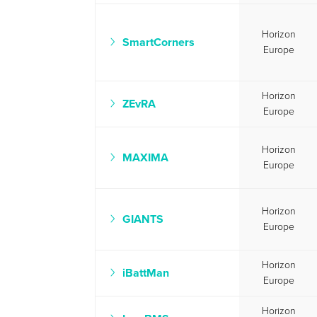
Horizon
SmartCorners
Europe
Horizon
ZEvRA
Europe
Horizon
MAXIMA
Europe
Horizon
GIANTS
Europe
Horizon
iBattMan
Europe
Horizon