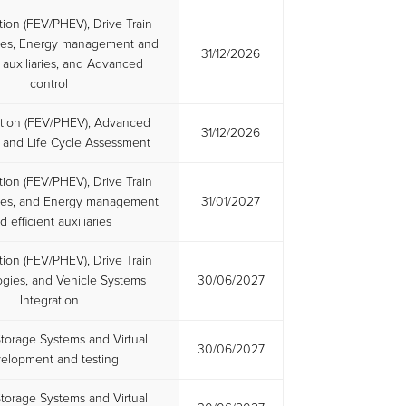
ation (FEV/PHEV), Drive Train
ies, Energy management and
31/12/2026
t auxiliaries, and Advanced
control
cation (FEV/PHEV), Advanced
31/12/2026
, and Life Cycle Assessment
ation (FEV/PHEV), Drive Train
ies, and Energy management
31/01/2027
d efficient auxiliaries
ation (FEV/PHEV), Drive Train
gies, and Vehicle Systems
30/06/2027
Integration
torage Systems and Virtual
30/06/2027
elopment and testing
torage Systems and Virtual