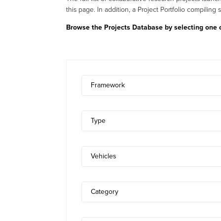
this page. In addition, a Project Portfolio compiling 
Browse the Projects Database by selecting one or
Framework
Type
Vehicles
Category