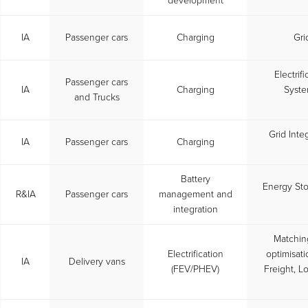
development
IA
Passenger cars
Charging
Gri
Electrif
Passenger cars
IA
Charging
Syste
and Trucks
Grid Inte
IA
Passenger cars
Charging
Battery
Energy St
R&IA
Passenger cars
management and
integration
Matchin
Electrification
optimisati
IA
Delivery vans
(FEV/PHEV)
Freight, Lo