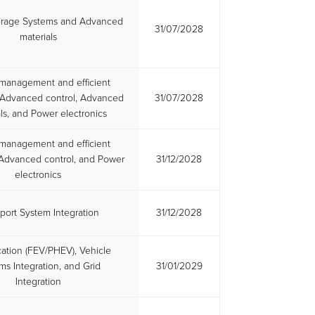
orage Systems and Advanced
31/07/2028
materials
management and efficient
s, Advanced control, Advanced
31/07/2028
ls, and Power electronics
management and efficient
, Advanced control, and Power
31/12/2028
electronics
port System Integration
31/12/2028
ication (FEV/PHEV), Vehicle
ms Integration, and Grid
31/01/2029
Integration