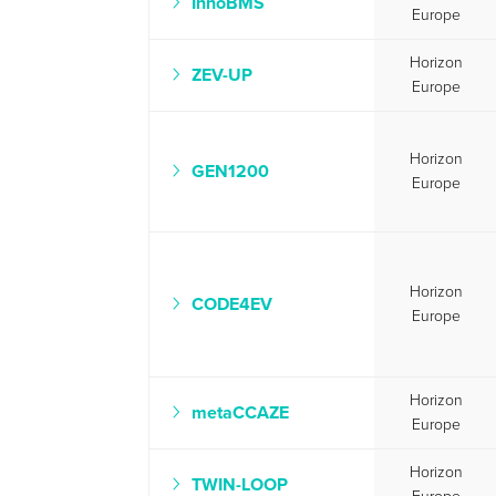
InnoBMS
Europe
Horizon
ZEV-UP
Europe
Horizon
GEN1200
Europe
Horizon
CODE4EV
Europe
Horizon
metaCCAZE
Europe
Horizon
TWIN-LOOP