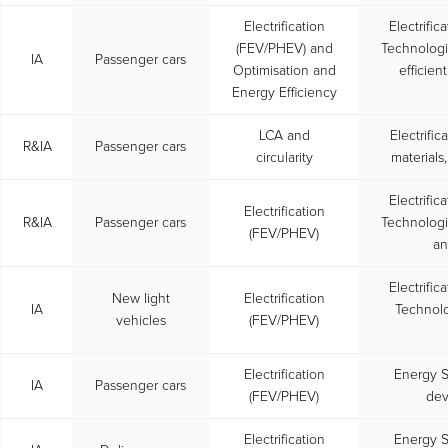
Electrification
Electrific
(FEV/PHEV) and
Technolog
IA
Passenger cars
Optimisation and
efficien
Energy Efficiency
LCA and
Electrifi
R&IA
Passenger cars
circularity
materials
Electrific
Electrification
R&IA
Passenger cars
Technolog
(FEV/PHEV)
an
Electrific
New light
Electrification
IA
Technolo
vehicles
(FEV/PHEV)
Electrification
Energy S
IA
Passenger cars
(FEV/PHEV)
dev
Electrification
Energy S