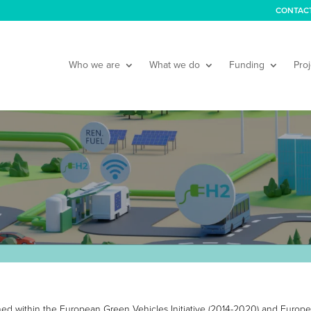
CONTAC
Who we are
What we do
Funding
Proj
nched within the European Green Vehicles Initiative (2014-2020) and Europe