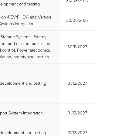
30/06/2027
elopment and testing
ation (FEV/PHEV) and Vehicle
30/06/2027
Systems Integration
 Storage Systems, Energy
t and efficient auxiliaries,
30/11/2027
control, Power electronics,
lation, prototyping, testing
l development and testing
31/12/2027
port System Integration
31/12/2027
l development and testing
31/12/2027