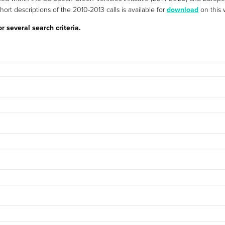
short descriptions of the 2010-2013 calls is available for
download
on this 
 several search criteria.