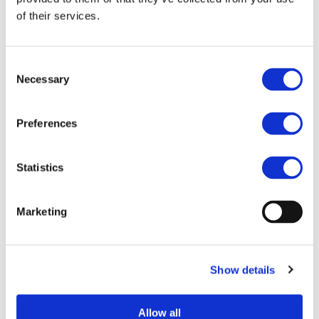
Participant Portal
, please consult the
European
of their services.
Commission website
.
Browse the Calls for Proposals Database by
Consent
selecting one or several search criteria.
Necessary
Selection
Preferences
Statistics
Marketing
Show details
RESET FILTERS
Allow all