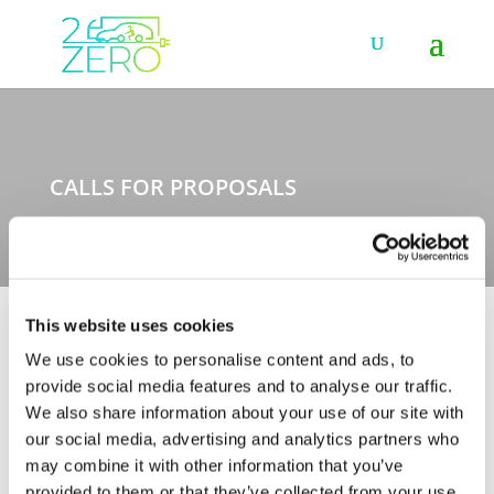
CALLS FOR PROPOSALS
This website uses cookies
We use cookies to personalise content and ads, to
The full list of calls for proposals launched within the
provide social media features and to analyse our traffic.
Towards zero emission road transport partnership
We also share information about your use of our site with
(2021-2027), the European Green Vehicles Initiative
our social media, advertising and analytics partners who
(2014-2020) and the European Green Cars Initiative
may combine it with other information that you’ve
(2009-2013) is available on this page. To learn more
about the Horizon Europe Programme or access the
provided to them or that they’ve collected from your use