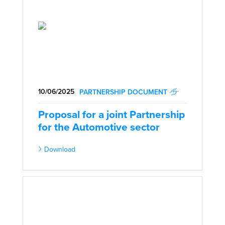
10/06/2025
PARTNERSHIP DOCUMENT
Proposal for a joint Partnership
for the Automotive sector
Download