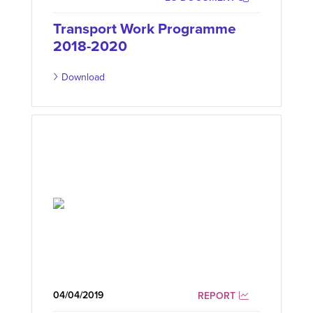
Transport Work Programme
2018-2020
Download
04/04/2019
REPORT