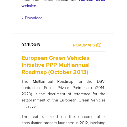
website
.
Download
02/11/2013
ROADMAPS
European Green Vehicles
Initiative PPP Multiannual
Roadmap (October 2013)
The Multiannual Roadmap for the EGVI
contractual Public Private Partnership (2014-
2020) is the document of reference for the
establishment of the European Green Vehicles
Initiative.
The text is based on the outcome of a
consultation process launched in 2012, involving