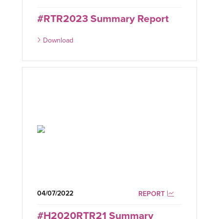
#RTR2023 Summary Report
Download
04/07/2022
REPORT
#H2020RTR21 Summary