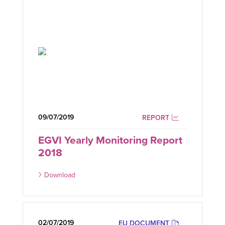
09/07/2019
REPORT
EGVI Yearly Monitoring Report
2018
Download
02/07/2019
EU DOCUMENT