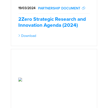
19/03/2024
PARTNERSHIP DOCUMENT
2Zero Strategic Research and
Innovation Agenda (2024)
Download