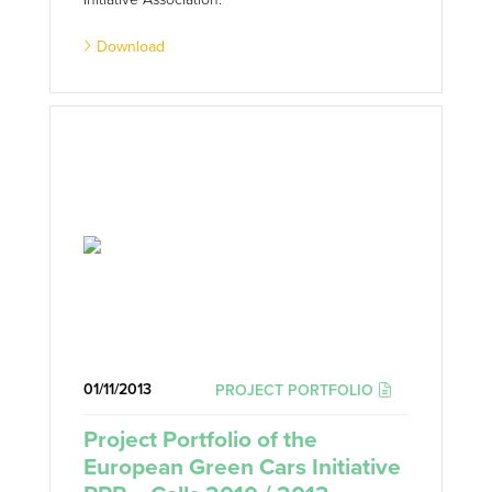
Download
01/11/2013
PROJECT PORTFOLIO
Project Portfolio of the
European Green Cars Initiative