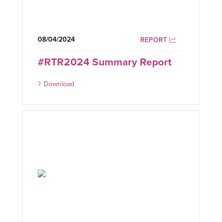
08/04/2024
REPORT
#RTR2024 Summary Report
Download