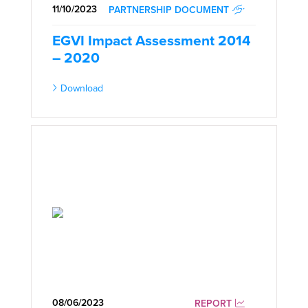
11/10/2023
PARTNERSHIP DOCUMENT
EGVI Impact Assessment 2014
– 2020
Download
08/06/2023
REPORT