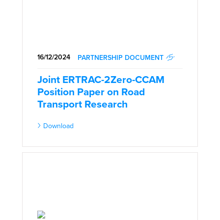
16/12/2024
PARTNERSHIP DOCUMENT
Joint ERTRAC-2Zero-CCAM
Position Paper on Road
Transport Research
Download