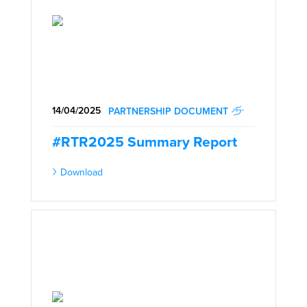
14/04/2025
PARTNERSHIP DOCUMENT
#RTR2025 Summary Report
Download