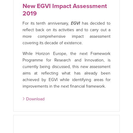
New EGVI Impact Assessment
2019
For its tenth anniversary,
EGVI
has decided to
reflect back on its activities and to carry out a
more comprehensive impact assessment
covering its decade of existence.
While Horizon Europe, the next Framework
Programme for Research and Innovation, is
currently being discussed, this new assessment
aims at reflecting what has already been
achieved by EGVI while identifying areas for
improvements in the next financial framework.
Download