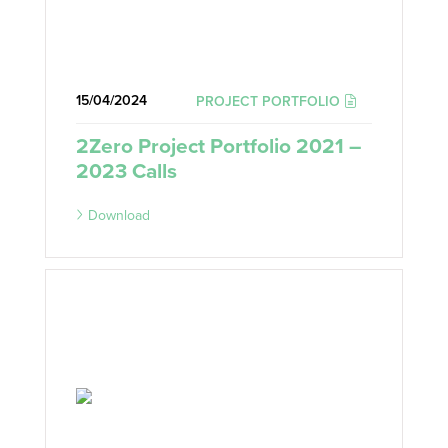
15/04/2024
PROJECT PORTFOLIO
2Zero Project Portfolio 2021 –
2023 Calls
Download