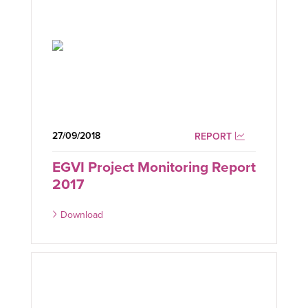
27/09/2018
REPORT
EGVI Project Monitoring Report
2017
Download