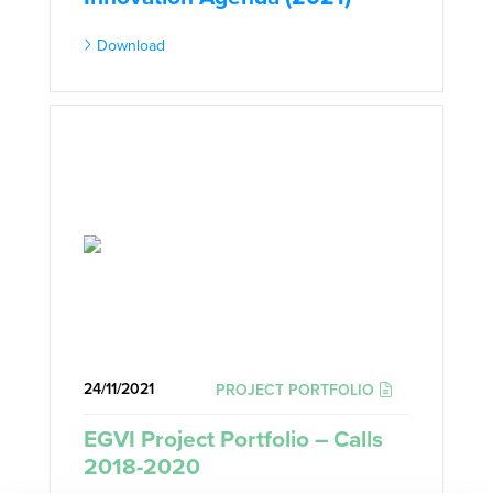
Download
24/11/2021
PROJECT PORTFOLIO
EGVI Project Portfolio – Calls
2018-2020