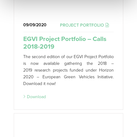
09/09/2020
PROJECT PORTFOLIO
EGVI Project Portfolio – Calls
2018-2019
The second edition of our EGVI Project Portfolio
is now available gathering the 2018 –
2019 research projects funded under Horizon
2020 – European Green Vehicles Initiative.
Download it now!
Download