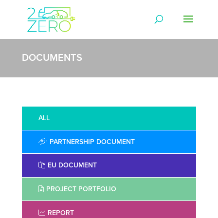
DOCUMENTS
ALL
PARTNERSHIP DOCUMENT
EU DOCUMENT
PROJECT PORTFOLIO
REPORT