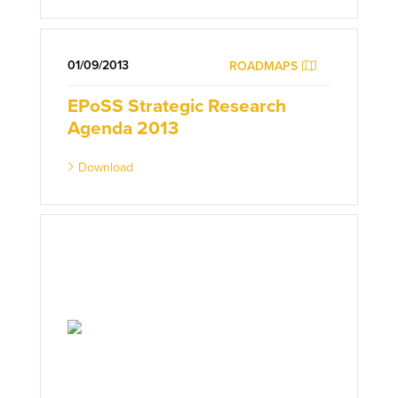
01/09/2013
ROADMAPS
EPoSS Strategic Research
Agenda 2013
Download