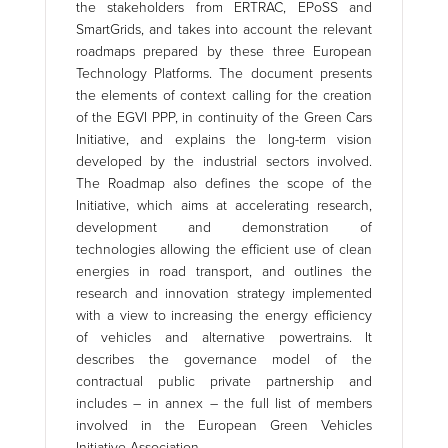
the stakeholders from ERTRAC, EPoSS and
SmartGrids, and takes into account the relevant
roadmaps prepared by these three European
Technology Platforms. The document presents
the elements of context calling for the creation
of the EGVI PPP, in continuity of the Green Cars
Initiative, and explains the long-term vision
developed by the industrial sectors involved.
The Roadmap also defines the scope of the
Initiative, which aims at accelerating research,
development and demonstration of
technologies allowing the efficient use of clean
energies in road transport, and outlines the
research and innovation strategy implemented
with a view to increasing the energy efficiency
of vehicles and alternative powertrains. It
describes the governance model of the
contractual public private partnership and
includes – in annex – the full list of members
involved in the European Green Vehicles
Initiative Association.