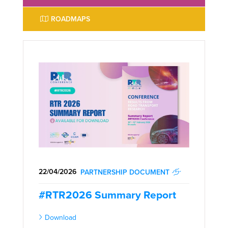
ROADMAPS
22/04/2026
PARTNERSHIP DOCUMENT
#RTR2026 Summary Report
Download