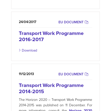
24/04/2017
EU DOCUMENT
Transport Work Programme
2016-2017
Download
11/12/2013
EU DOCUMENT
Transport Work Programme
2014-2015
The Horizon 2020 – Transport Work Programme
2014-2015 was published on 11 December. For
more information, consult the
Horizon 2020