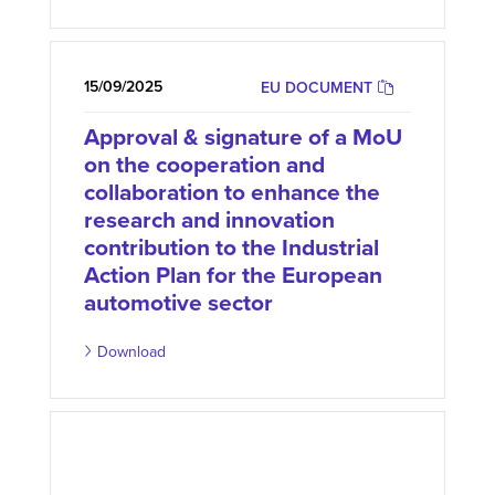
15/09/2025
EU DOCUMENT
Approval & signature of a MoU
on the cooperation and
collaboration to enhance the
research and innovation
contribution to the Industrial
Action Plan for the European
automotive sector
Download