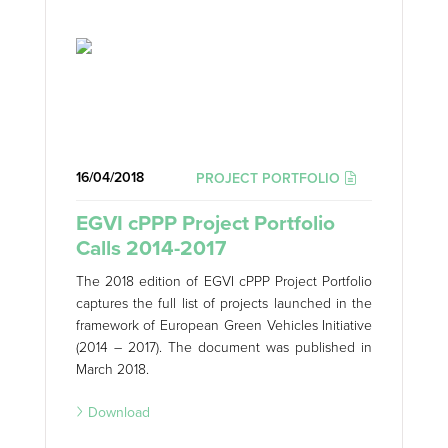
16/04/2018
PROJECT PORTFOLIO
EGVI cPPP Project Portfolio
Calls 2014-2017
The 2018 edition of EGVI cPPP Project Portfolio
captures the full list of projects launched in the
framework of European Green Vehicles Initiative
(2014 – 2017). The document was published in
March 2018.
Download