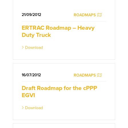
21/09/2012
ROADMAPS
ERTRAC Roadmap – Heavy
Duty Truck
Download
16/07/2012
ROADMAPS
Draft Roadmap for the cPPP
EGVI
Download