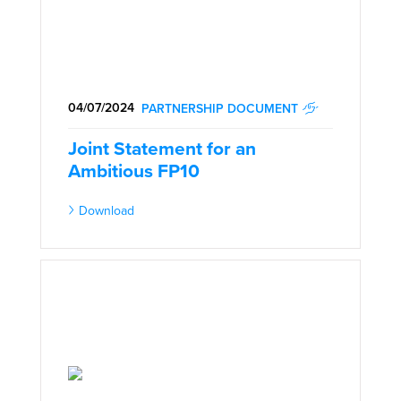
04/07/2024
PARTNERSHIP DOCUMENT
Joint Statement for an
Ambitious FP10
Download