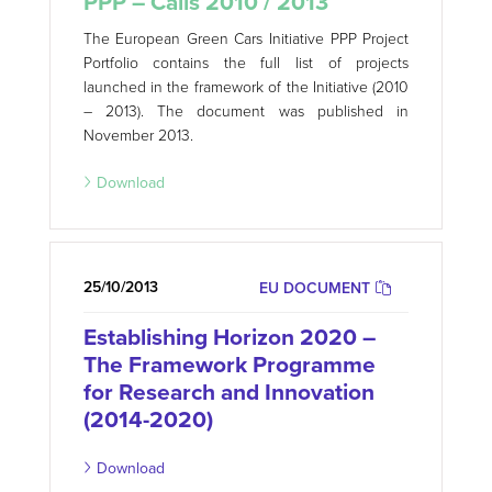
PPP – Calls 2010 / 2013
The European Green Cars Initiative PPP Project
Portfolio contains the full list of projects
launched in the framework of the Initiative (2010
– 2013). The document was published in
November 2013.
Download
25/10/2013
EU DOCUMENT
Establishing Horizon 2020 –
The Framework Programme
for Research and Innovation
(2014-2020)
Download