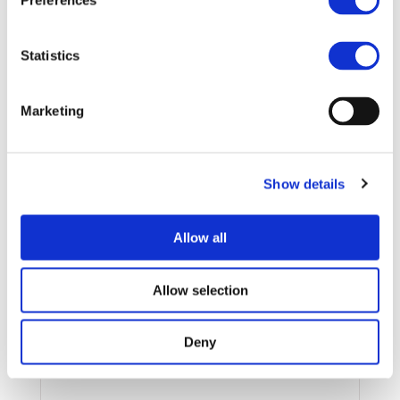
Preferences
Statistics
15/10/2021
REPORT
Marketing
FAST CHARGE – DEFINITION &
REQUIRMENTS – Paper
Show details
Download
Allow all
Allow selection
Deny