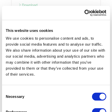
Download
04/11/2021
PARTNERSHIP DOCUMENT
This website uses cookies
We use cookies to personalise content and ads, to
2Zero MoU
provide social media features and to analyse our traffic.
2Zero Memorandum of Understanding
We also share information about your use of our site with
our social media, advertising and analytics partners who
Download
may combine it with other information that you’ve
provided to them or that they’ve collected from your use
of their services.
Consent
Necessary
Selection