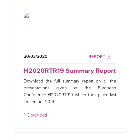
20/03/2020
REPORT
H2020RTR19 Summary Report
Download the full summary report on all the
presentations given at the European
Conference H2020RTR19, which took place last
December 2019.
Download