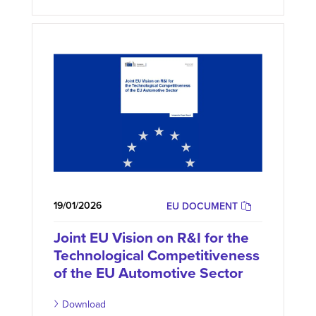
19/01/2026
EU DOCUMENT
Joint EU Vision on R&I for the
Technological Competitiveness
of the EU Automotive Sector
Download