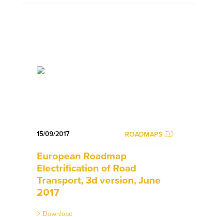
15/09/2017
ROADMAPS
European Roadmap
Electrification of Road
Transport, 3d version, June
2017
Download