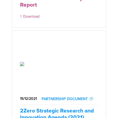
Report
Download
15/12/2021
PARTNERSHIP DOCUMENT
2Zero Strategic Research and
Innovation Agenda (2021)