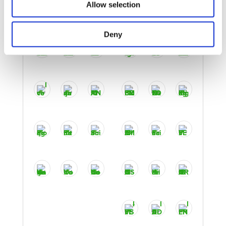
Allow selection
Deny