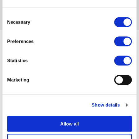
Consent
Necessary
Selection
Preferences
Statistics
INDUSTRY MEMBERS
Marketing
RESEARCH MEMBERS
ASSOCIATE MEMBERS
Show details
AUTOMOTIVE
AUTOMOTIVE
Allow all
OEMS
SUPPLIERS