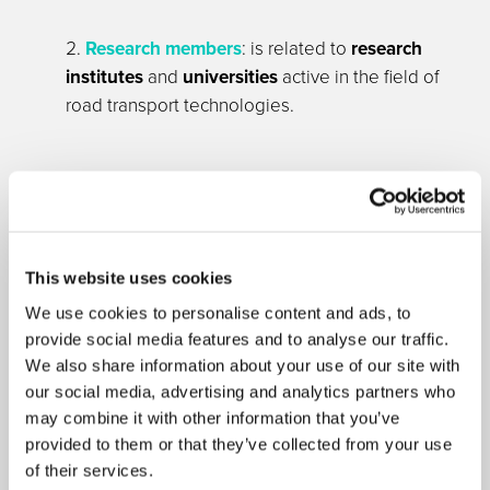
Research members
: is related to
research
institutes
and
universities
active in the field of
road transport technologies.
This website uses cookies
We use cookies to personalise content and ads, to
provide social media features and to analyse our traffic.
We also share information about your use of our site with
ASSOCIATE MEMBERS
our social media, advertising and analytics partners who
may combine it with other information that you’ve
provided to them or that they’ve collected from your use
Associate Membership is open to non-governmental
of their services.
organisations involved in European transport research.