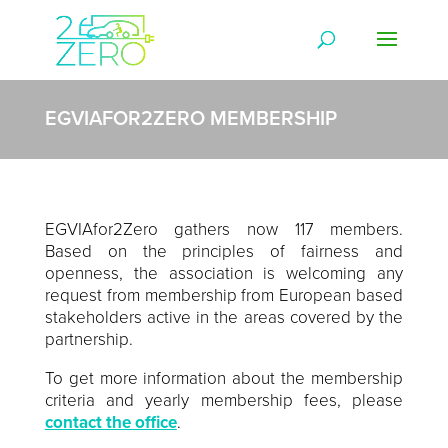
EGVIAFOR2ZERO MEMBERSHIP
EGVIAfor2Zero gathers now 117 members.
Based on the principles of fairness and
openness, the association is welcoming any
request from membership from European based
stakeholders active in the areas covered by the
partnership.
To get more information about the membership
criteria and yearly membership fees, please
contact the office
.