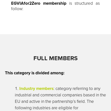
EGVIAfor2Zero membership
is structured as
follow:
FULL MEMBERS
This category is divided among:
Industry members
: category referring to any
industrial and commercial companies based in the
EU and active in the partnership’s field. The
following industries are eligible for