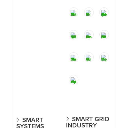
SMART GRID
SMART
INDUSTRY
SYSTEMS