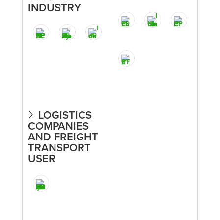
INDUSTRY
LOGISTICS
COMPANIES
AND FREIGHT
TRANSPORT
USER