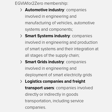
EGVIAfor2Zero membership:
Automotive industry
: companies
involved in engineering and
manufacturing of vehicles, automotive
systems and components;
Smart Systems industry
: companies
involved in engineering and production
of smart systems and their integration at
all stages of the supply chain;
Smart Grids industry
: companies
involved in engineering and
deployment of smart electricity grids
Logistics companies and freight
transport users
: companies involved
directly or indirectly in goods
transportation, including service
companies.