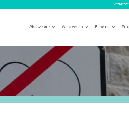
CONTAC
Who we are
What we do
Funding
Proj