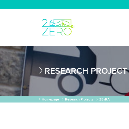
RESEARCH PROJECT
Homepage
Research Projects
ZEvRA