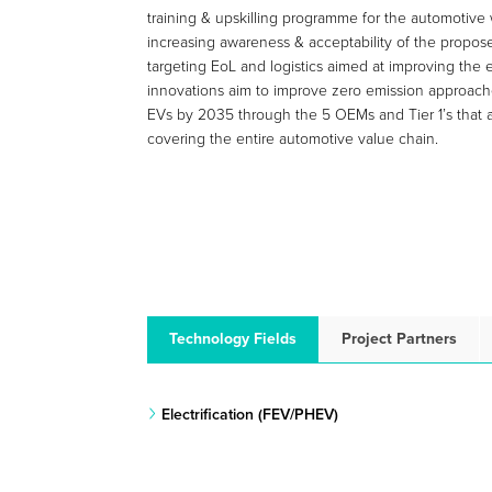
training & upskilling programme for the automotive 
increasing awareness & acceptability of the propose
targeting EoL and logistics aimed at improving the e
innovations aim to improve zero emission approache
EVs by 2035 through the 5 OEMs and Tier 1’s that a
covering the entire automotive value chain.
Technology Fields
Project Partners
Electrification (FEV/PHEV)