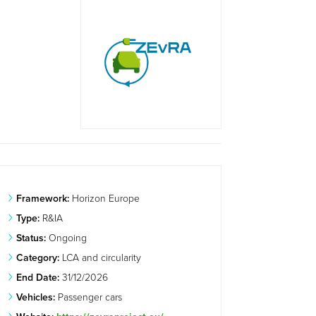
Framework:
Horizon Europe
Type:
R&IA
Status:
Ongoing
Category:
LCA and circularity
End Date:
31/12/2026
Vehicles:
Passenger cars