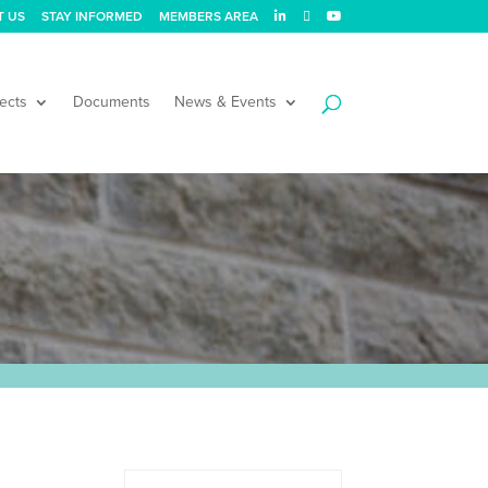
T US
STAY INFORMED
MEMBERS AREA
ects
Documents
News & Events