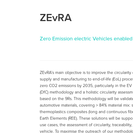
ZEvRA
Zero Emission electric Vehicles enabled
ZEvRA’s main objective is to improve the circularity 
supply and manufacturing to end-of-life (EoL) proc
zero CO2 emissions by 2035, particularly in the EV 
(DfC) methodology and a holistic circularity assessm
based on the 9Rs. This methodology will be validat
automotive materials, covering > 84% material mix: s
thermoplastics composites (long and continuous fibre-
Earth Elements (REE). These solutions will be suppor
use cases, the assessment of circularity, traceability
vehicle. To maximise the outreach of our methodol