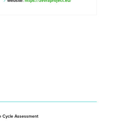
Website:
https://zevraproject.eu/
fe Cycle Assessment