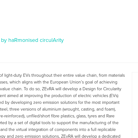
 by haRmonised circulArity
of light-duty EVs throughout their entire value chain, from materials
esses, which aligns with the European Union’s goal of achieving
value chain. To do so, ZEvRA will develop a Design for Circularity
ent aimed at improving the production of electric vehicles (EVs)
ed by developing zero emission solutions for the most important
teel, three versions of aluminium (wrought, casting, and foam),
reinforced), unfiled/short fibre plastics, glass, tyres and Rare
ted by a set of digital tools to support the manufacturing of the
, and the virtual integration of components into a full replicable
ogy and zero emission solutions, ZEvRA will develop a dedicated