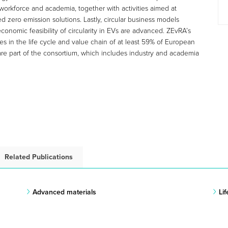
workforce and academia, together with activities aimed at
d zero emission solutions. Lastly, circular business models
conomic feasibility of circularity in EVs are advanced. ZEvRA’s
s in the life cycle and value chain of at least 59% of European
re part of the consortium, which includes industry and academia
Related Publications
Advanced materials
Li