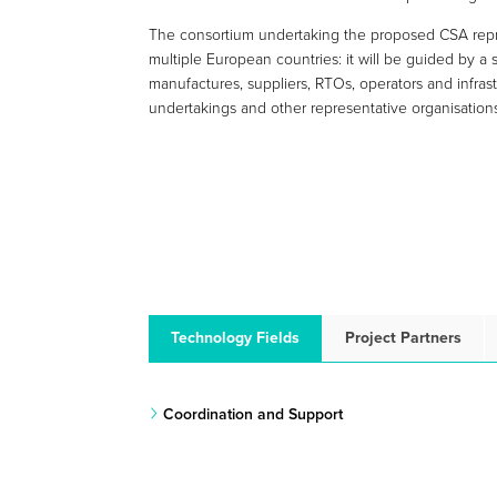
The consortium undertaking the proposed CSA repr
multiple European countries: it will be guided by a
manufactures, suppliers, RTOs, operators and infrast
undertakings and other representative organisation
Technology Fields
Project Partners
Coordination and Support