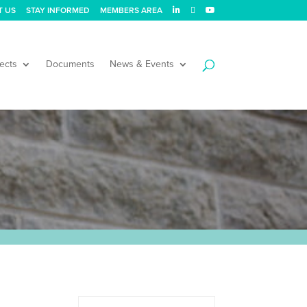
T US
STAY INFORMED
MEMBERS AREA
ects
Documents
News & Events