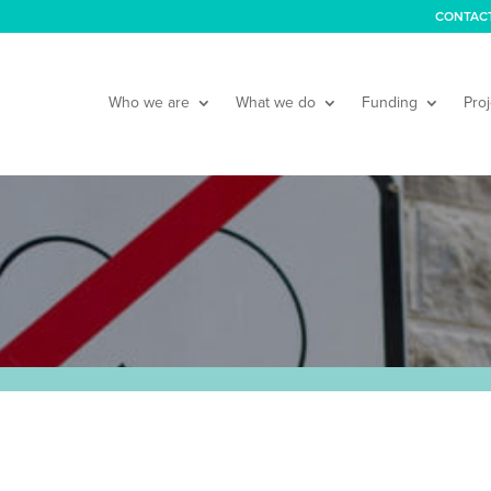
CONTAC
Who we are
What we do
Funding
Proj