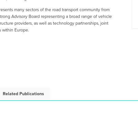
esents many sectors of the road transport community from
 strong Advisory Board representing a broad range of vehicle
ructure providers, as well as technology partnerships, joint
s within Europe.
Related Publications