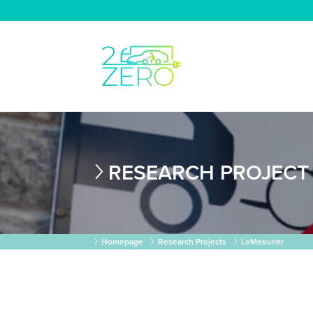
RESEARCH PROJECT
Homepage
Research Projects
LeMesurier