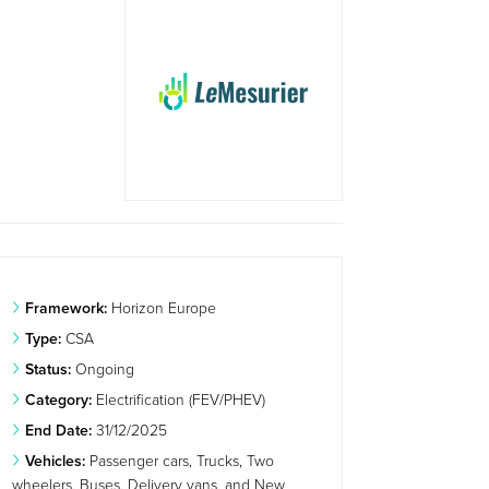
Framework:
Horizon Europe
Type:
CSA
Status:
Ongoing
Category:
Electrification (FEV/PHEV)
End Date:
31/12/2025
Vehicles:
Passenger cars, Trucks, Two
wheelers, Buses, Delivery vans, and New