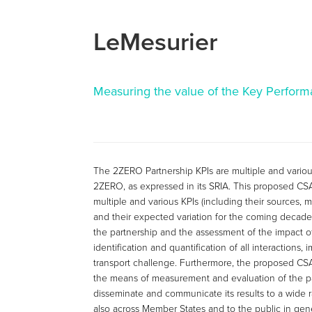
LeMesurier
Measuring the value of the Key Performa
The 2ZERO Partnership KPIs are multiple and various
2ZERO, as expressed in its SRIA. This proposed CS
multiple and various KPIs (including their sources, m
and their expected variation for the coming decade
the partnership and the assessment of the impact of
identification and quantification of all interactions
transport challenge. Furthermore, the proposed CS
the means of measurement and evaluation of the part
disseminate and communicate its results to a wide r
also across Member States and to the public in gene