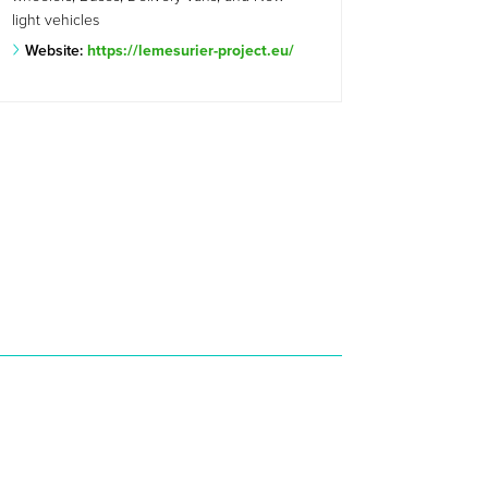
light vehicles
Website:
https://lemesurier-project.eu/