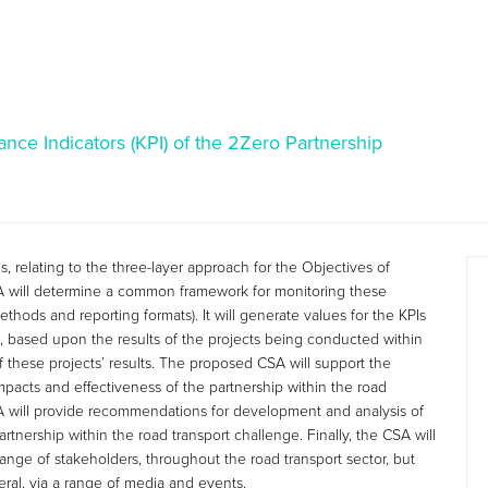
nce Indicators (KPI) of the 2Zero Partnership
, relating to the three-layer approach for the Objectives of
A will determine a common framework for monitoring these
ethods and reporting formats). It will generate values for the KPIs
, based upon the results of the projects being conducted within
 these projects’ results. The proposed CSA will support the
, impacts and effectiveness of the partnership within the road
A will provide recommendations for development and analysis of
nership within the road transport challenge. Finally, the CSA will
ange of stakeholders, throughout the road transport sector, but
ral, via a range of media and events.