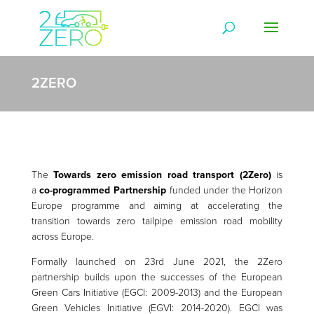
2ZERO
The
Towards zero emission road transport (2Zero)
is
a
co-programmed Partnership
funded under the Horizon
Europe programme and aiming at accelerating the
transition towards zero tailpipe emission road mobility
across Europe.
Formally launched on 23rd June 2021, the 2Zero
partnership builds upon the successes of the European
Green Cars Initiative (EGCI: 2009-2013) and the European
Green Vehicles Initiative (EGVI: 2014-2020). EGCI was