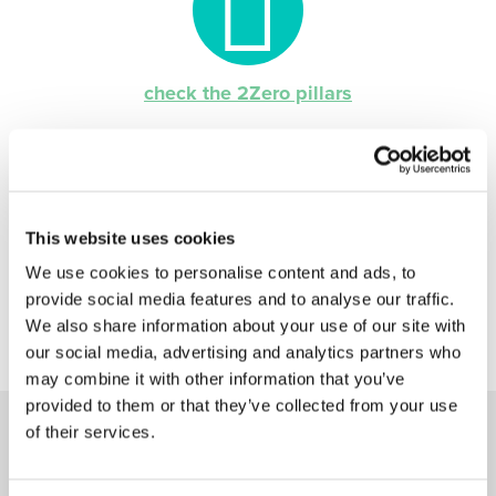
check the 2Zero pillars
This website uses cookies
We use cookies to personalise content and ads, to
provide social media features and to analyse our traffic.
We also share information about your use of our site with
our social media, advertising and analytics partners who
may combine it with other information that you’ve
provided to them or that they’ve collected from your use
of their services.