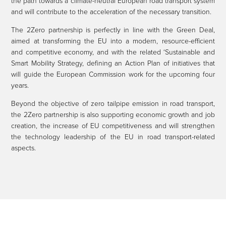
the path towards a climate-neutral European road transport system
and will contribute to the acceleration of the necessary transition.
The 2Zero partnership is perfectly in line with the Green Deal,
aimed at transforming the EU into a modern, resource-efficient
and competitive economy, and with the related ‘Sustainable and
Smart Mobility Strategy, defining an Action Plan of initiatives that
will guide the European Commission work for the upcoming four
years.
Beyond the objective of zero tailpipe emission in road transport,
the 2Zero partnership is also supporting economic growth and job
creation, the increase of EU competitiveness and will strengthen
the technology leadership of the EU in road transport-related
aspects.