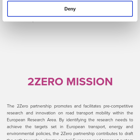
vehicle perspective to a system approach, the working methods
Deny
and mindset developed are similar and based on the previously
successful experiences of EGCI and EGVI.
2ZERO MISSION
The 2Zero partnership promotes and facilitates pre-competitive
research and innovation on road transport mobility within the
European Research Area. By identifying the research needs to
achieve the targets set in European transport, energy and
environmental policies, the 2Zero partnership contributes to draft