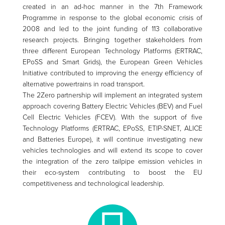
created in an ad-hoc manner in the 7th Framework
Programme in response to the global economic crisis of
2008 and led to the joint funding of 113 collaborative
research projects. Bringing together stakeholders from
three different European Technology Platforms (ERTRAC,
EPoSS and Smart Grids), the European Green Vehicles
Initiative contributed to improving the energy efficiency of
alternative powertrains in road transport.
The 2Zero partnership will implement an integrated system
approach covering Battery Electric Vehicles (BEV) and Fuel
Cell Electric Vehicles (FCEV). With the support of five
Technology Platforms (ERTRAC, EPoSS, ETIP-SNET, ALICE
and Batteries Europe), it will continue investigating new
vehicles technologies and will extend its scope to cover
the integration of the zero tailpipe emission vehicles in
their eco-system contributing to boost the EU
competitiveness and technological leadership.