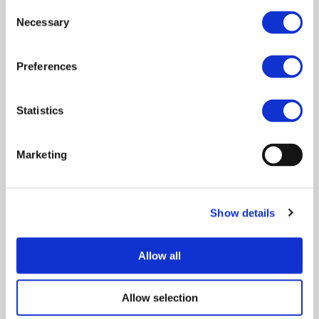
Consent
2ZERO FOCUS
Necessary
Selection
Preferences
The 2Zero partnership covers all types of vehicles, from
passenger cars, trucks and buses to two-wheelers and new
vehicles concepts. Its activities are organised around four strongly
Statistics
interconnected pillars:
Vehicle technologies and vehicle propulsion solutions
Marketing
for BEV and FCEV
The integration of BEV into the energy system and
related charging infrastructure
Show details
Innovative concepts, solutions and services for the
zero tailpipe emission mobility of people and goods
Allow all
LCA and circular economy approaches for sustainable
and innovative road mobility solutions
Allow selection
Although the scope of the 2Zero partnership is extended from a