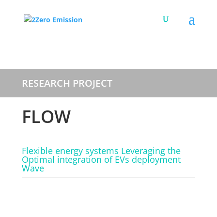
RESEARCH PROJECT
FLOW
Flexible energy systems Leveraging the
Optimal integration of EVs deployment
Wave