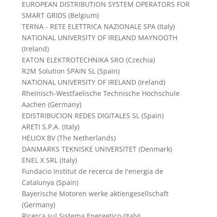
EUROPEAN DISTRIBUTION SYSTEM OPERATORS FOR
SMART GRIDS (Belgium)
TERNA - RETE ELETTRICA NAZIONALE SPA (Italy)
NATIONAL UNIVERSITY OF IRELAND MAYNOOTH
(Ireland)
EATON ELEKTROTECHNIKA SRO (Czechia)
R2M Solution SPAIN SL (Spain)
NATIONAL UNIVERSITY OF IRELAND (Ireland)
Rheinisch-Westfaelische Technische Hochschule
Aachen (Germany)
EDISTRIBUCION REDES DIGITALES SL (Spain)
ARETI S.P.A. (Italy)
HELIOX BV (The Netherlands)
DANMARKS TEKNISKE UNIVERSITET (Denmark)
ENEL X SRL (Italy)
Fundacio Institut de recerca de l'energia de
Catalunya (Spain)
Bayerische Motoren werke aktiengesellschaft
(Germany)
Ricerca sul Sistema Energetico (Italy)