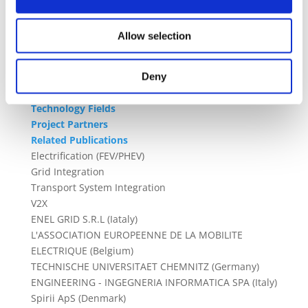
associations from the electromobility and the DSOs.
These ensure replicability and scalability to foster
the EV penetration trends, thanks also to
Allow selection
comprehensive communication, dissemination and
exploitation actions
Deny
Technology Fields
Project Partners
Related Publications
Electrification (FEV/PHEV)
Grid Integration
Transport System Integration
V2X
ENEL GRID S.R.L (Iataly)
L'ASSOCIATION EUROPEENNE DE LA MOBILITE
ELECTRIQUE (Belgium)
TECHNISCHE UNIVERSITAET CHEMNITZ (Germany)
ENGINEERING - INGEGNERIA INFORMATICA SPA (Italy)
Spirii ApS (Denmark)