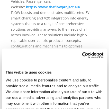
Vehicles:
Passenger cars
Website:
https://www.theflowproject.eu/
FLOW boosts and demonstrates multifaceted EV
smart charging and V2X integration into energy
systems thanks to a range of comprehensive
solutions providing answers to the needs of all
actors involved. These solutions include highly
replicable user-centric products, concepts,
configurations and mechanisms to optimise
operation. Cross-sector harmonisation and
standardisation is delivered to facilitate activities of
stakeholders and EV users. Advanced interoperable
solutions enhance planning, operation and
This website uses cookies
assessment of EV charging for seamless integration
into the energy system and identification of the most
We use cookies to personalise content and ads, to
appropriate scenario based on a multi-criteria
provide social media features and to analyse our traffic.
model, leveraging appropriate business models and
We also share information about your use of our site with
tailored services. FLOW also delivers multi-actor
our social media, advertising and analytics partners who
orchestration to ensure data exchange and
may combine it with other information that you’ve
synchronisation across actors for VGI and EV