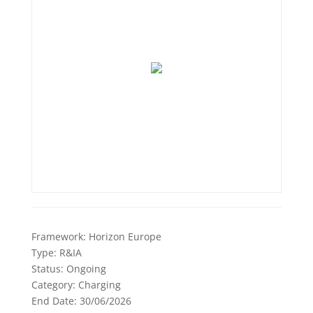
Framework:
Horizon Europe
Type:
R&IA
Status:
Ongoing
Category:
Charging
End Date:
30/06/2026