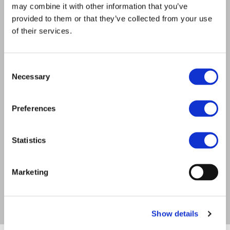
may combine it with other information that you’ve
provided to them or that they’ve collected from your use
of their services.
Consent
52
Necessary
Selection
Preferences
Statistics
Marketing
Show details