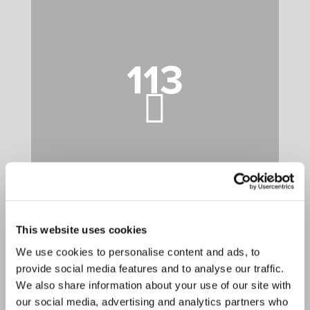
113
This website uses cookies
85
We use cookies to personalise content and ads, to
provide social media features and to analyse our traffic.
We also share information about your use of our site with
our social media, advertising and analytics partners who