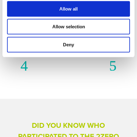
Allow all
2ZERO IN ACTION – FUNDED
Allow selection
PROJECTS PER
TECHNOLOGICAL AREAS
Deny
DID YOU KNOW WHO
PARTICIPATED TO THE 2ZERO