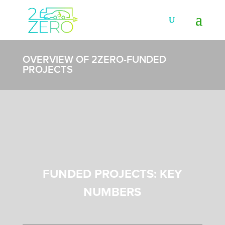
OVERVIEW OF 2ZERO-FUNDED
PROJECTS
FUNDED PROJECTS: KEY
NUMBERS