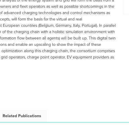
e analysis of the energy system and grid will form the basis from a
owners and fleet operators as well as possible shortcomings in the
 of advanced charging technologies and control mechanisms as
ts, will form the basis for the virtual and real
 European countries (Belgium, Germany, Italy, Portugal). In parallel
n of the charging chain with a holistic simulation environment with
mation flow between all agents) will be built up. This digital twin
ctions and enable an upscaling to show the impact of these
e optimization along this charging chain, the consortium comprises
, grid operators, charge point operator, EV equipment providers as
Related Publications