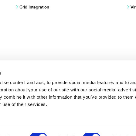
Grid Integration
Vi
s
ise content and ads, to provide social media features and to an
rmation about your use of our site with our social media, advertis
 combine it with other information that you’ve provided to them o
 use of their services.