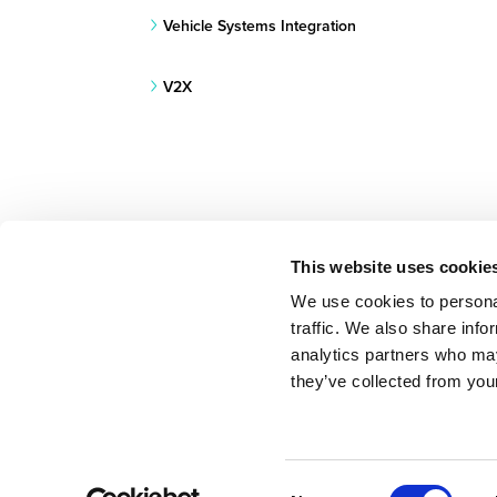
Vehicle Systems Integration
V2X
This website uses cookie
We use cookies to personal
traffic. We also share info
BACK TO RESEARCH PROJECTS LIST
analytics partners who may
they’ve collected from your
Consent