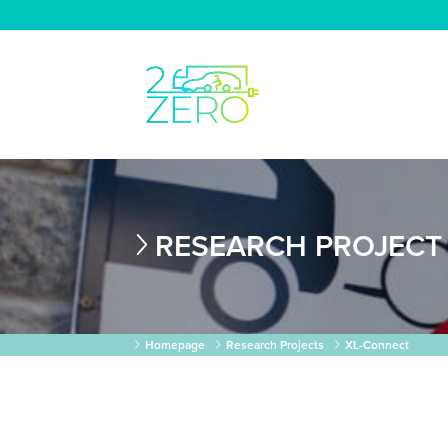
RESEARCH PROJECT
Homepage
Research Projects
XL-Connect