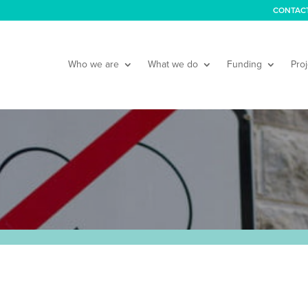
CONTAC
Who we are
What we do
Funding
Proj