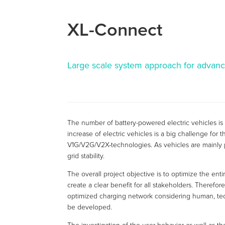
XL-Connect
Large scale system approach for advanc
The number of battery-powered electric vehicles is
increase of electric vehicles is a big challenge fo
V1G/V2G/V2X-technologies. As vehicles are mainly p
grid stability.
The overall project objective is to optimize the ent
create a clear benefit for all stakeholders. Theref
optimized charging network considering human, tech
be developed.