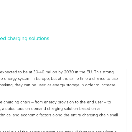
ed charging solutions
 expected to be at 30-40 million by 2030 in the EU. This strong
r the energy system in Europe, but at the same time a chance to use
arking, they can be used as energy storage in order to increase
ire charging chain – from energy provision to the end user – to
ore, a ubiquitous on-demand charging solution based on an
nical and economic factors along the entire charging chain shall