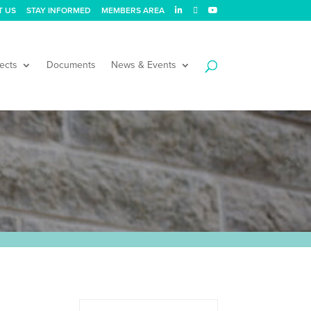
T US
STAY INFORMED
MEMBERS AREA
ects
Documents
News & Events