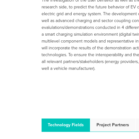
The investigation of the user behavior as well as th
research side, to predict the future behavior of EV 
electric grid and energy system. The development
well as advanced charging and sector coupling concep
evalulations/demonstrations conducted in 4 different
a smart charging simulation environment (digital twi
multilevel component models and representative infor
will incorporate the results of the demonstration a
technologies. To ensure the interoperability and th
all relevant partners/stakeholders (energy providers
well a vehicle manufacturer).
Technology Fields
Project Partners