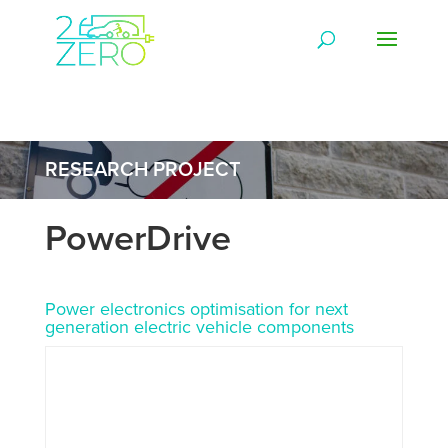
RESEARCH PROJECT
PowerDrive
Power electronics optimisation for next
generation electric vehicle components