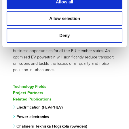
POWERDRIVE intends to implement innovative strategies
Allow all
to improve the efficiency and power density as well as to
reduce the cost of electric powertrains while keeping
Allow selection
performance high and reliable. The technologies
developed in POWERDRIVE will accelerate the
development and deployment of zero-emission road
Deny
mobility which will deliver concrete benefits including
improved quality of life, economic growth, and new
business opportunities for all the EU member states. An
optimised EV powertrain will significantly reduce transport
emissions and tackle the issues of air quality and noise
pollution in urban areas.
Technology Fields
Project Partners
Related Publications
Electrification (FEV/PHEV)
Power electronics
Chalmers Tekniska Högskola (Sweden)