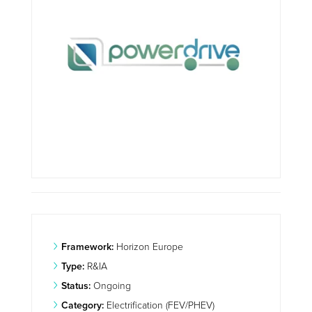
Framework:
Horizon Europe
Type:
R&IA
Status:
Ongoing
Category:
Electrification (FEV/PHEV)