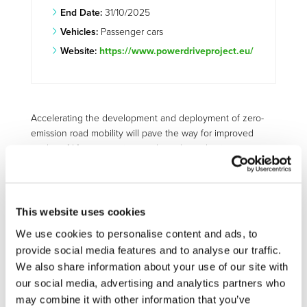
End Date:
31/10/2025
Vehicles:
Passenger cars
Website:
https://www.powerdriveproject.eu/
Accelerating the development and deployment of zero-
emission road mobility will pave the way for improved
quality of life, economic growth, and new business
opportunities for all EU Member States. This is the aim of
the EU-funded PowerDrive project. It is developing an
optimised electric vehicle (EV) powertrain to significantly
reduce transport emissions and tackle the issues of air
This website uses cookies
quality and noise pollution in urban areas. POWERDRIVE
We use cookies to personalise content and ads, to
will draw on the experience and expertise of the project
provide social media features and to analyse our traffic.
partners to develop technologies for the deployment of
We also share information about your use of our site with
zero-emission road mobility. An optimised EV powertrain
our social media, advertising and analytics partners who
will significantly reduce transport emissions and tackle the
may combine it with other information that you’ve
issues of air quality and noise pollution in urban areas.