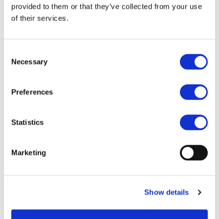
provided to them or that they’ve collected from your use
Objectives:
of their services.
With the purpose of transforming road transportation in
Europe to zero-emission mobility, POWERDRIVE aims at
developing next generation, highly efficient, cost-effective,
Consent
Necessary
and compact power electronics solutions that integrate a
Selection
portfolio of technologies for multi-objective optimisation of
electric powertrains of battery electric vehicles. These
Preferences
integrated solutions can be applied to both low and high-
performance vehicles, and they will be suitable for diverse
types of electric vehicles. The concept of POWERDRIVE is
Statistics
that all the experience and expertise of the project
partners in the development of electric drivetrain
components will be leveraged and lead into the
Marketing
integration of advanced power electronics solutions for an
optimised powertrain. This concept brings additional
opportunities to strengthen Europe’s supply chain in
electromobility for road transportation and to achieve zero-
Show details
emission road mobility.