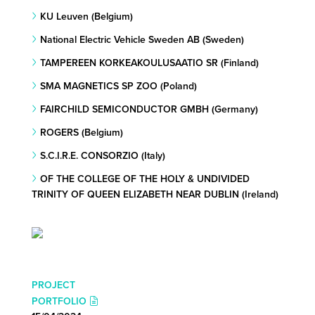
KU Leuven (Belgium)
National Electric Vehicle Sweden AB (Sweden)
TAMPEREEN KORKEAKOULUSAATIO SR (Finland)
SMA MAGNETICS SP ZOO (Poland)
FAIRCHILD SEMICONDUCTOR GMBH (Germany)
ROGERS (Belgium)
S.C.I.R.E. CONSORZIO (Italy)
OF THE COLLEGE OF THE HOLY & UNDIVIDED
TRINITY OF QUEEN ELIZABETH NEAR DUBLIN (Ireland)
PROJECT
PORTFOLIO