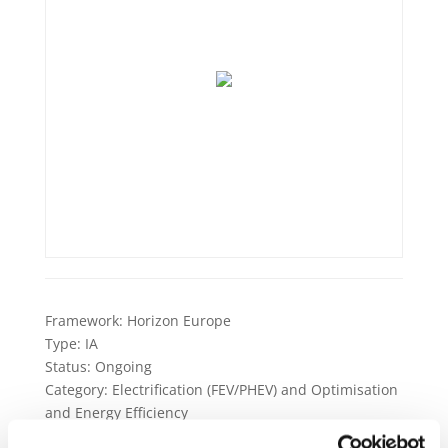
Framework:
Horizon Europe
Type:
IA
Status:
Ongoing
Category:
Electrification (FEV/PHEV) and Optimisation
and Energy Efficiency
End Date:
31/12/2026