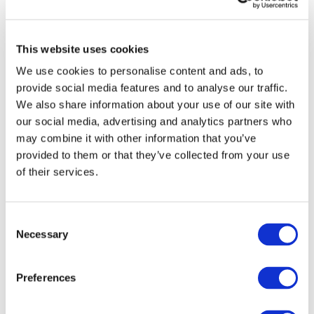
Vehicles:
Passenger cars
Website:
https://smartcorners.eu/
In-wheel motors (IWMs) have become a mature
This website uses cookies
technology that is well-suited for new user-centric
We use cookies to personalise content and ads, to
electric vehicles (EVs). IWMs can be integrated in
multi-functional and controllable modules consisting
provide social media features and to analyse our traffic.
of the electric powertrain, friction brake and
We also share information about your use of our site with
suspension/steering actuation. By combining several
our social media, advertising and analytics partners who
vehicle functionalities in a compact solution, the
may combine it with other information that you’ve
modules offer substantial opportunities to enhance
provided to them or that they’ve collected from your use
the design and the operation of EVs. This is the
of their services.
starting point of the SmartCorners project. Using
machine learning and AI, an adaptive multilayer
control strategy will be implemented with historical
Consent
and current data from the vehicle, its environment,
Necessary
Selection
and users, including relevant EV fleets. This
approach will pave the way toward software-defined
Preferences
vehicles, enabling rightsizing, holistic optimisation,
innovative fault mitigation and actuator allocation
strategies as well as more efficient, adaptive,