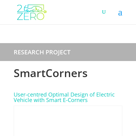
RESEARCH PROJECT
SmartCorners
User-centred Optimal Design of Electric
Vehicle with Smart E-Corners