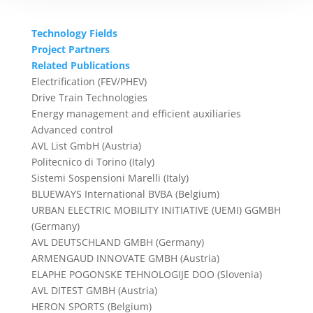
Technology Fields
Project Partners
Related Publications
Electrification (FEV/PHEV)
Drive Train Technologies
Energy management and efficient auxiliaries
Advanced control
AVL List GmbH (Austria)
Politecnico di Torino (Italy)
Sistemi Sospensioni Marelli (Italy)
BLUEWAYS International BVBA (Belgium)
URBAN ELECTRIC MOBILITY INITIATIVE (UEMI) GGMBH
(Germany)
AVL DEUTSCHLAND GMBH (Germany)
ARMENGAUD INNOVATE GMBH (Austria)
ELAPHE POGONSKE TEHNOLOGIJE DOO (Slovenia)
AVL DITEST GMBH (Austria)
HERON SPORTS (Belgium)