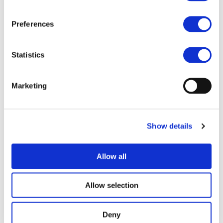
By consensus, TranSensus LCA will enable industry,
mobility providers and planners to provide sustainable
Preferences
products and to optimise mobility solutions as needed to
combat climate change.
Statistics
Technology Fields
Project Partners
Related Publications
Marketing
Life Cycle Assessment
Ricardo Deutschland GmbH (Germany)
Show details
UNIVERSITE DE BORDEAUX (France)
SPHERA SOLUTIONS GMBH (Belgium)
Allow all
NORTHVOLT AB (Sweden)
UNIVERSITEIT LEIDEN (The Netherlands)
Allow selection
BUREAU DE RECHERCHES GEOLOGIQUES ET
MINIERES (France)
Deny
Universiteit Gent (Belgium)