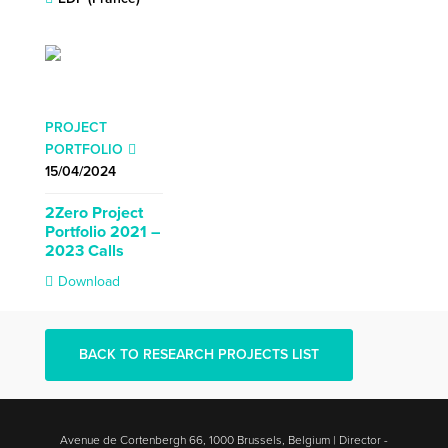
PROJECT
PORTFOLIO
15/04/2024
2Zero Project
Portfolio 2021 –
2023 Calls
Download
BACK TO RESEARCH PROJECTS LIST
Avenue de Cortenbergh 66, 1000 Brussels, Belgium | Director -