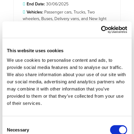
End Date:
30/06/2025
Vehicles:
Passenger cars, Trucks, Two
wheelers, Buses, Delivery vans, and New light
vehicles
Website:
https://lca4transport.eu/
This website uses cookies
We use cookies to personalise content and ads, to
TranSensus LCA aims to develop a baseline for a
provide social media features and to analyse our traffic.
European-wide harmonised, commonly accepted and
We also share information about your use of our site with
applied single life cycle assessment (LCA) approach for a
our social media, advertising and analytics partners who
zero-emission road transport system. Such a European
may combine it with other information that you’ve
single LCA approach is seen as a key element in achieving
the Green Deal targets, making Europe the first digitally
provided to them or that they’ve collected from your use
enabled circular, climate-neutral and sustainable economy.
of their services.
Bringing together relevant stakeholders from industry and
research, an evidence- and real-life data-based LCA
approach will be conceptualised and harmonised
Consent
embracing environmental, economic and social aspects.
Necessary
Selection