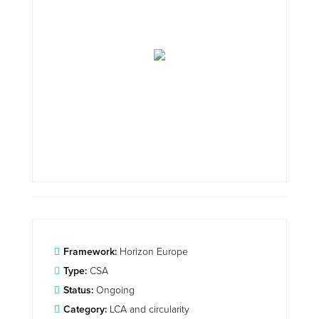
Framework:
Horizon Europe
Type:
CSA
Status:
Ongoing
Category:
LCA and circularity