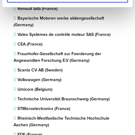
Renault SAS (France)
Bayerische Motoren werke aktiengesellschaft
(Germany)
Valeo Systèmes de contrôle moteur SAS (France)
CEA (France)
Fraunhofer-Gesellschaft zur Foerderung der
Angewandten Forschung E.V (Germany)
Scania CV AB (Sweden)
Volkswagen (Germany)
Umicore (Belgium)
Technische Universität Braunschweig (Germany)
STMicroelectronics (France)
Rheinisch-Westfaelische Technische Hochschule
Aachen (Germany)
EDF (France)