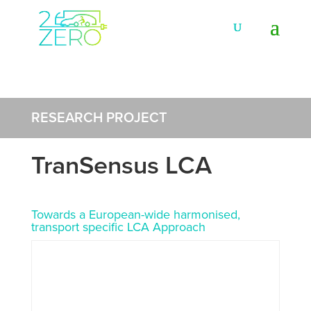
RESEARCH PROJECT
TranSensus LCA
Towards a European-wide harmonised,
transport specific LCA Approach