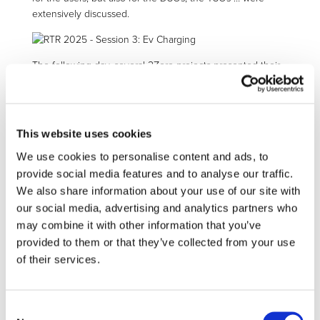
extensively discussed.
The following day, several 2Zero projects presented their
results over the two sessions (8 and 11) dedicated to
innovative components for more efficient EVs.
Our pillar 1 co-leader,
Damian Backes
from Institute for
Automotive Engineering (ika-RWTH) co-moderated the
This website uses cookies
sessions with
Joao Duarte Carrilho
from CINEA.
We use cookies to personalise content and ads, to
In session 8,
EM-Tech
,
MAXIMA
,
HEFT
,
Voltcar
and
provide social media features and to analyse our traffic.
CliMAFlux
presented and discussed the cumulative
We also share information about your use of our site with
challenge they are addressing: improving efficiency,
reducing the use of permanent magnets and critical raw
our social media, advertising and analytics partners who
materials, and ensuring recyclability while reducing costs.
may combine it with other information that you’ve
Individually, these targets might seem (relatively) easy to
provided to them or that they’ve collected from your use
achieve, but the real challenge is to achieve all of them in
of their services.
a single project, and it looks like our 2Zero projects are on
the right track!
The second session (11) moved on with presentation of
Consent
projects addressing power-electronic with the 2Zero