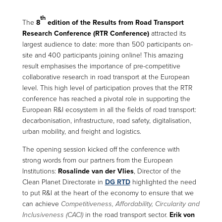
th
The
8
edition of the Results from Road Transport
Research Conference (RTR Conference)
attracted its
largest audience to date: more than 500 participants on-
site and 400 participants joining online! This amazing
result emphasises the importance of pre-competitive
collaborative research in road transport at the European
level. This high level of participation proves that the RTR
conference has reached a pivotal role in supporting the
European R&I ecosystem in all the fields of road transport:
decarbonisation, infrastructure, road safety, digitalisation,
urban mobility, and freight and logistics.
The opening session kicked off the conference with
strong words from our partners from the European
Institutions:
Rosalinde van der Vlies
, Director of the
Clean Planet Directorate in
DG RTD
highlighted the need
to put R&I at the heart of the economy to ensure that we
can achieve
Competitiveness, Affordability, Circularity and
Inclusiveness (CACI)
in the road transport sector.
Erik von