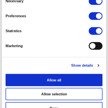
Necessary
Selection
project SCAPE and the only project from the
Chips-JU
invited in the RTR 2025 conference,
HiEFFICIENT
.
Preferences
Statistics
During the last day of the RTR Conference,
ZEFES
,
EMPOWER
and
ESCALATE
presented their key results in
further developments of BEV and FCEV trucks, the related
Marketing
infrastructure needs, including megawatt charging
systems, and discussed the project contribution to the
AEVETO cluster, in which Clean Hydrogen Partnership
projects are also integrated.
Show details
eBRT2030
project also joined the session, and presented
its first results and demonstration activities in Barcelona,
Athens and Prague, as well as the international activities
Allow all
carried out, based on outcomes from previously funded
projects ASSURED and SolutionsPLUS.
Allow selection
An energising session to start the day, under the
leadership of
Eric Cerneaz
and
Ian Faye
, our pillar 1 co-
leader.