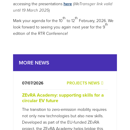
accessing the presentations
here
(
WeTransger link valid
until 19 March 2025
)
th
th
Mark your agenda for the 10
to 12
February, 2026. We
th
look forward to seeing you again next year for the 9
edition of the RTR Conference!
MORE NEWS
07/07/2026
PROJECTS NEWS
ZEvRA Academy: supporting skills for a
circular EV future
The transition to zero-emission mobility requires
not only new technologies but also new skills.
Developed as part of the EU-funded ZEvRA
project, the ZEvRA Academy helps bridge this