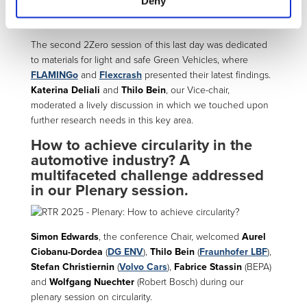
Deny
The second 2Zero session of this last day was dedicated
to materials for light and safe Green Vehicles, where
FLAMINGo
and
Flexcrash
presented their latest findings.
Katerina Deliali
and
Thilo Bein
, our Vice-chair,
moderated a lively discussion in which we touched upon
further research needs in this key area.
How to achieve circularity in the
automotive industry? A
multifaceted challenge addressed
in our Plenary session.
Simon Edwards
, the conference Chair, welcomed
Aurel
Ciobanu-Dordea
(
DG ENV
),
Thilo Bein
(
Fraunhofer LBF
),
Stefan Christiernin
(
Volvo Cars
),
Fabrice Stassin
(BEPA)
and
Wolfgang Nuechter
(Robert Bosch) during our
plenary session on circularity.