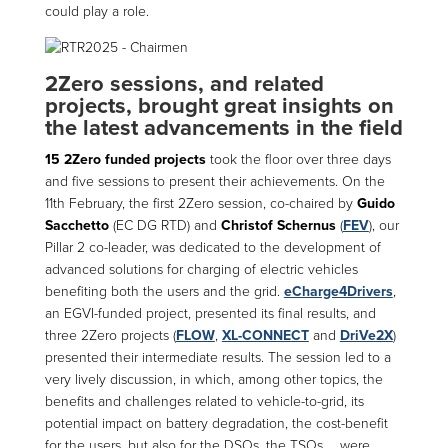
could play a role.
2Zero sessions, and related
projects, brought great insights on
the latest advancements in the field
15 2Zero funded projects
took the floor over three days
and five sessions to present their achievements. On the
11th February, the first 2Zero session, co-chaired by
Guido
Sacchetto
(EC DG RTD) and
Christof Schernus
(
FEV
), our
Pillar 2 co-leader, was dedicated to the development of
advanced solutions for charging of electric vehicles
benefiting both the users and the grid.
eCharge4Drivers
,
an EGVI-funded project, presented its final results, and
three 2Zero projects (
FLOW
,
XL-CONNECT
and
DriVe2X
)
presented their intermediate results. The session led to a
very lively discussion, in which, among other topics, the
benefits and challenges related to vehicle-to-grid, its
potential impact on battery degradation, the cost-benefit
for the users, but also for the DSOs, the TSOs … were