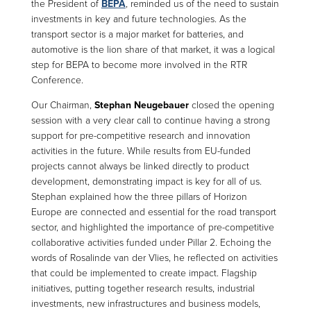
the President of
BEPA
, reminded us of the need to sustain
investments in key and future technologies. As the
transport sector is a major market for batteries, and
automotive is the lion share of that market, it was a logical
step for BEPA to become more involved in the RTR
Conference.
Our Chairman,
Stephan Neugebauer
closed the opening
session with a very clear call to continue having a strong
support for pre-competitive research and innovation
activities in the future. While results from EU-funded
projects cannot always be linked directly to product
development, demonstrating impact is key for all of us.
Stephan explained how the three pillars of Horizon
Europe are connected and essential for the road transport
sector, and highlighted the importance of pre-competitive
collaborative activities funded under Pillar 2. Echoing the
words of Rosalinde van der Vlies, he reflected on activities
that could be implemented to create impact. Flagship
initiatives, putting together research results, industrial
investments, new infrastructures and business models,