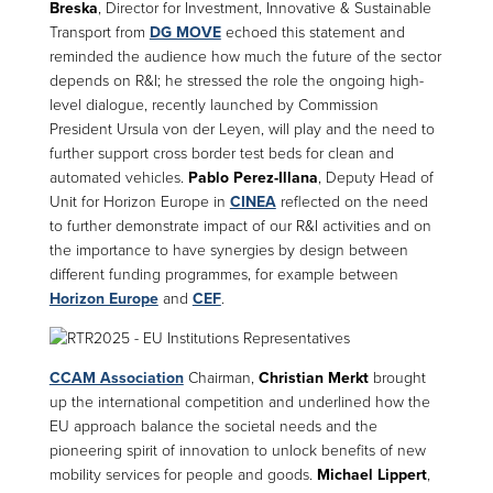
Breska
, Director for Investment, Innovative & Sustainable
Transport from
DG MOVE
echoed this statement and
reminded the audience how much the future of the sector
depends on R&I; he stressed the role the ongoing high-
level dialogue, recently launched by Commission
President Ursula von der Leyen, will play and the need to
further support cross border test beds for clean and
automated vehicles.
Pablo Perez-Illana
, Deputy Head of
Unit for Horizon Europe in
CINEA
reflected on the need
to further demonstrate impact of our R&I activities and on
the importance to have synergies by design between
different funding programmes, for example between
Horizon Europe
and
CEF
.
CCAM Association
Chairman,
Christian Merkt
brought
up the international competition and underlined how the
EU approach balance the societal needs and the
pioneering spirit of innovation to unlock benefits of new
mobility services for people and goods.
Michael Lippert
,