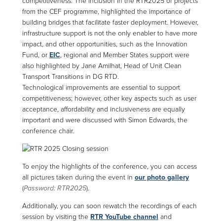
competitiveness. The inclusion in the RTR2025 of projects
from the CEF programme, highlighted the importance of
building bridges that facilitate faster deployment. However,
infrastructure support is not the only enabler to have more
impact, and other opportunities, such as the Innovation
Fund, or
EIC
, regional and Member States support were
also highlighted by Jane Amilhat, Head of Unit Clean
Transport Transitions in DG RTD.
Technological improvements are essential to support
competitiveness; however, other key aspects such as user
acceptance, affordability and inclusiveness are equally
important and were discussed with Simon Edwards, the
conference chair.
To enjoy the highlights of the conference, you can access
all pictures taken during the event in
our photo gallery
(
Password: RTR2025
).
Additionally, you can soon rewatch the recordings of each
session by visiting the
RTR YouTube channel
and