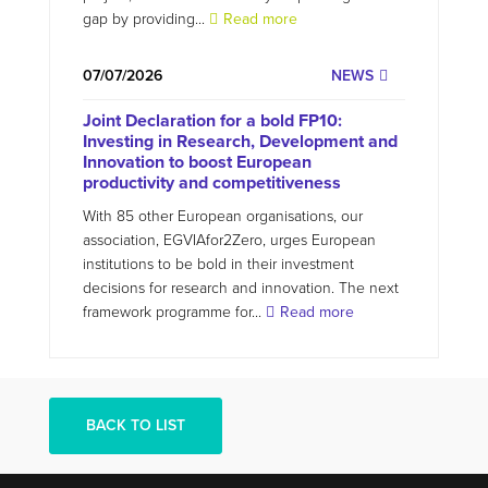
gap by providing...
Read more
07/07/2026
NEWS
Joint Declaration for a bold FP10:
Investing in Research, Development and
Innovation to boost European
productivity and competitiveness
With 85 other European organisations, our
association, EGVIAfor2Zero, urges European
institutions to be bold in their investment
decisions for research and innovation. The next
framework programme for...
Read more
BACK TO LIST