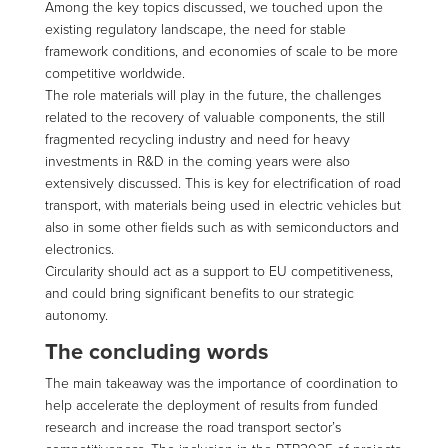
Among the key topics discussed, we touched upon the
existing regulatory landscape, the need for stable
framework conditions, and economies of scale to be more
competitive worldwide.
The role materials will play in the future, the challenges
related to the recovery of valuable components, the still
fragmented recycling industry and need for heavy
investments in R&D in the coming years were also
extensively discussed. This is key for electrification of road
transport, with materials being used in electric vehicles but
also in some other fields such as with semiconductors and
electronics.
Circularity should act as a support to EU competitiveness,
and could bring significant benefits to our strategic
autonomy.
The concluding words
The main takeaway was the importance of coordination to
help accelerate the deployment of results from funded
research and increase the road transport sector’s