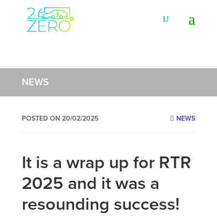
NEWS
POSTED ON 20/02/2025
NEWS
It is a wrap up for RTR
2025 and it was a
resounding success!