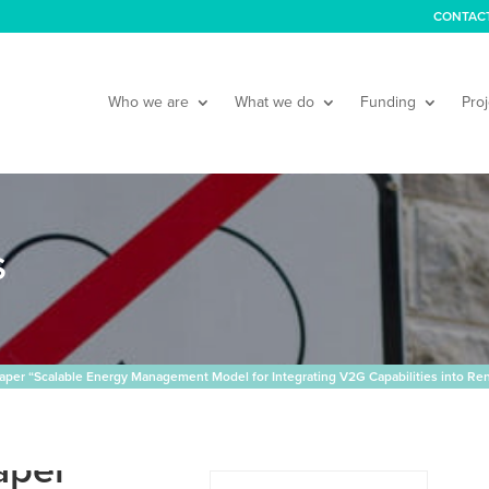
CONTAC
Who we are
What we do
Funding
Proj
S
aper “Scalable Energy Management Model for Integrating V2G Capabilities into R
aper