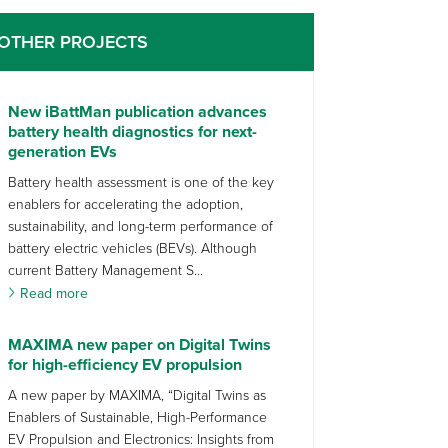
OTHER PROJECTS
New iBattMan publication advances
battery health diagnostics for next-
generation EVs
Battery health assessment is one of the key
enablers for accelerating the adoption,
sustainability, and long-term performance of
battery electric vehicles (BEVs). Although
current Battery Management S...
Read more
MAXIMA new paper on Digital Twins
for high-efficiency EV propulsion
A new paper by MAXIMA, “Digital Twins as
Enablers of Sustainable, High-Performance
EV Propulsion and Electronics: Insights from