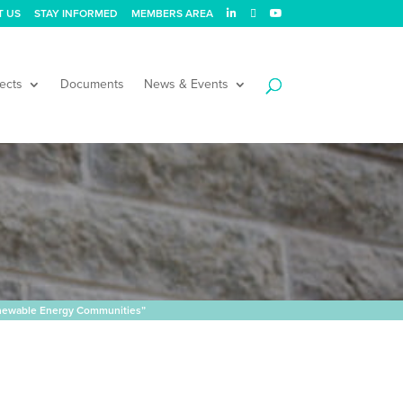
T US
STAY INFORMED
MEMBERS AREA
ects
Documents
News & Events
enewable Energy Communities”