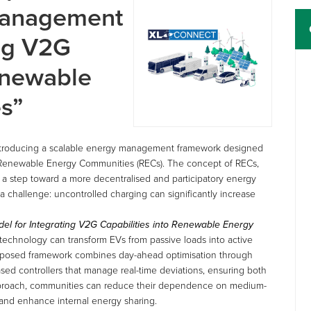
Management
ing V2G
Renewable
s”
ntroducing a scalable energy management framework designed
 in Renewable Energy Communities (RECs). The concept of RECs,
 step toward a more decentralised and participatory energy
a challenge: uncontrolled charging can significantly increase
l for Integrating V2G Capabilities into Renewable Energy
technology can transform EVs from passive loads into active
oposed framework combines day-ahead optimisation through
sed controllers that manage real-time deviations, ensuring both
d approach, communities can reduce their dependence on medium-
 and enhance internal energy sharing.