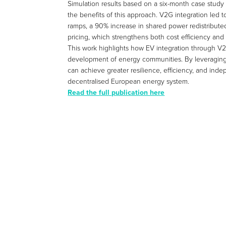
Simulation results based on a six-month case study
the benefits of this approach. V2G integration led 
ramps, a 90% increase in shared power redistribut
pricing, which strengthens both cost efficiency and s
This work highlights how EV integration through V2G 
development of energy communities. By leveraging
can achieve greater resilience, efficiency, and ind
decentralised European energy system.
Read the full publication here