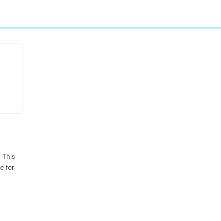
 This
e for