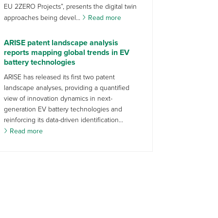
EU 2ZERO Projects”, presents the digital twin
approaches being devel...
Read more
ARISE patent landscape analysis
reports mapping global trends in EV
battery technologies
ARISE has released its first two patent
landscape analyses, providing a quantified
view of innovation dynamics in next-
generation EV battery technologies and
reinforcing its data-driven identification...
Read more