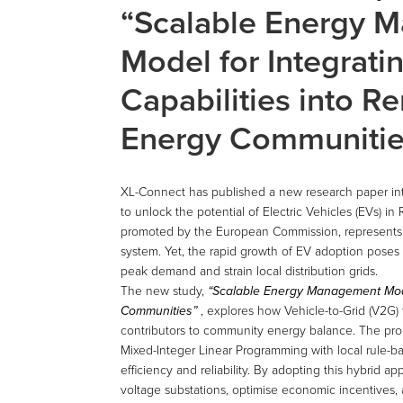
“Scalable Energy 
Model for Integrat
Capabilities into 
Energy Communitie
XL-Connect has published a new research paper i
to unlock the potential of Electric Vehicles (EVs)
promoted by the European Commission, represents a
system. Yet, the rapid growth of EV adoption poses 
peak demand and strain local distribution grids.
The new study,
“Scalable Energy Management Mode
Communities”
, explores how Vehicle-to-Grid (V2G) 
contributors to community energy balance. The pr
Mixed-Integer Linear Programming with local rule-ba
efficiency and reliability. By adopting this hybri
voltage substations, optimise economic incentives,