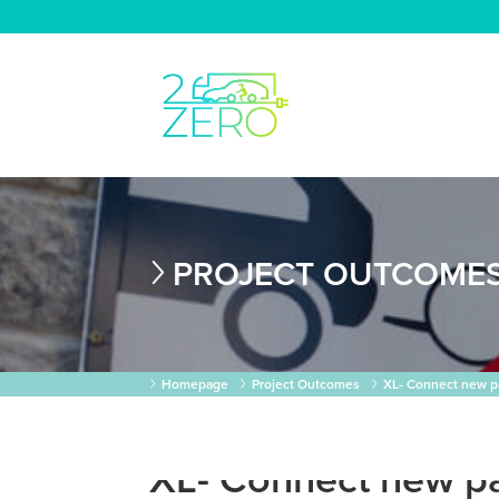
PROJECT OUTCOME
Homepage
Project Outcomes
XL- Connect new p
XL- Connect new p