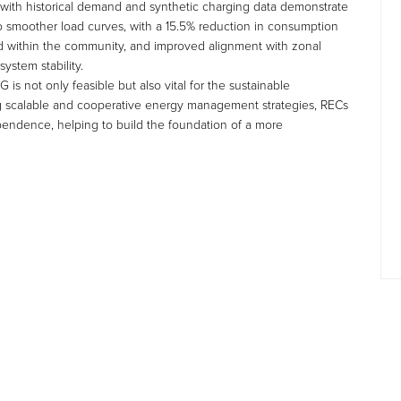
 with historical demand and synthetic charging data demonstrate
to smoother load curves, with a 15.5% reduction in consumption
ed within the community, and improved alignment with zonal
ystem stability.
is not only feasible but also vital for the sustainable
 scalable and cooperative energy management strategies, RECs
ependence, helping to build the foundation of a more