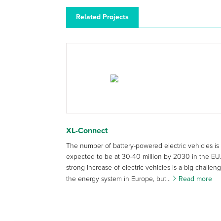
Related Projects
XL-Connect
The number of battery-powered electric vehicles is
expected to be at 30-40 million by 2030 in the EU.
strong increase of electric vehicles is a big challeng
the energy system in Europe, but...
Read more