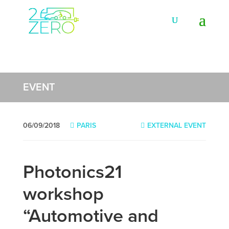
EVENT
06/09/2018
PARIS
EXTERNAL EVENT
Photonics21
workshop
“Automotive and