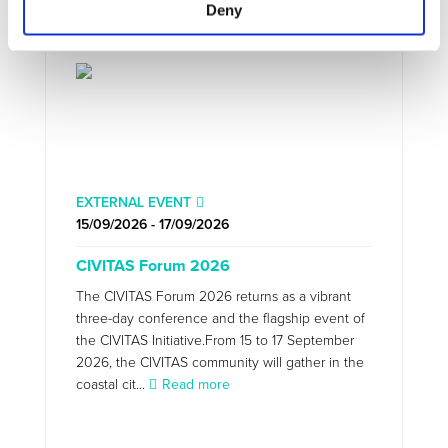
Deny
EXTERNAL EVENT
15/09/2026 - 17/09/2026
CIVITAS Forum 2026
The CIVITAS Forum 2026 returns as a vibrant
three-day conference and the flagship event of
the CIVITAS Initiative.From 15 to 17 September
2026, the CIVITAS community will gather in the
coastal cit...
Read more