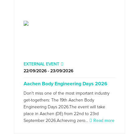
EXTERNAL EVENT
22/09/2026 - 23/09/2026
Aachen Body Engineering Days 2026
Don't miss one of the most important industry
get-togethers: The 19th Aachen Body
Engineering Days 2026.The event will take
place in Aachen (DE) from 22nd to 23rd
September 2026.Achieving zero...
Read more