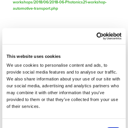
workshops/2018/06/2018-06-Photonics21-workshop-
automotive-transport.php
Related Documents
save-the-date-workshop-automotive-transport-c1 (
docx
)
This website uses cookies
We use cookies to personalise content and ads, to
provide social media features and to analyse our traffic.
We also share information about your use of our site with
our social media, advertising and analytics partners who
STAY INFORMED
may combine it with other information that you’ve
provided to them or that they’ve collected from your use
of their services.
Consent