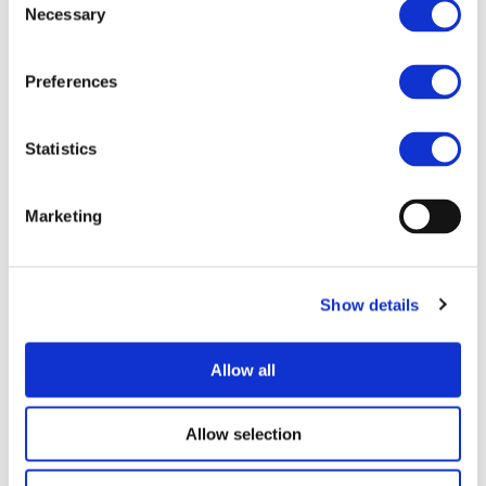
Necessary
Selection
Preferences
Statistics
I consent to the storage of my data
according to the
Privacy Policy
Marketing
Show details
Allow all
UPCOMING EVENTS
Allow selection