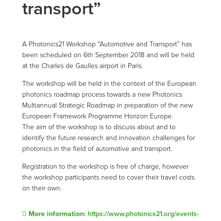
transport”
A Photonics21 Workshop “Automotive and Transport” has
been scheduled on 6th September 2018 and will be held
at the Charles de Gaulles airport in Paris.
The workshop will be held in the context of the European
photonics roadmap process towards a new Photonics
Multiannual Strategic Roadmap in preparation of the new
European Framework Programme Horizon Europe.
The aim of the workshop is to discuss about and to
identify the future research and innovation challenges for
photonics in the field of automotive and transport.
Registration to the workshop is free of charge, however
the workshop participants need to cover their travel costs
on their own.
More information:
https://www.photonics21.org/events-