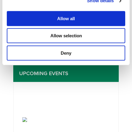
Show details
I consent to the storage of my data
Allow all
according to the
Privacy Policy
Allow selection
Deny
UPCOMING EVENTS