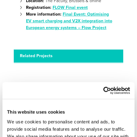
Location:
The Faculty, Brussels & online
Registration:
FLOW Final event
More information:
Final Event: Optimising
EV smart charging and V2X integration into
European energy systems – Flow Project
Related Projects
This website uses cookies
We use cookies to personalise content and ads, to
FLOW
provide social media features and to analyse our traffic.
FLOW boosts and demonstrates multifaceted EV smart
We also share information about your use of our site with