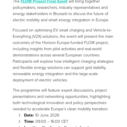
The
FLOW Project Final Event
will bring together
policymakers, researchers, industry representatives and
energy stakeholders in Brussels to discuss the future of
electric mobility and smart energy integration in Europe.
Focused on optimising EV smart charging and Vehicle-to-
Everything (V2X) solutions, the event will present the main
outcomes of the Horizon Europe-funded FLOW project,
including insights from pilot activities and real-world
demonstrations across several European countries.
Participants will explore how intelligent charging strategies
and flexible energy solutions can support grid stability,
renewable energy integration and the large-scale
deployment of electric vehicles.
The programme will feature expert discussions, project
presentations and networking opportunities, highlighting
both technological innovation and policy perspectives
needed to accelerate Europe’s clean mobility transition.
Date:
10 June 2026
Time:
09:00 – 16:00 CET