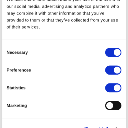
charging and V2X integration into energy systems thanks
our social media, advertising and analytics partners who
to a range of comprehensive solutions providing answers
may combine it with other information that you’ve
to the needs of all actors involved....
Read more
provided to them or that they’ve collected from your use
of their services.
Consent
Necessary
Selection
STAY INFORMED
Preferences
Statistics
Marketing