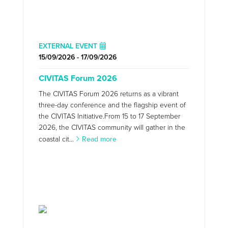
EXTERNAL EVENT
15/09/2026 - 17/09/2026
CIVITAS Forum 2026
The CIVITAS Forum 2026 returns as a vibrant
three-day conference and the flagship event of
the CIVITAS Initiative.From 15 to 17 September
2026, the CIVITAS community will gather in the
coastal cit...
Read more