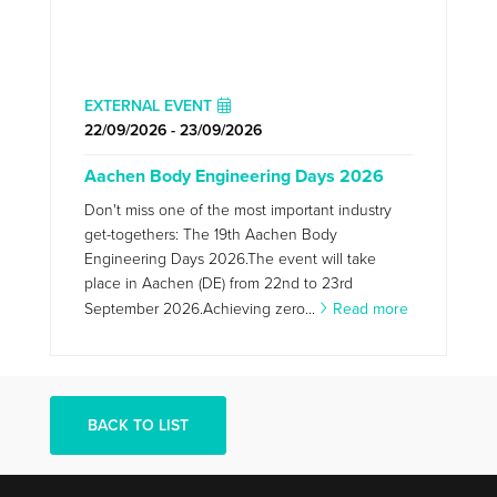
EXTERNAL EVENT
22/09/2026 - 23/09/2026
Aachen Body Engineering Days 2026
Don't miss one of the most important industry
get-togethers: The 19th Aachen Body
Engineering Days 2026.The event will take
place in Aachen (DE) from 22nd to 23rd
September 2026.Achieving zero...
Read more
BACK TO LIST