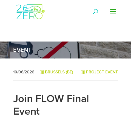
EVENT
10/06/2026
BRUSSELS (BE)
PROJECT EVENT
Join FLOW Final
Event