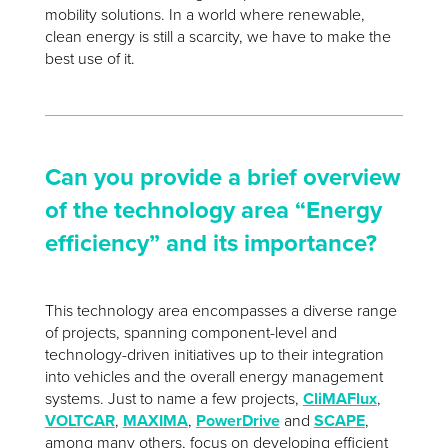
mobility solutions. In a world where renewable,
clean energy is still a scarcity, we have to make the
best use of it.
Can you provide a brief overview
of the technology area “Energy
efficiency” and its importance?
This technology area encompasses a diverse range
of projects, spanning component-level and
technology-driven initiatives up to their integration
into vehicles and the overall energy management
systems. Just to name a few projects,
CliMAFlux
,
VOLTCAR
,
MAXIMA
,
PowerDrive
and
SCAPE
,
among many others, focus on developing efficient