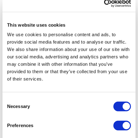
align with user preferences, component ageing
and environmental conditions in Software-
Defined Vehicles (SDVs). Prioritising data-driven
approaches, whether conventional optimisation
This website uses cookies
or Artificial intelligence (AI), will help to
We use cookies to personalise content and ads, to
accelerate the adoption of electric mobility even
provide social media features and to analyse our traffic.
more, by making EVs more affordable, efficient
We also share information about your use of our site with
and user-friendly.
our social media, advertising and analytics partners who
may combine it with other information that you’ve
provided to them or that they’ve collected from your use
of their services.
Which European initiatives and
goals are mainly addressed by
Consent
this technology area?
Necessary
Selection
Preferences
This technology area directly supports key EU
policies, from the Green Deal to the Automotive