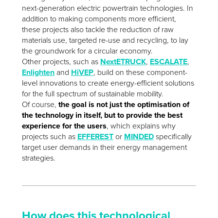
next-generation electric powertrain technologies. In
addition to making components more efficient,
these projects also tackle the reduction of raw
materials use, targeted re-use and recycling, to lay
the groundwork for a circular economy.
Other projects, such as
NextETRUCK
,
ESCALATE
,
Enlighten
and
HiVEP
, build on these component-
level innovations to create energy-efficient solutions
for the full spectrum of sustainable mobility.
Of course,
the goal is not just the optimisation of
the technology in itself, but to provide the best
experience for the users
, which explains why
projects such as
EFFEREST
or
MINDED
specifically
target user demands in their energy management
strategies.
How does this technological