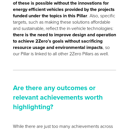
of these is possible without the innovations for
energy efficient vehicles provided by the projects
funded under the topics in this Pillar
. Also, specific
targets, such as making these solutions affordable
and sustainable, reflect the in-vehicle technologies:
there is the need to improve design and operation
to achieve 2Zero’s goals without sacrificing
resource usage and environmental impacts
, so
our Pillar is linked to all other 2Zero Pillars as well.
Are there any outcomes or
relevant achievements worth
highlighting?
While there are just too many achievements across