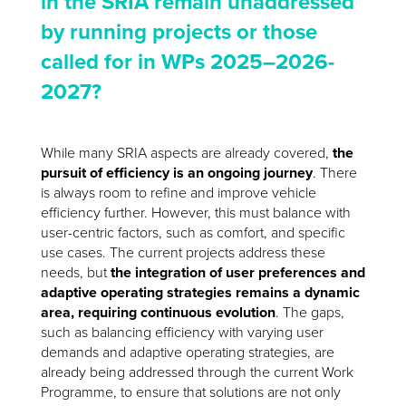
in the SRIA remain unaddressed
by running projects or those
called for in WPs 2025–2026-
2027?
While many SRIA aspects are already covered,
the
pursuit of efficiency is an ongoing journey
. There
is always room to refine and improve vehicle
efficiency further. However, this must balance with
user-centric factors, such as comfort, and specific
use cases. The current projects address these
needs, but
the integration of user preferences and
adaptive operating strategies remains a dynamic
area, requiring continuous evolution
. The gaps,
such as balancing efficiency with varying user
demands and adaptive operating strategies, are
already being addressed through the current Work
Programme, to ensure that solutions are not only