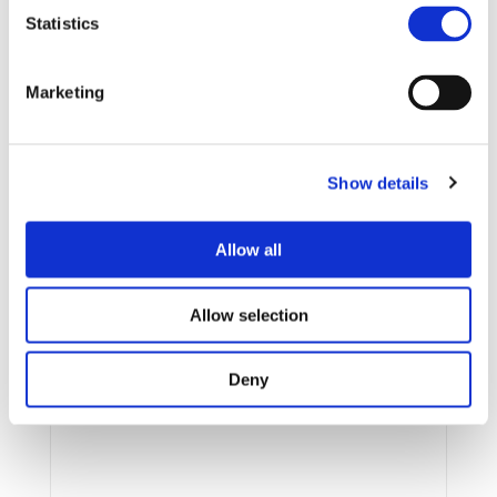
Action Plan. By advancing electrical mobility, energy
Statistics
efficiency and user-centric operation, it aligns with
the EU’s goal of achieving zero tailpipe emissions in
road transport and making sustainable mobility
Marketing
accessible, affordable and scalable in order to
achieve the CO2 targets.
Particularly during the
transition phase, when renewable energy
availability is limited, it is essential to maximise
Show details
its use to maintain efficiency and affordability in
the present while mitigating the negative impacts
Allow all
of fossil fuels for future generations.
Allow selection
Research Projects
Deny