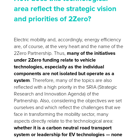
area reflect the strategic vision
and priorities of 2Zero?
Electric mobility and, accordingly, energy efficiency
are, of course, at the very heart and the name of the
2Zero Partnership. Thus,
many of the initiatives
under 2Zero funding relate to vehicle
technologies, especially as the individual
components are not isolated but operate as a
system
. Therefore, many of the topics are also
reflected with a high priority in the SRIA (Strategic
Research and Innovation Agenda) of the
Partnership. Also, considering the objectives we set
ourselves and which reflect the challenges that we
face in transforming the mobility sector, many
aspects directly relate to the technological area:
whether it is a carbon neutral road transport
system or leadership for EV technologies — none