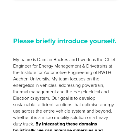
Please briefly introduce yourself.
My name is Damian Backes and I work as the Chief
Engineer for Energy Management & Drivetrains at
the Institute for Automotive Engineering of RWTH
Aachen University. My team focuses on the
energetics in vehicles, addressing powertrain,
thermal management and the E/E (Electrical and
Electronic) system. Our goal is to develop
sustainable, efficient solutions that optimise energy
use across the entire vehicle system and beyond,
whether it is a micro mobility solution or a heavy-
duty truck.
By integrating these domains
holistically, we can leverage synergies and