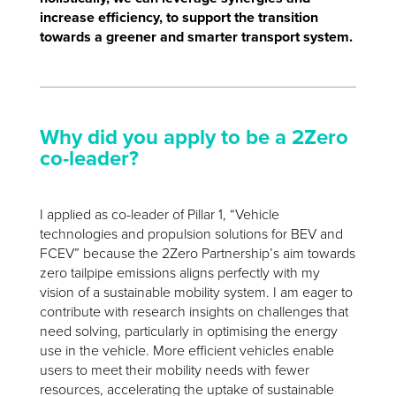
increase efficiency, to support the transition
towards a greener and smarter transport system.
Why did you apply to be a 2Zero
co-leader?
I applied as co-leader of Pillar 1, “Vehicle
technologies and propulsion solutions for BEV and
FCEV” because the 2Zero Partnership’s aim towards
zero tailpipe emissions aligns perfectly with my
vision of a sustainable mobility system. I am eager to
contribute with research insights on challenges that
need solving, particularly in optimising the energy
use in the vehicle. More efficient vehicles enable
users to meet their mobility needs with fewer
resources, accelerating the uptake of sustainable