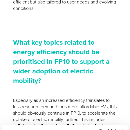
efficient but also tailored to user needs and evolving
conditions.
What key topics related to
energy efficiency should be
prioritised in FP10 to support a
wider adoption of electric
mobility?
Especially as an increased efficiency translates to
less resource demand thus more affordable EVs, this
should obviously continue in FP10, to accelerate the
uptake of electric mobility further. This includes
refining adaptive and predictive strategies to