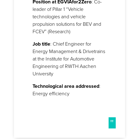
Position at EGVIAfor2Zero
: Co-
leader of Pillar 1 “Vehicle
technologies and vehicle
propulsion solutions for BEV and
FCEV” (Research)
Job title
: Chief Engineer for
Energy Management & Drivetrains
at the Institute for Automotive
Engineering of RWTH Aachen
University
Technological area addressed
:
Energy efficiency
"