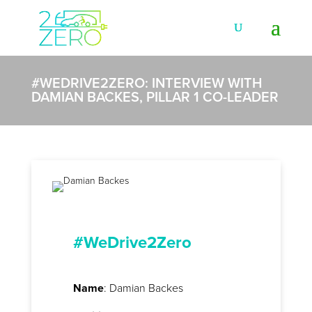
#WEDRIVE2ZERO: INTERVIEW WITH
DAMIAN BACKES, PILLAR 1 CO-LEADER
#WeDrive2Zero
Name
: Damian Backes