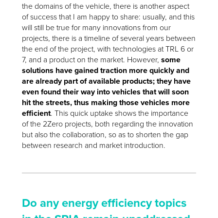
the domains of the vehicle, there is another aspect
of success that I am happy to share: usually, and this
will still be true for many innovations from our
projects, there is a timeline of several years between
the end of the project, with technologies at TRL 6 or
7, and a product on the market. However,
some
solutions have gained traction more quickly and
are already part of available products; they have
even found their way into vehicles that will soon
hit the streets, thus making those vehicles more
efficient
. This quick uptake shows the importance
of the 2Zero projects, both regarding the innovation
but also the collaboration, so as to shorten the gap
between research and market introduction.
Do any energy efficiency topics