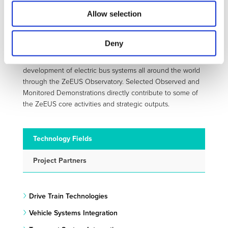
spectrum: public transport authorities and operators, bus
Allow selection
manufacturers, industry suppliers, energy providers,
national and international associations, research centres
and consultancies.
Deny
Moreover, the ZeEUS project closely follows the
development of electric bus systems all around the world
through the ZeEUS Observatory. Selected Observed and
Monitored Demonstrations directly contribute to some of
the ZeEUS core activities and strategic outputs.
Technology Fields
Project Partners
Drive Train Technologies
Vehicle Systems Integration