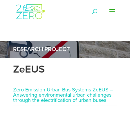
RESEARCH PROJECT
ZeEUS
Zero Emission Urban Bus Systems ZeEUS –
Answering environmental urban challenges
through the electrification of urban buses