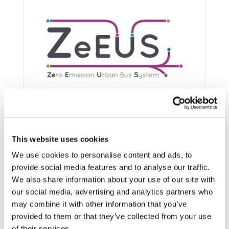
This website uses cookies
We use cookies to personalise content and ads, to
provide social media features and to analyse our traffic.
We also share information about your use of our site with
Framework:
FP7
our social media, advertising and analytics partners who
may combine it with other information that you’ve
Status:
Ongoing
provided to them or that they’ve collected from your use
Category:
Electrification (FEV/PHEV)
of their services.