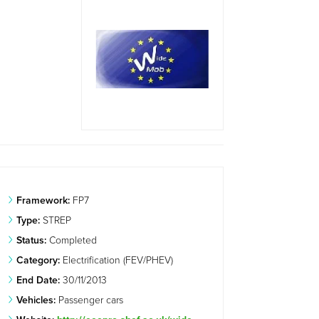
Framework:
FP7
Type:
STREP
Status:
Completed
Category:
Electrification (FEV/PHEV)
End Date:
30/11/2013
Vehicles:
Passenger cars