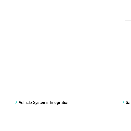
Vehicle Systems Integration
Sa