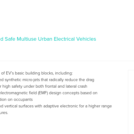
nd Safe Multiuse Urban Electrical Vehicles
 EV’s basic building blocks, including:
synthetic micro-jets that radically reduce the drag
 high safety under both frontal and lateral crash
lectromagnetic field (EMF) design concepts based on
ation on occupants
d vertical surfaces with adaptive electronic for a higher range
ures.