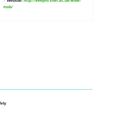
Website:
http://eeepro.shef.ac.uk/wide-
mob/
fety