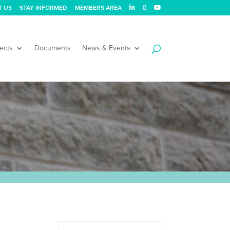
T US
STAY INFORMED
MEMBERS AREA
ects
Documents
News & Events