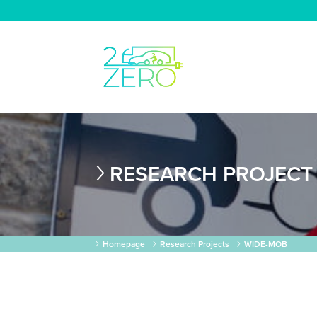
RESEARCH PROJECT
Homepage
Research Projects
WIDE-MOB