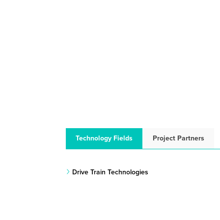
Technology Fields
Project Partners
Drive Train Technologies