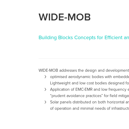
WIDE-MOB
Building Blocks Concepts for Efficient a
WIDE-MOB addresses the design and development of
optimised aerodynamic bodies with embedded 
Lightweight and low cost bodies designed for
Application of EMC-EMR and low frequency e
“prudent avoidance practices” for field mitig
Solar panels distributed on both horizontal an
of operation and minimal needs of infrastruct