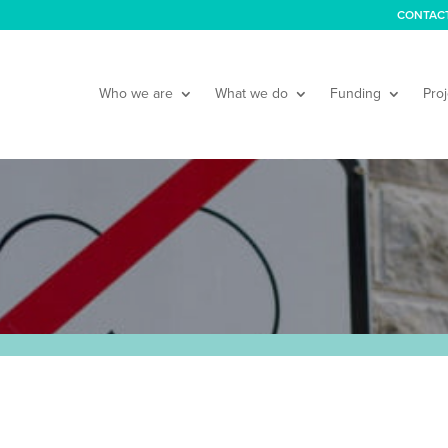
CONTAC
Who we are
What we do
Funding
Proj