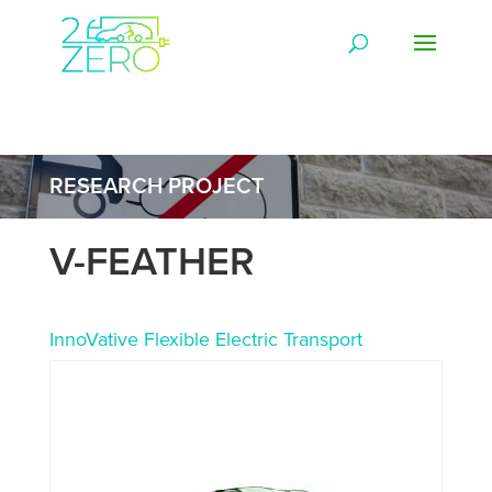
RESEARCH PROJECT
V-FEATHER
InnoVative Flexible Electric Transport