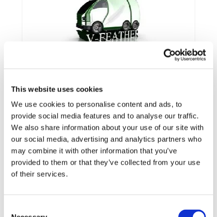
This website uses cookies
We use cookies to personalise content and ads, to
provide social media features and to analyse our traffic.
We also share information about your use of our site with
our social media, advertising and analytics partners who
may combine it with other information that you’ve
provided to them or that they’ve collected from your use
Framework:
FP7
of their services.
Type:
STREP
Status:
Ongoing
Category:
Electrification (FEV/PHEV)
Consent