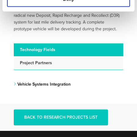
The specifications of these modular LDV are based on a
radical new Deposit, Rapid Recharge and Recollect (D3R)
system for last mile delivery tracking. A complete
prototype vehicle will be developed during the project.
Technology Fields
Project Partners
Vehicle Systems Integration
BACK TO RESEARCH PROJECTS LIST