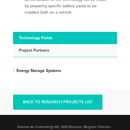
by preparing specific battery packs to be
installed both on a vehicle.
Technology Fields
Project Partners
Energy Storage Systems
BACK TO RESEARCH PROJECTS LIST
Avenue de Cortenbergh 66, 1000 Brussels, Belgium | Director -