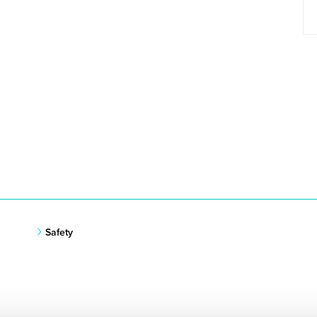
Safety