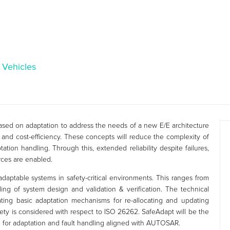
c Vehicles
sed on adaptation to address the needs of a new E/E architecture
lity and cost-efficiency. These concepts will reduce the complexity of
tion handling. Through this, extended reliability despite failures,
rces are enabled.
adaptable systems in safety-critical environments. This ranges from
ling of system design and validation & verification. The technical
ing basic adaptation mechanisms for re-allocating and updating
fety is considered with respect to ISO 26262. SafeAdapt will be the
on for adaptation and fault handling aligned with AUTOSAR.