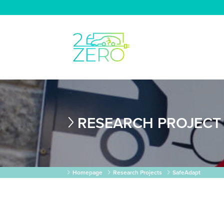
RESEARCH PROJECT
Homepage
Research Projects
SafeAdapt