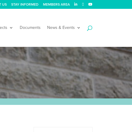
T US
STAY INFORMED
MEMBERS AREA
ects
Documents
News & Events