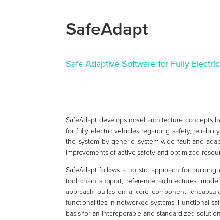
SafeAdapt
Safe Adaptive Software for Fully Electri
SafeAdapt develops novel architecture concepts ba
for fully electric vehicles regarding safety, reliabi
the system by generic, system-wide fault and adapta
improvements of active safety and optimized resou
SafeAdapt follows a holistic approach for building 
tool chain support, reference architectures, model
approach builds on a core component, encapsulat
functionalities in networked systems. Functional sa
basis for an interoperable and standardized soluti