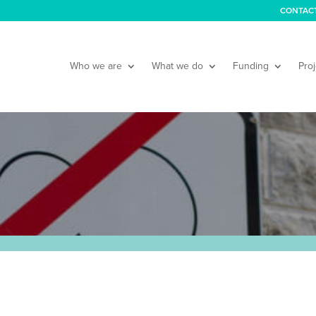
CONTAC
Who we are
What we do
Funding
Proj