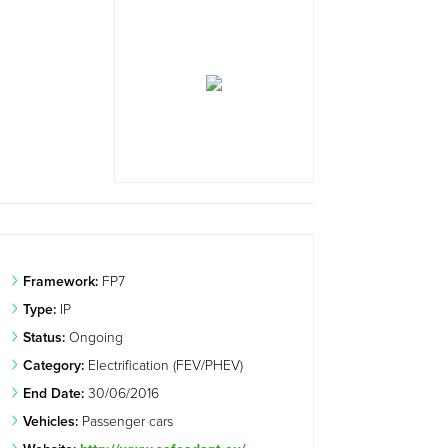
Framework:
FP7
Type:
IP
Status:
Ongoing
Category:
Electrification (FEV/PHEV)
End Date:
30/06/2016
Vehicles:
Passenger cars