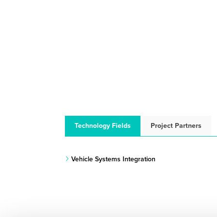
Technology Fields
Project Partners
Vehicle Systems Integration