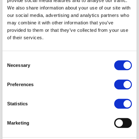
provide social media features and to analyse our traffic.
End Date:
30/09/2029
We also share information about your use of our site with
Vehicles:
Passenger cars and Delivery vans
our social media, advertising and analytics partners who
may combine it with other information that you’ve
provided to them or that they’ve collected from your use
of their services.
Road transport is central to EU society but remains a major
contributor to greenhouse gas emissions and raw material
dependency. To meet the EU Green Deal’s 2030 and
Consent
2050 climate targets, Battery Electric Vehicles (BEVs) must
Necessary
Selection
become more durable, affordable, and resource-efficient.
Today, their widespread uptake is hindered by high
upfront costs, uncertainties on long-term reliability, and
Preferences
reliance on critical raw materials (CRMs) such as lithium,
cobalt, and rare earths. EU automotive competitiveness is
Statistics
also challenged by global rivals with lower production
costs and vertically integrated supply chains.
With 10 partners across 6 EU countries, RELiVE addresses
Marketing
these challenges by developing a modular, circular, and
intelligent ePowertrain platform that extends BEV lifetime
by at least 50% compared to the state of the art. Its