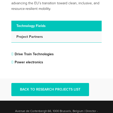
advancing the EU’s transition toward clean, inclusive, and
resource-resilient mobility.
Technology Fields
Project Partners
Drive Train Technologies
Power electronics
BACK TO RESEARCH PROJECTS LIST
Avenue de Cortenbergh 66, 1000 Brussels, Belgium | Director -