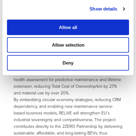
innovations combine advanced eDrive and battery pack
Show details
technologies, predictive real-time health monitoring, and
digital product passports to ensure full traceability,
repairability, and reuse with a user-centric approach. Two
Allow all
complementary BEV powertrain concepts will be
demonstrated at TRL6: LONGLIFE, targeting intensive-use
Allow selection
applications such as taxis, fleets, and mobility services,
validating a powertrain with an extended lifetime, and
SECONDLIFE, built on remanufactured components to
Deny
provide cost-effective BEVs accessible to a wider range of
users. Both will integrate smart control algorithms and
health assessment for predictive maintenance and lifetime
extension, reducing Total Cost of Ownership/km by 27%
and material use by over 20%.
By embedding circular economy strategies, reducing CRM
dependency, and enabling new maintenance service-
based business models, RELiVE will strengthen EU’s
industrial sovereignty and competitiveness. The project
contributes directly to the 2ZERO Partnership by delivering
sustainable, affordable, and long-lasting BEVs, thus