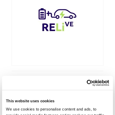
Framework:
Horizon Europe
Type:
R&IA
This website uses cookies
Status:
Ongoing
We use cookies to personalise content and ads, to
Category:
LCA and circularity