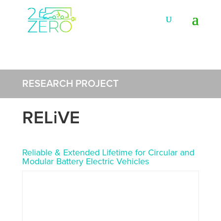
RESEARCH PROJECT
RELiVE
Reliable & Extended Lifetime for Circular and
Modular Battery Electric Vehicles