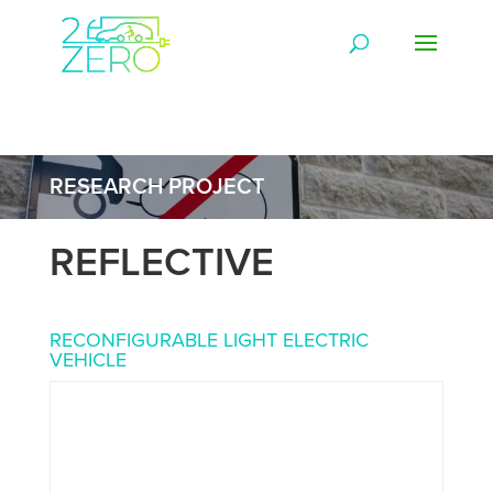
RESEARCH PROJECT
REFLECTIVE
RECONFIGURABLE LIGHT ELECTRIC
VEHICLE