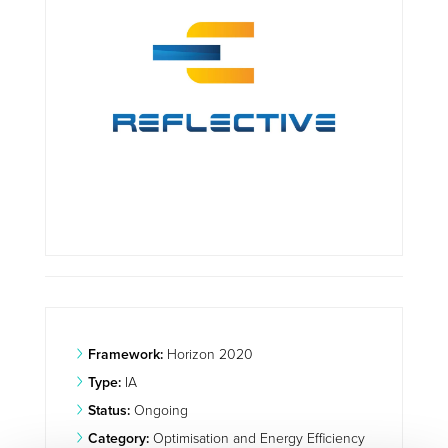
Framework:
Horizon 2020
Type:
IA
Status:
Ongoing
Category:
Optimisation and Energy Efficiency