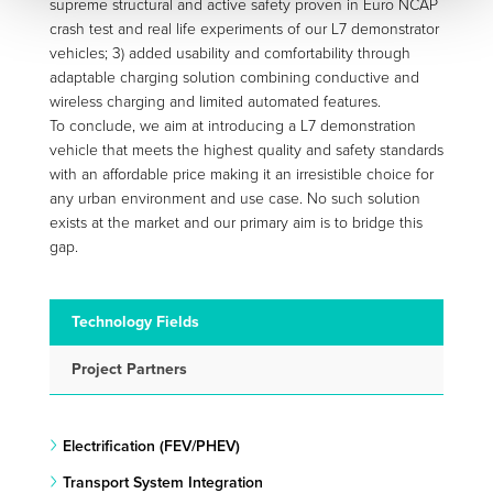
supreme structural and active safety proven in Euro NCAP
crash test and real life experiments of our L7 demonstrator
vehicles; 3) added usability and comfortability through
adaptable charging solution combining conductive and
wireless charging and limited automated features.
To conclude, we aim at introducing a L7 demonstration
vehicle that meets the highest quality and safety standards
with an affordable price making it an irresistible choice for
any urban environment and use case. No such solution
exists at the market and our primary aim is to bridge this
gap.
Technology Fields
Project Partners
Electrification (FEV/PHEV)
Transport System Integration