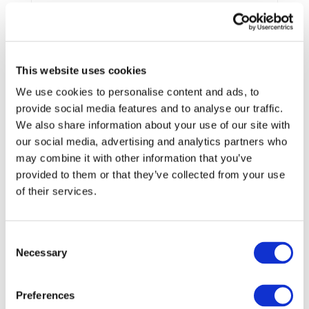
End Date:
31/10/2024
Vehicles:
New light vehicles
Website:
https://www.reflective-h2020.eu/
This website uses cookies
We use cookies to personalise content and ads, to
provide social media features and to analyse our traffic.
A less polluting means of moving
We also share information about your use of our site with
Emissions from the transport sector are a major contributor
our social media, advertising and analytics partners who
to climate change. Transport represents almost a quarter of
may combine it with other information that you’ve
Europe’s greenhouse gas emissions. It is also the main
provided to them or that they’ve collected from your use
cause of air pollution in the cities. To address this situation,
of their services.
the EU-funded REFLECTIVE project will develop and test
an innovative, modular vehicle concept tailored for urban
usage needs. This new vehicle will be zero-emission,
Consent
compact and safe. More specifically, this new vehicle will
Necessary
Selection
be electric, modular and scalable with reconfigurable
interiors. Not only will this new vehicle meet the highest
quality standards, it will also be affordable (making it
Preferences
irresistible for any urban environment).