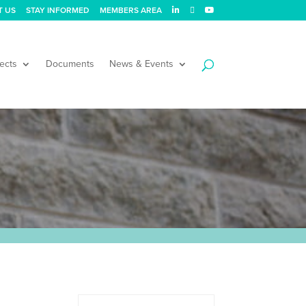
T US
STAY INFORMED
MEMBERS AREA
ects
Documents
News & Events