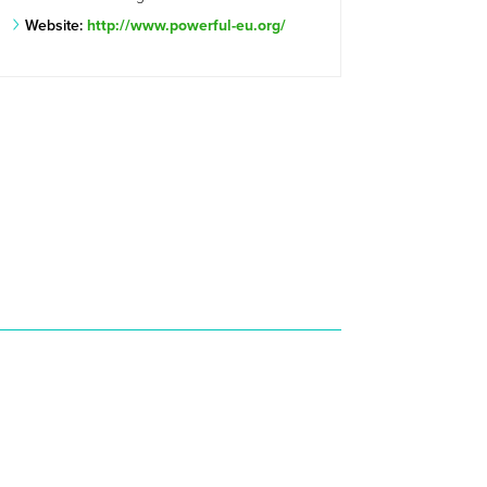
Website:
http://www.powerful-eu.org/