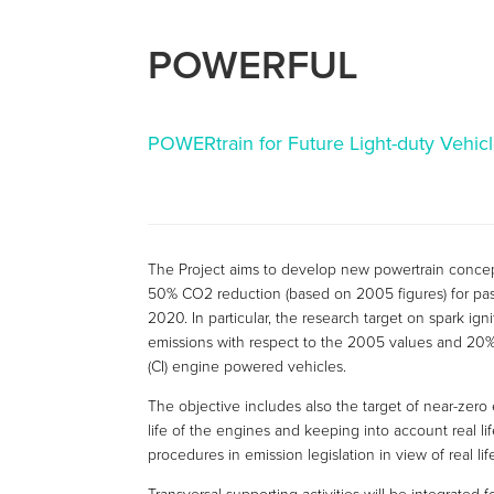
POWERFUL
POWERtrain for Future Light-duty Vehic
The Project aims to develop new powertrain concept
50% CO2 reduction (based on 2005 figures) for pass
2020. In particular, the research target on spark i
emissions with respect to the 2005 values and 20%
(CI) engine powered vehicles.
The objective includes also the target of near-zero
life of the engines and keeping into account real lif
procedures in emission legislation in view of real lif