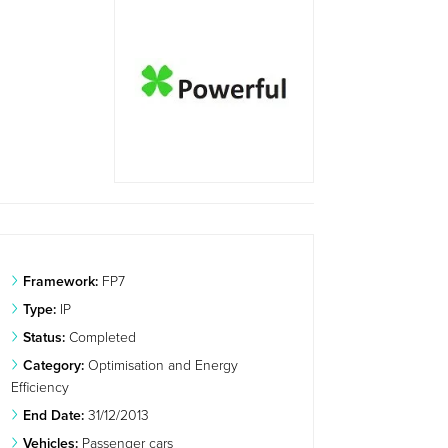
Framework:
FP7
Type:
IP
Status:
Completed
Category:
Optimisation and Energy
Efficiency
End Date:
31/12/2013
Vehicles:
Passenger cars