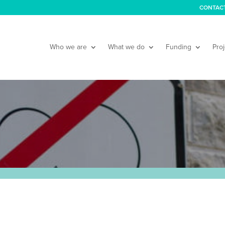
CONTAC
Who we are
What we do
Funding
Proj