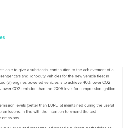
les
s able to give a substantial contribution to the achievement of a
enger cars and light-duty vehicles for the new vehicle fleet in
gnited (SI) engines powered vehicles is to achieve 40% lower CO2
 lower CO2 emission than the 2005 level for compression ignition
 emission levels (better than EURO 6) maintained during the useful
e emissions, in line with the intention to amend the test
e emissions.