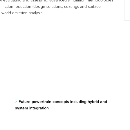
d for evaluating and assessing: advanced simulation methodologies
friction reduction (design solutions, coatings and surface
 world emission analysis.
Future powertrain concepts including hybrid and
system integration