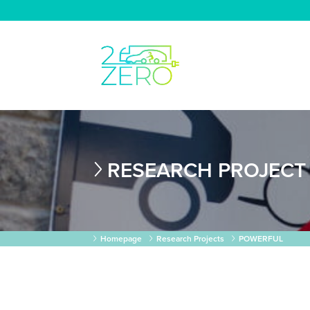
RESEARCH PROJECT
Homepage
Research Projects
POWERFUL