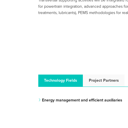
Transversal supporting activities will be integrate
for powertrain integration, advanced approaches for 
treatments, lubricants), PEMS methodologies for real
Technology Fields
Project Partners
Energy management and efficient auxiliaries