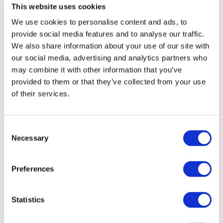
This website uses cookies
End Date:
30/06/2024
We use cookies to personalise content and ads, to
Vehicles:
Passenger cars
provide social media features and to analyse our traffic.
Website:
https://phoenice.eu/
We also share information about your use of our site with
our social media, advertising and analytics partners who
may combine it with other information that you’ve
provided to them or that they’ve collected from your use
PHOENICE aims at developing a C SUV-class plug-in
of their services.
hybrid (P1/P4) vehicle demonstrator whose fuel
consumption and pollutant emissions will be jointly
minimized for real world driving conditions. This
Consent
development will require the optimisation of a highly
Necessary
Selection
efficient gasoline engine, relying on a dual dilution
combustion approach with excess air and EGR, synergizing
an innovative in-cylinder charge motion with high pressure
Preferences
injection, novel ignition technologies, and an electrified
turbocharger particularly relevant for hybrid architectures.
The potential of alternative fuels produced by P2X
Statistics
processes will also be considered. To achieve the targeted
near-zero emissions in transient conditions specific to