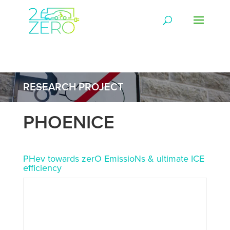
RESEARCH PROJECT
PHOENICE
PHev towards zerO EmissioNs & ultimate ICE
efficiency