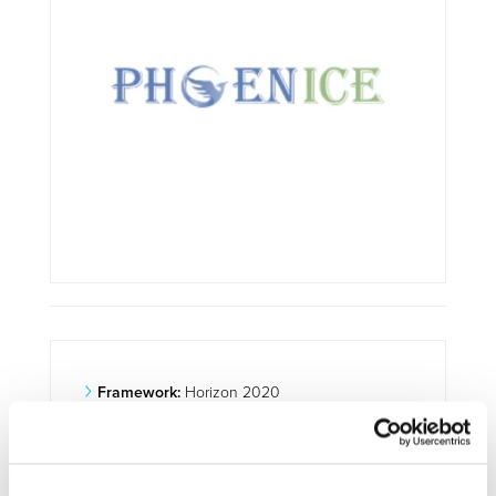
Framework:
Horizon 2020
Type:
IA
Status:
Ongoing
Category:
Optimisation and Energy Efficiency