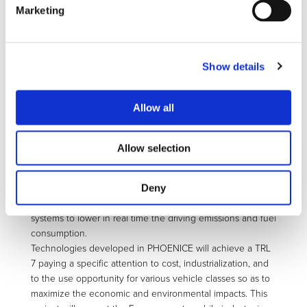
PHEV in real driving conditions, the demonstrator vehicle
Marketing
will be equipped with a complete and dedicated after-
treatment system including an electrically heated catalyst,
a SCR and a GPF for abating NOx, particle number down
Show details
to 10 nm, and non-regulated gaseous emissions.
The vehicle overall efficiency will be increased with an
exhaust waste heat recovery system for generating an
Allow all
additional electric power contribution for cabin heating or
cooling, or for reducing the switch-on time of the internal
combustion engine in cold conditions, thereby limiting the
Allow selection
engine-out pollutant emissions such as particles.
Virtual methods will be employed to reduce the calibration
Deny
time of all the vehicle sub-systems. The vehicle control will
use all the flexibility of the hybrid architecture and sub-
systems to lower in real time the driving emissions and fuel
consumption.
Technologies developed in PHOENICE will achieve a TRL
7 paying a specific attention to cost, industrialization, and
to the use opportunity for various vehicle classes so as to
maximize the economic and environmental impacts. This