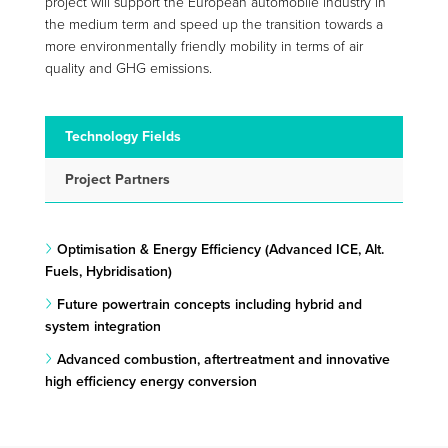
project will support the European automobile industry in
the medium term and speed up the transition towards a
more environmentally friendly mobility in terms of air
quality and GHG emissions.
Technology Fields
Project Partners
Optimisation & Energy Efficiency (Advanced ICE, Alt.
Fuels, Hybridisation)
Future powertrain concepts including hybrid and
system integration
Advanced combustion, aftertreatment and innovative
high efficiency energy conversion