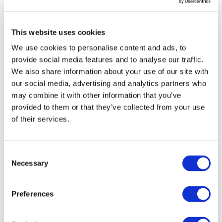
Type:
STREP
Status:
Completed
This website uses cookies
Category:
Electrification (FEV/PHEV)
We use cookies to personalise content and ads, to
End Date:
31/05/2014
provide social media features and to analyse our traffic.
Vehicles:
Passenger cars
We also share information about your use of our site with
Website:
our social media, advertising and analytics partners who
http://www.mira.co.uk/research/ostler
may combine it with other information that you’ve
provided to them or that they’ve collected from your use
of their services.
The OSTLER project will take a modular approach to
integrating energy storage into EVs. The benefits will be
Consent
that purpose-built EVs can readily be designed around
Necessary
Selection
their energy store and, crucially from a market
attractiveness point of view, will give manufacturers the
Preferences
flexibility to offer model variants of an EV (or a plug-in
hybrid vehicle) based on green attributes, specifically zero-
emission range, rather than speed or acceleration as might