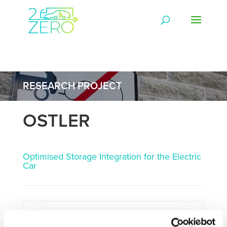
RESEARCH PROJECT
OSTLER
Optimised Storage Integration for the Electric
Car
Framework:
FP7