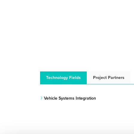
Technology Fields
Project Partners
Vehicle Systems Integration