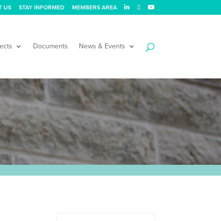
T US
STAY INFORMED
MEMBERS AREA
ects
Documents
News & Events