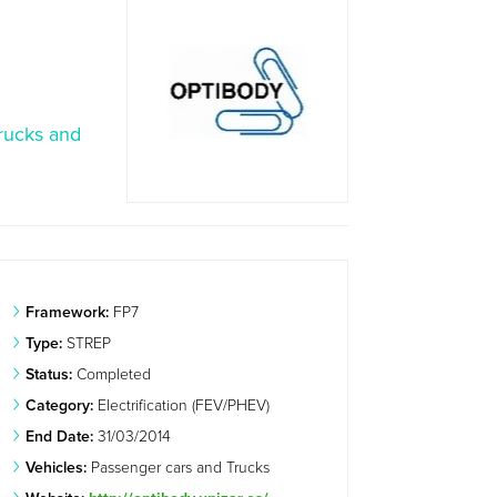
rucks and
Framework:
FP7
Type:
STREP
Status:
Completed
Category:
Electrification (FEV/PHEV)
End Date:
31/03/2014
Vehicles:
Passenger cars and Trucks