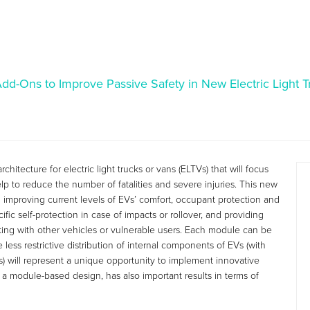
d-Ons to Improve Passive Safety in New Electric Light T
itecture for electric light trucks or vans (ELTVs) that will focus
lp to reduce the number of fatalities and severe injuries. This new
n improving current levels of EVs’ comfort, occupant protection and
ic self-protection in case of impacts or rollover, and providing
acting with other vehicles or vulnerable users. Each module can be
less restrictive distribution of internal components of EVs (with
es) will represent a unique opportunity to implement innovative
 a module-based design, has also important results in terms of