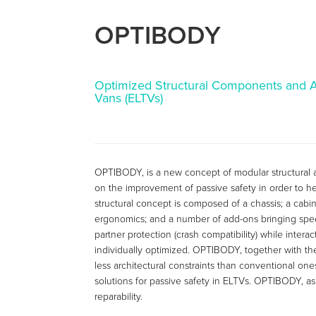
OPTIBODY
Optimized Structural Components and Ad
Vans (ELTVs)
OPTIBODY, is a new concept of modular structural arch
on the improvement of passive safety in order to he
structural concept is composed of a chassis; a cabi
ergonomics; and a number of add-ons bringing specif
partner protection (crash compatibility) while inter
individually optimized. OPTIBODY, together with the 
less architectural constraints than conventional on
solutions for passive safety in ELTVs. OPTIBODY, as
reparability.