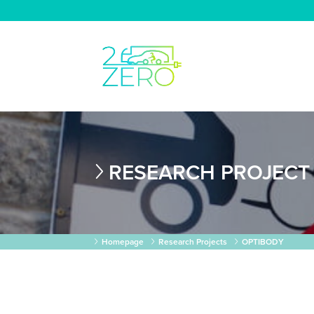
RESEARCH PROJECT
Homepage
Research Projects
OPTIBODY