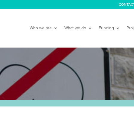
CONTAC
Who we are
What we do
Funding
Proj