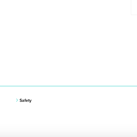
Safety