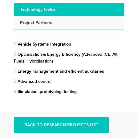
Technology Fields
Project Partners
Vehicle Systems Integration
Optimisation & Energy Efficiency (Advanced ICE, Alt.
Fuels, Hybridisation)
Energy management and efficient auxiliaries
Advanced control
Simulation, prototyping, testing
BACK TO RESEARCH PROJECTS LIST