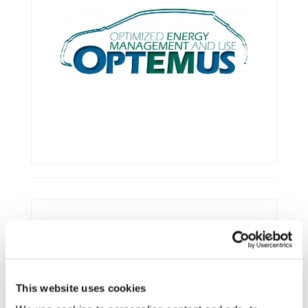
Framework:
Horizon 2020
Type:
R&IA
Status:
Ongoing
This website uses cookies
Category:
Optimisation and Energy Efficiency