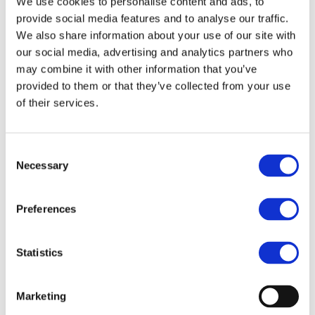
End Date:
01/03/2019
We use cookies to personalise content and ads, to
provide social media features and to analyse our traffic.
Vehicles:
Passenger cars
We also share information about your use of our site with
Website:
http://www.optemus.eu/
our social media, advertising and analytics partners who
may combine it with other information that you’ve
provided to them or that they’ve collected from your use
of their services.
Optimised energy management and use (OPTEMUS)
represents an opportunity for overcoming one of the
biggest barriers towards large scale adoption of electric
Consent
and plug-in hybrid cars: range limitation due to limited
Necessary
Selection
storage capacity of electric batteries.
The OPTEMUS project proposes to tackle this bottleneck
by leveraging low energy consumption and energy
Preferences
harvesting through a holistic vehicle-occupant-centred
approach, considering space, cost and complexity
requirements. Specifically, OPTEMUS intends to develop a
Statistics
number of innovative core technologies (Integrated
thermal management system comprising the compact
refrigeration unit and the compact HVAC unit, battery
Marketing
housing and insulation as thermal and electric energy