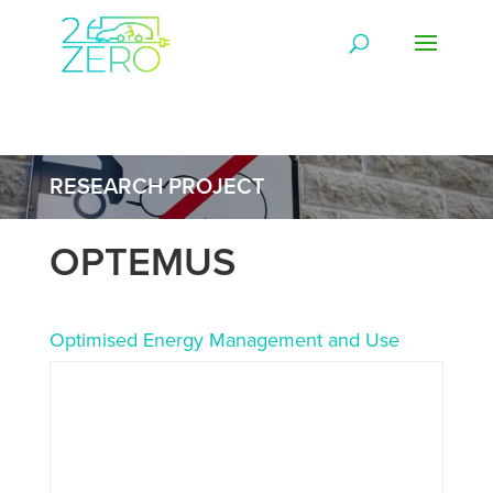
RESEARCH PROJECT
OPTEMUS
Optimised Energy Management and Use