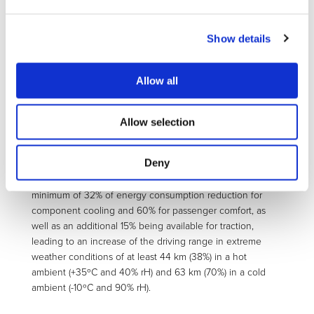
storage, thermal energy management control unit,
regenerative shock absorbers) and complementary
Show details
technologies (localised conditioning, comprising the smart
seat with implemented TED and the smart cover panels,
PV panels) combined with intelligent controls (eco-driving
Allow all
and eco-routing strategies, predictive cabin
preconditioning strategy with min. energy consumption,
electric management strategy).
Allow selection
The combined virtual and real-life prototyping and
performance assessment in a state of the art, on-the-
Deny
market A-segment electric vehicle (Fiat 500e) of this
package of technologies will allow demonstrating a
minimum of 32% of energy consumption reduction for
component cooling and 60% for passenger comfort, as
well as an additional 15% being available for traction,
leading to an increase of the driving range in extreme
weather conditions of at least 44 km (38%) in a hot
ambient (+35ºC and 40% rH) and 63 km (70%) in a cold
ambient (-10ºC and 90% rH).