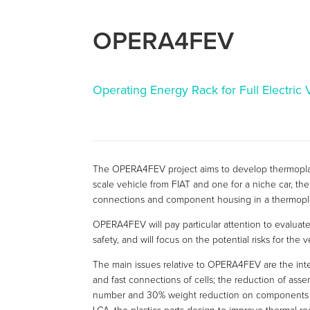
OPERA4FEV
Operating Energy Rack for Full Electric 
The OPERA4FEV project aims to develop thermoplasti
scale vehicle from FIAT and one for a niche car, the 
connections and component housing in a thermopla
OPERA4FEV will pay particular attention to evaluate 
safety, and will focus on the potential risks for the 
The main issues relative to OPERA4FEV are the integ
and fast connections of cells; the reduction of as
number and 30% weight reduction on components (ce