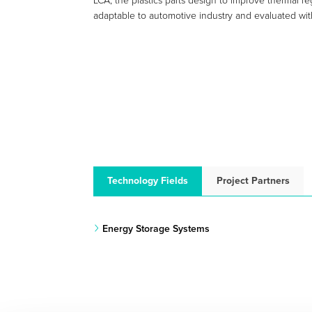
LCA, the plastics parts design to improve thermal r
adaptable to automotive industry and evaluated wit
Technology Fields
Project Partners
Energy Storage Systems