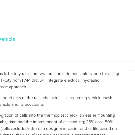
Vehicle
c battery racks on two functional demonstrators: one for a large
F-City from FAM that will integrate electrical, hydraulic
stic approach.
the effects of the rack characteristics regarding vehicle crash
vehicle and its occupants.
ration of cells into the thermoplastic rack; an easier mounting
sembly time and the improvement of dismantling; 25% cost, 50%
lls excluded); the eco-design and easier end of life based on