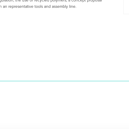
egulation, the use of recycled polymers, a concept proposal
h an representative tools and assembly line.