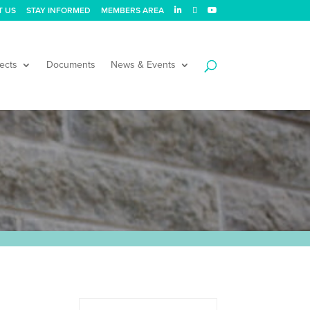
T US
STAY INFORMED
MEMBERS AREA
ects
Documents
News & Events