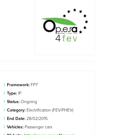
Framework:
FP7
Type:
IP
Status:
Ongoing
Category:
Electrification (FEV/PHEV)
End Date:
28/02/2015
Vehicles:
Passenger cars