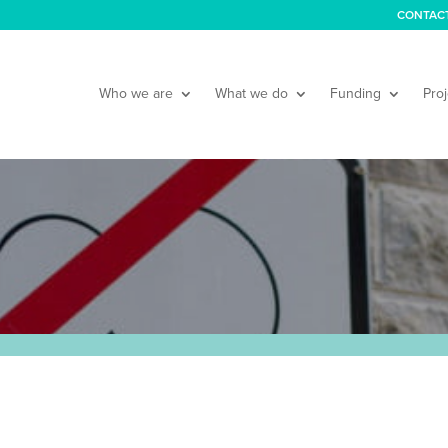
CONTAC
Who we are
What we do
Funding
Proj