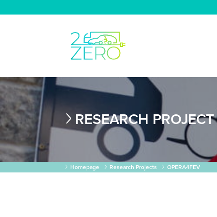
RESEARCH PROJECT
Homepage
Research Projects
OPERA4FEV