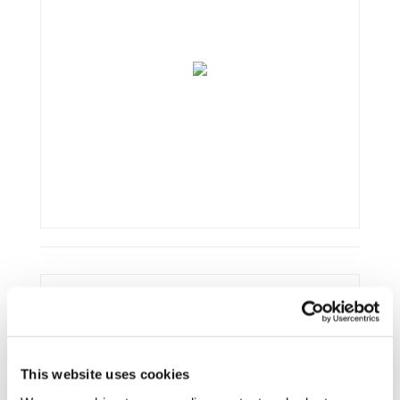
Framework:
Horizon 2020
Type:
R&IA
Status:
Ongoing
This website uses cookies
Category:
Electrification (FEV/PHEV)