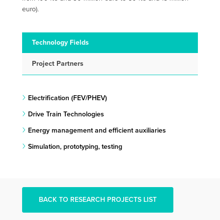
euro).
Technology Fields
Project Partners
Electrification (FEV/PHEV)
Drive Train Technologies
Energy management and efficient auxiliaries
Simulation, prototyping, testing
BACK TO RESEARCH PROJECTS LIST