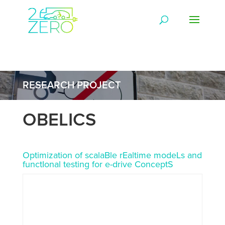
RESEARCH PROJECT
OBELICS
Optimization of scalaBle rEaltime modeLs and
functIonal testing for e-drive ConceptS