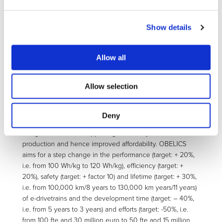
affordability of EVs attain at least the same level as
conventional vehicles. Current, state-of-the-art EVs do not
reach these targets due to limited technical maturity of key
Show details
components (eg batteries) and limited available know-how
and tools, also in the area of testing and simulation. Today
industrial R&D must focus on bringing new, improved
Allow all
mass-production compliant vehicles to the market rapidly,
implementing advanced components and architectures for
Allow selection
higher operational efficiency: In this context, the OBELICS
project address the urgent need for new tools to enable
the multi-level modelling and testing of EV and their
Deny
components in order to deliver more efficient vehicle
designs faster while supporting modularity to enable mass
production and hence improved affordability. OBELICS
aims for a step change in the performance (target: + 20%,
i.e. from 100 Wh/kg to 120 Wh/kg), efficiency (target: +
20%), safety (target: + factor 10) and lifetime (target: + 30%,
i.e. from 100,000 km/8 years to 130,000 km years/11 years)
of e-drivetrains and the development time (target: – 40%,
i.e. from 5 years to 3 years) and efforts (target: -50%, i.e.
from 100 fte and 30 million euro to 50 fte and 15 million