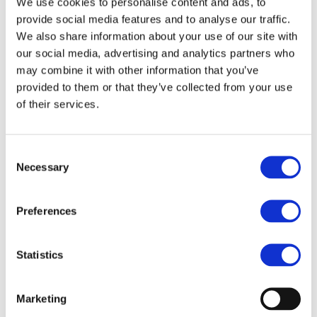
We use cookies to personalise content and ads, to
End Date:
30/09/2020
provide social media features and to analyse our traffic.
Vehicles:
Passenger cars
We also share information about your use of our site with
our social media, advertising and analytics partners who
may combine it with other information that you’ve
provided to them or that they’ve collected from your use
As the impact of global warming becomes increasingly
of their services.
clear, the environmental impact of conventional fossil-
fueled vehicles is undergoing close scrutiny by authorities
and the public; correspondingly electric vehicles and
Consent
electrified transportation are emerging as the only
Necessary
Selection
sustainable alternative to preserving the environment and
guaranteeing the mobility needs of the future. Although
Preferences
the switch from conventional to EV represents a major
challenge for the automotive industry, with significant
obstacles still to be overcome, it also represents a major
Statistics
market and employment opportunity for all the supply
chain. Specifically, before their mass deployment can
become a reality, it is crucial to guarantee that the real
Marketing
operational performance, safety, reliability, durability and