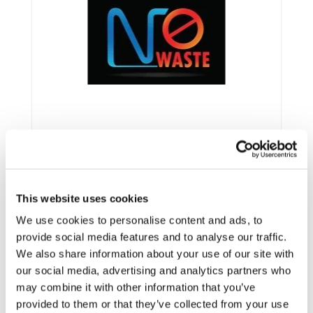
This website uses cookies
We use cookies to personalise content and ads, to
Framework:
FP7
provide social media features and to analyse our traffic.
We also share information about your use of our site with
Type:
STREP
our social media, advertising and analytics partners who
Status:
Ongoing
may combine it with other information that you’ve
Category:
Optimisation and Energy Efficiency
provided to them or that they’ve collected from your use