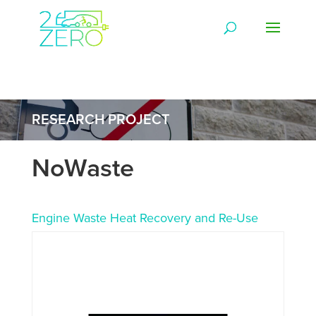
RESEARCH PROJECT
NoWaste
Engine Waste Heat Recovery and Re-Use