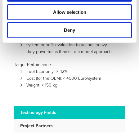
heat exchangers development to maximize the
heat recuperation efficiency
Allow selection
integration with the exhaust system
validation of the developed system at first on a
Deny
test rig and then on vehicle demonstrator
based on a hybrid powertrain
system benefit evaluation to various heavy
duty powertrains thanks to a model approach
Target Performance:
Fuel Economy: > -12%
Cost (for the OEM): < 4500 Euro/system
Weight: < 150 kg
Technology Fields
Project Partners