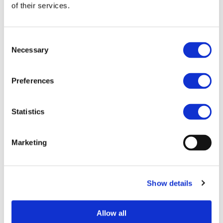
End Date:
31/03/2015
of their services.
Vehicles:
Passenger cars and Trucks
Website:
http://nowasteproject.eu/
Consent
Necessary
Selection
The re-use of the waste heat (60% of the combustion
Preferences
energy) could allow to increase in overall vehicle energy
of up to the 15%, this benefit could be higher in case of
hybrid powertrain where generated electric energy could
Statistics
be used when more convenient.
NoWaste aims to demonstrate the feasibility of such a
Marketing
system based on thermodynamic cycle (e.g. Rankine).
The Project key points are:
Show details
definition of a reference mission
selection of the most appropriate architecture
heat rejection system minimizing the cooling
Allow all
drag and the impact on the front-end