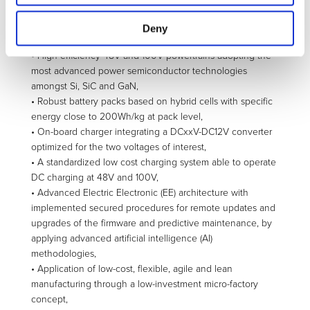
road-experimented sensing and computational platforms,
with the addition of low-cost scanning and night vision
Deny
functionalities,
• High efficiency 48V and 100V powertrains adopting the
most advanced power semiconductor technologies
amongst Si, SiC and GaN,
• Robust battery packs based on hybrid cells with specific
energy close to 200Wh/kg at pack level,
• On-board charger integrating a DCxxV-DC12V converter
optimized for the two voltages of interest,
• A standardized low cost charging system able to operate
DC charging at 48V and 100V,
• Advanced Electric Electronic (EE) architecture with
implemented secured procedures for remote updates and
upgrades of the firmware and predictive maintenance, by
applying advanced artificial intelligence (AI)
methodologies,
• Application of low-cost, flexible, agile and lean
manufacturing through a low-investment micro-factory
concept,