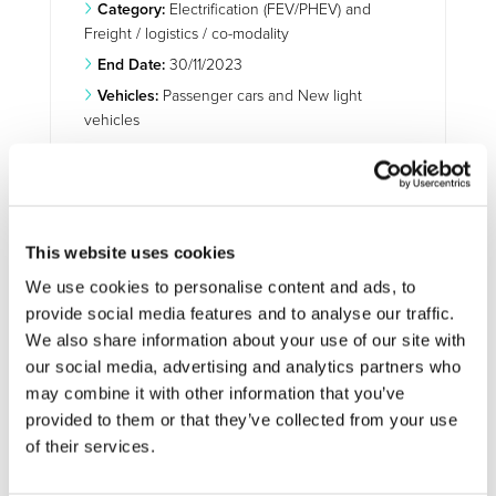
Category:
Electrification (FEV/PHEV) and
Freight / logistics / co-modality
End Date:
30/11/2023
Vehicles:
Passenger cars and New light
vehicles
Website:
https://www.multi-moby.eu/
This website uses cookies
On the road to electric and multi-
purpose vehicles
We use cookies to personalise content and ads, to
provide social media features and to analyse our traffic.
Even though sales of electric vehicles and hybrids
We also share information about your use of our site with
account for less than 2 % of new registrations in Europe,
our social media, advertising and analytics partners who
the uptake is increasing. And the future of mobility is on
the path towards efficient, electric and multi-purpose
may combine it with other information that you’ve
vehicles. With this in mind, the EU-funded
Safe, Secure,
provided to them or that they’ve collected from your use
High Performing Multi-Passanger and Multi-
of their services.
Commercial Uses Affordable EVs (Multi-Moby)
project is
designing a fleet of multi-passenger and multi-purpose