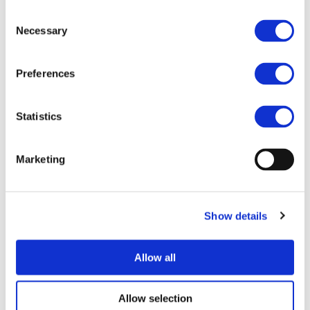
commercial vans. With enhanced safety features, these
Consent
vehicles are fitted with sensing, scanning and night vision
Necessary
Selection
to enhance autonomous capabilities. They also feature a
robust battery pack based on hybrid cells. The vans have
an on-board charger and a standardised low-cost charging
Preferences
system. By advancing the development of such
technology, the project is driving the market towards safe
Statistics
and affordable electric vehicles.
Objectives
Marketing
MULTI-MOBY is an ambitious proposal aiming at quickly
finalizing the results of a cluster of GV and FoF EU
projects addressing the development of technology for
safe, efficient and affordable urban electric vehicles.
Show details
A fleet of multi-passenger and multi-purpose commercial
vans will be manufactured assuring:
Allow all
• Best-in-class safety for occupants and Vulnerable Road
Users (VRUs) protection as required per the
M1/N1categories,
Allow selection
• Autonomous capabilities by adopting the most on-the-