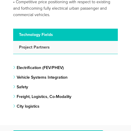
• Competitive price positioning with respect to existing
and forthcoming fully electrical urban passenger and
commercial vehicles.
Technology Fields
Project Partners
Electrification (FEV/PHEV)
Vehicle Systems Integration
Safety
Freight, Logistics, Co-Modality
City logistics