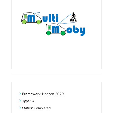
Framework:
Horizon 2020
Type:
IA
Status:
Completed