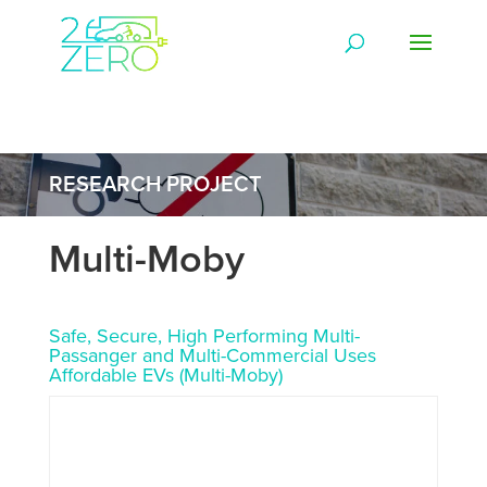
RESEARCH PROJECT
Multi-Moby
Safe, Secure, High Performing Multi-
Passanger and Multi-Commercial Uses
Affordable EVs (Multi-Moby)