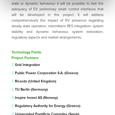
state or dynamic behaviour it will be possible to test the
adequacy of EV preliminary smart control interfaces that
will be developed in the project. It will address
comprehensively the impact of EV presence regarding
steady state operation, intermittent RES integration, system
stability and dynamic behaviour, system restoration,
regulatory aspects and market arrangements.
Technology Fields
Project Partners
Grid Integration
Public Power Corporation S.A. (Greece)
Ricardo (United Kingdom)
TU Berlin (Germany)
Inspire Invest AS (Norway)
Regulatory Authority for Energy (Greece)
Universidad Pontificia Commilas (Spain)