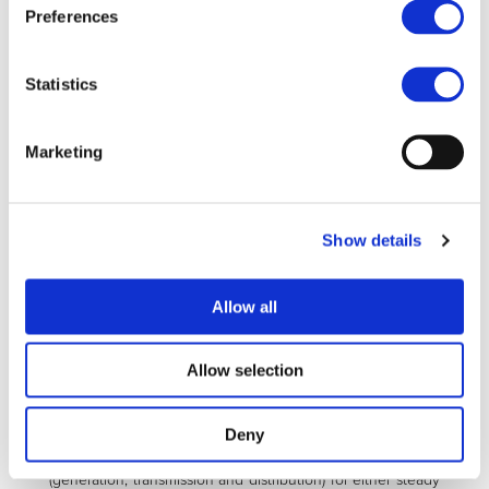
Preferences
Development of a management and control
concept that will facilitate the actual transition the
MERGE concept
Statistics
Development of an evaluation suite that consists of
methods and programs of modelling, analysis, and
Marketing
optimization of electric networks into which electric
vehicles and their charging infrastructure is
integrated
Show details
The MERGE concept is inspired from consideration of DER
deployment but differs in that we consider now the
resources to be mobile in terms of their connection to the
Allow all
grid. Analogies will be derived and adapted to the case of
mobile resources, which can be either consumers (when in
charging mode) or injectors of power (if batteries are
Allow selection
delivering power back to the grid).
By exploiting a specific computational evaluation suite that
Deny
is capable of simulating real world power systems
(generation, transmission and distribution) for either steady