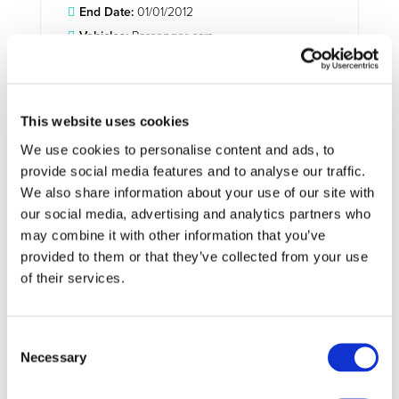
End Date:
01/01/2012
Vehicles:
Passenger cars
Website:
http://www.ev-merge.eu/
This website uses cookies
Electric power systems are facing a major new challenge
We use cookies to personalise content and ads, to
(and hence opportunity): future massive integration in the
provide social media features and to analyse our traffic.
electric grid of electric plug-in vehicles (EV). Distribution
We also share information about your use of our site with
and transmission grids and power system architectures still
our social media, advertising and analytics partners who
follow planning rules and procedures defined for the
may combine it with other information that you’ve
traditional operational paradigm. Therefore, it is necessary
provided to them or that they’ve collected from your use
to identify and prepare solutions for the operational
of their services.
problems that will be caused on the electric grid, to the
generation sub-system and to its commercial operation as
a result of progressively increasing deployment of EV.
Consent
The conceptual approach in this project involves the
Necessary
Selection
development of a methodology consisting of two
synergetic pathways: