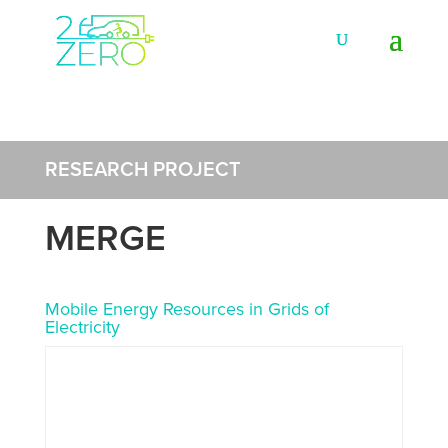
RESEARCH PROJECT
MERGE
Mobile Energy Resources in Grids of
Electricity