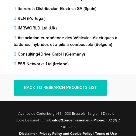
Iberdrola Distribucion Electrica SA (Spain)
REN (Portugal)
IMRWORLD Ltd (UK)
Association européenne des Véhicules électriques à
batteries, hybrides et à pile à combustible (Belgium)
Consulting4Drive GmbH (Germany)
ESB Networks Ltd (Ireland)
BACK TO RESEARCH PROJECTS LIST
Avenue de Cortenbergh 66, 1000 Brussels, Belgium | Director -
Lucie Beaumel | Email:
info@2zeroemission.eu -
Phone
: +32 (0) 2
736 12 65
Disclaimer
|
Privacy Policy and Cookie Policy
|
Terms of Use