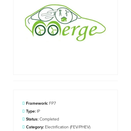
Framework:
FP7
Type:
IP
Status:
Completed
Category:
Electrification (FEV/PHEV)