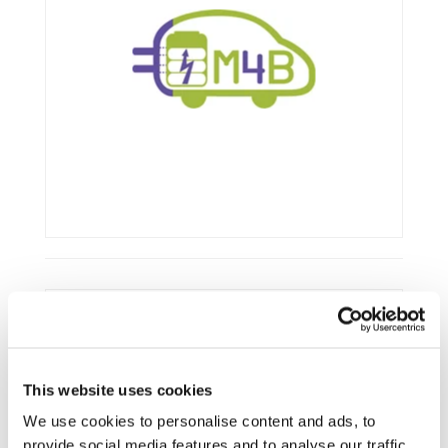
Framework:
FP7
Type:
IP
This website uses cookies
Status:
Ongoing
Category:
Electrification (FEV/PHEV)
We use cookies to personalise content and ads, to
provide social media features and to analyse our traffic.