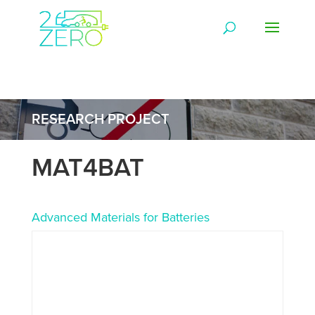
RESEARCH PROJECT
MAT4BAT
Advanced Materials for Batteries