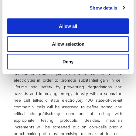
associated to this technology and having direct impacts on
Show details
product lifetime & safety by implementing two work
programs for Battery Assessment (#1) and Battery
Technologies (#2).
Allow all
Program #1 will set a framework to define critical charging
modalities for a battery system during practical use and
Allow selection
associated testing tools & methods for relevant functional
performance & lifetime assessment. Within this framework,
the program #2 will implement three generations of cells
Deny
with a focus on electrolytes which will be steadily
transformed from Liquid to Gel to All- Solid state
electrolytes in order to promote substantial gain in cell
lifetime and safety by preventing degradations and
hazards and improving energy density with a separator-
free cell (all-solid state electrolyte). 100 state-of-the-art
commercial cells will be assessed to define normal and
critical charge/discharge conditions of testing with
appropriate testing protocols. Besides, materials
increments will be screened out on coin-cells prior a
benchmarking of most promising materials at full cells