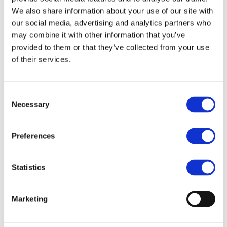
End Date:
28/02/2017
We also share information about your use of our site with
Vehicles:
Passenger cars
our social media, advertising and analytics partners who
may combine it with other information that you’ve
provided to them or that they’ve collected from your use
of their services.
Li-ion technologies initiated in the 90’ at a fast
development pace thanks mainly to emerging ICTs with
more than 20 GWh sold in 2010. Soon, it appeared as a
Consent
credible technology for electrical vehicles as it could
Necessary
Selection
provide average energy densities of about 140 Wh/kg.
However and since then, major breakthroughs have been
expected to reach higher storage levels of 250 Wh/kg on
Preferences
battery system level with an acceptable lifetime of 3000
cycles in order to develop an affordable economical
business plan for car batteries. MAT4BAT builds-up its EVs
Statistics
battery strategy on advanced materials and pilot line
processes, proposing three novel concepts of cells
initiating from a state-of-the art combination of cell
Marketing
materials (NMC/Carbonate liquid electrolyte/Graphite).
MAT4BAT will address all critical ageing mechanisms