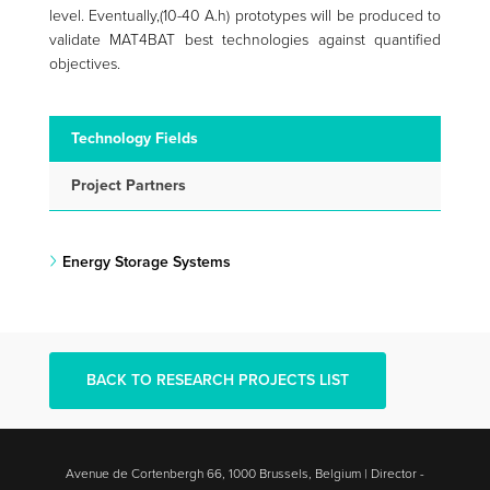
level. Eventually,(10-40 A.h) prototypes will be produced to
validate MAT4BAT best technologies against quantified
objectives.
Technology Fields
Project Partners
Energy Storage Systems
BACK TO RESEARCH PROJECTS LIST
Avenue de Cortenbergh 66, 1000 Brussels, Belgium | Director -