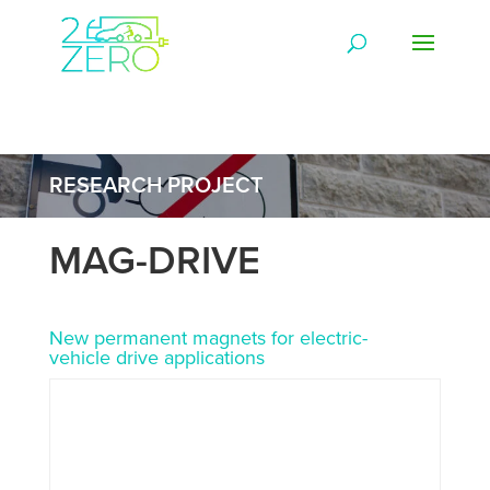
RESEARCH PROJECT
MAG-DRIVE
New permanent magnets for electric-
vehicle drive applications