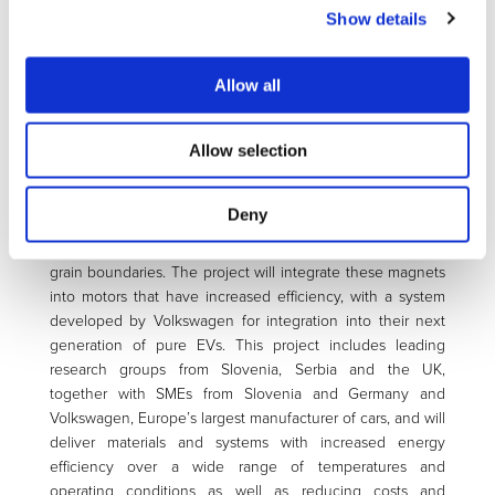
magnet manufacturers in Europe. The rare-earth crisis is
Show details
particularly critical for heavy rare earths such as
dysprosium that are currently required to assure the high-
temperature performance of magnets. MAG-DRIVE will
Allow all
research and develop novel microstructural-engineering
strategies that will dramatically improve the properties of
Allow selection
magnets based on light rare-earth elements, especially the
coercivity, which will enable them to be used for EV
applications above 100°C. These magnets will also be
Deny
designed-to-recycle, with an emphasis on reducing
conventional rare-earth magnets’ need for easily oxidising
grain boundaries. The project will integrate these magnets
into motors that have increased efficiency, with a system
developed by Volkswagen for integration into their next
generation of pure EVs. This project includes leading
research groups from Slovenia, Serbia and the UK,
together with SMEs from Slovenia and Germany and
Volkswagen, Europe’s largest manufacturer of cars, and will
deliver materials and systems with increased energy
efficiency over a wide range of temperatures and
operating conditions as well as reducing costs and