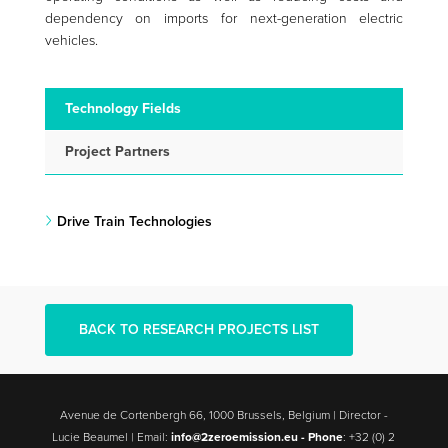
dependency on imports for next-generation electric
vehicles.
Technology Fields
Project Partners
Drive Train Technologies
BACK TO RESEARCH PROJECTS LIST
Avenue de Cortenbergh 66, 1000 Brussels, Belgium | Director -
Lucie Beaumel | Email:
info@2zeroemission.eu -
Phone
: +32 (0) 2