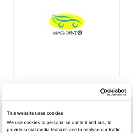
Framework:
FP7
This website uses cookies
Type:
STREP
Status:
Ongoing
We use cookies to personalise content and ads, to
provide social media features and to analyse our traffic.
Category:
Electrification (FEV/PHEV)