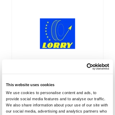
This website uses cookies
We use cookies to personalise content and ads, to
provide social media features and to analyse our traffic.
Framework:
FP7
We also share information about your use of our site with
our social media, advertising and analytics partners who
Type:
STREP