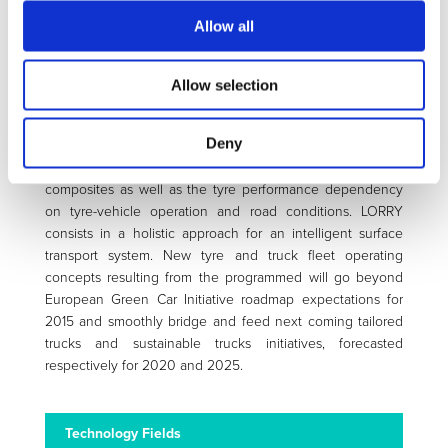
levels will be improved additionally. To reach this objective,
Allow all
a multidisciplinary consortium (7 public / 4 private partners)
has been created covering the fields of tyre technology,
rubber and filler technology, nanotechnologies, composite
Allow selection
physics, sensory, transport and road infrastructure. A
complete set of complementary scientific evaluation
Deny
methods will enable the understanding of interactions
between new tread pattern design and new material
composites as well as the tyre performance dependency
on tyre-vehicle operation and road conditions. LORRY
consists in a holistic approach for an intelligent surface
transport system. New tyre and truck fleet operating
concepts resulting from the programmed will go beyond
European Green Car Initiative roadmap expectations for
2015 and smoothly bridge and feed next coming tailored
trucks and sustainable trucks initiatives, forecasted
respectively for 2020 and 2025.
Technology Fields