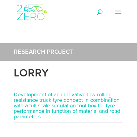
RESEARCH PROJECT
LORRY
Development of an innovative low rolling
resistance truck tyre concept in combination
with a full scale simulation tool box for tyre
performance in function of material and road
parameters