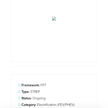
Framework:
FP7
Type:
STREP
Status:
Ongoing
Category:
Electrification (FEV/PHEV)