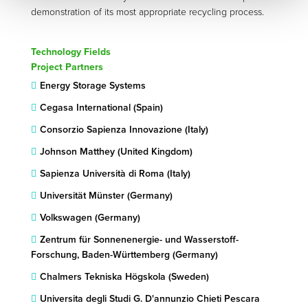
demonstration of its most appropriate recycling process.
Technology Fields
Project Partners
Energy Storage Systems
Cegasa International (Spain)
Consorzio Sapienza Innovazione (Italy)
Johnson Matthey (United Kingdom)
Sapienza Università di Roma (Italy)
Universität Münster (Germany)
Volkswagen (Germany)
Zentrum für Sonnenenergie- und Wasserstoff-
Forschung, Baden-Württemberg (Germany)
Chalmers Tekniska Högskola (Sweden)
Universita degli Studi G. D'annunzio Chieti Pescara