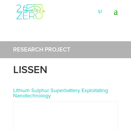
RESEARCH PROJECT
LISSEN
Lithium Sulphur Superbattery Exploitating
Nanotechnology