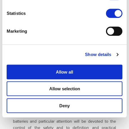
metal). All the necessary steps for reaching this goal are
considered, starting from material synthesis and
Statistics
characterization, exploiting nanotechnology for improving
rate capability and fast charging, the fabrication and test of
large scale prototypes and to the completion of the cycle
Marketing
by setting the conditions for the recycling process. A team
of experts have been selected as partners of the project,
including a number of academic laboratories, all with
worldwide recognized experience in the lithium battery
Show details
field, whose task will be that of defining the most
appropriate electrode and electrolyte nanostructures. The
project will benefit by the support of a laboratory expert in
Allow all
battery modeling to provide the theoretical guidelines for
materials’ optimization. Large research laboratories, having
Allow selection
advanced and modern battery producing machineries will
be involved in the preparation and test of middle size
battery prototypes. Finally, chemical and battery
Deny
manufacturing industries will assure the necessary
materials scaling-up and the fabrication and test of large
batteries and particular attention will be devoted to the
control of the safety and to definition and practical