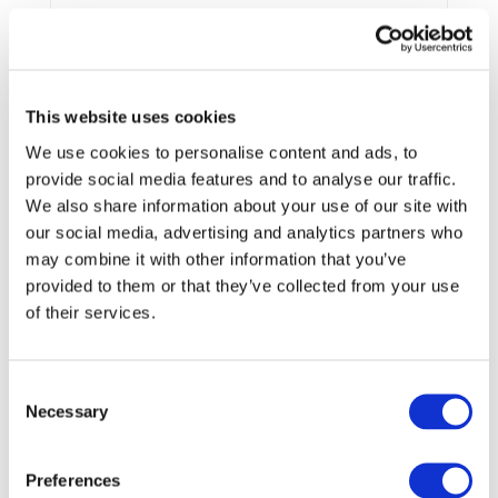
End Date:
31/08/2015
Vehicles:
Passenger cars
Website:
http://www.lissen.eu/
This website uses cookies
We use cookies to personalise content and ads, to
provide social media features and to analyse our traffic.
This project is aimed to the identification and
We also share information about your use of our site with
development of nanostructured electrode and electrolyte
our social media, advertising and analytics partners who
materials to promote the practical implementation of the
very high energy lithium-sulfur battery. In particular, the
may combine it with other information that you’ve
project will be directed to the definition and test of a new,
provided to them or that they’ve collected from your use
lithium metal-free battery configuration based on the use
of their services.
of lithiated silicon as the anode and a nanostructured
sulfur-carbon composite as the cathode. It is expected that
this battery will offer an energy density at least three times
Consent
higher than that available from the present lithium battery
Necessary
Selection
technology, a comparatively long cycle life, a much lower
cost (replacement of cobalt-based with a sulfur-based
cathode) and a high safety degree (no use of lithium
Preferences