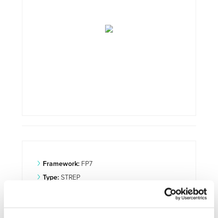
Framework:
FP7
Type:
STREP
Status:
Ongoing
Category:
Optimisation and Energy Efficiency