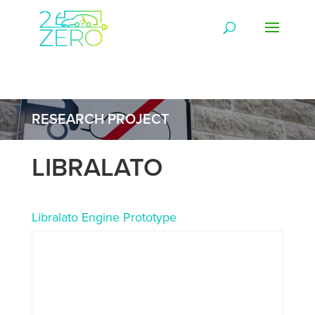
RESEARCH PROJECT
LIBRALATO
Libralato Engine Prototype