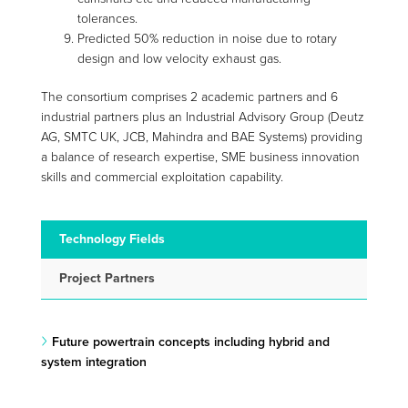
tolerances.
Predicted 50% reduction in noise due to rotary
design and low velocity exhaust gas.
The consortium comprises 2 academic partners and 6
industrial partners plus an Industrial Advisory Group (Deutz
AG, SMTC UK, JCB, Mahindra and BAE Systems) providing
a balance of research expertise, SME business innovation
skills and commercial exploitation capability.
Technology Fields
Project Partners
Future powertrain concepts including hybrid and
system integration