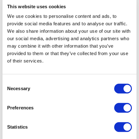
End Date:
31/05/2015
This website uses cookies
Vehicles:
Passenger cars and Trucks
We use cookies to personalise content and ads, to
Website:
http://www.libralato.co.uk/
provide social media features and to analyse our traffic.
We also share information about your use of our site with
our social media, advertising and analytics partners who
may combine it with other information that you’ve
The Libralato rotary engine is a potential breakthrough
provided to them or that they’ve collected from your use
technology, an eco-engine for the 21st century, with a new
of their services.
thermodynamic cycle and very different mechanical
dynamics than is the case with conventional internal
combustion engines. The project will investigate the
design potential of the Libralato engine through an
Consent
Necessary
iterative cycle of simulation and modeling, prototype
Selection
construction and test bed evaluation. The main claims
made about the Libralato engine are:
Preferences
Only 4 principal moving parts: leading rotor,
following rotor, sliding connecting vane, rotating
Statistics
exhaust port – dynamically balanced with
exceptionally low vibration.