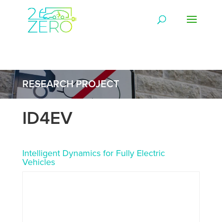
RESEARCH PROJECT
ID4EV
Intelligent Dynamics for Fully Electric
Vehicles