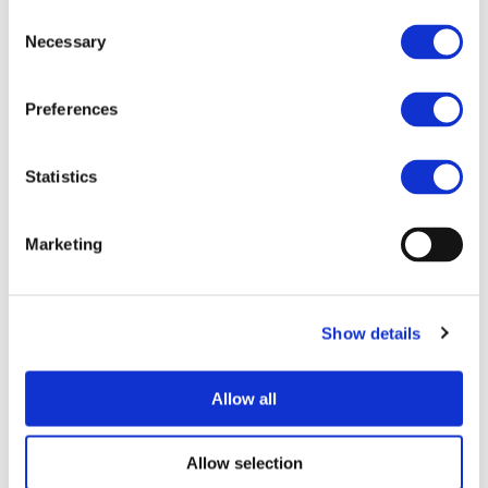
Consent
End Date:
31/08/2012
Necessary
Selection
Vehicles:
Passenger cars
Website:
http://www.id4ev.eu/
Preferences
Statistics
The objective of the ID4EV project is to develop brake
and chassis systems for the needs of fully electric vehicles.
Optimization on vehicle level will be done with a new
Marketing
approach of a network system as well as new HMI
concepts.
Electrified auxiliaries like brake and chassis systems will
Show details
lead to new possibilities for vehicle control resulting from
an enhanced cooperative interaction between
mechatronical systems. The aim is to provide best-practice
Allow all
safe electrified brake and chassis systems which meet the
high quality and safety standards of the European
Allow selection
automotive industry and will consequently lead to a high