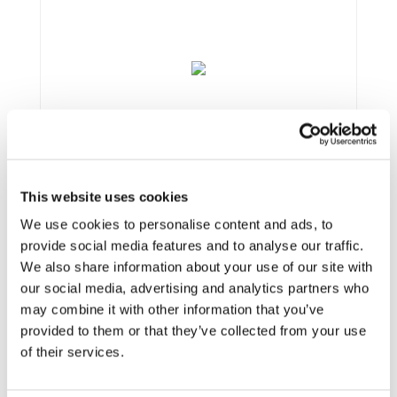
This website uses cookies
We use cookies to personalise content and ads, to
provide social media features and to analyse our traffic.
We also share information about your use of our site with
our social media, advertising and analytics partners who
may combine it with other information that you’ve
Framework:
FP7
provided to them or that they’ve collected from your use
Type:
IP
of their services.
Status:
Completed
Category:
Electrification (FEV/PHEV)