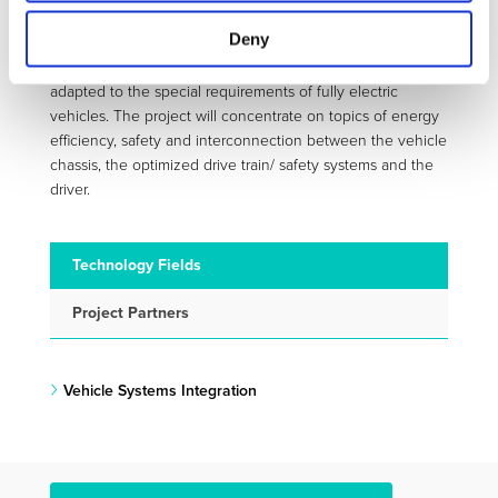
user/customer acceptance.
Deny
To reach the safety targets and to provide solutions to the
market in the immediate future, existing systems will be
adapted to the special requirements of fully electric
vehicles. The project will concentrate on topics of energy
efficiency, safety and interconnection between the vehicle
chassis, the optimized drive train/ safety systems and the
driver.
Technology Fields
Project Partners
Vehicle Systems Integration