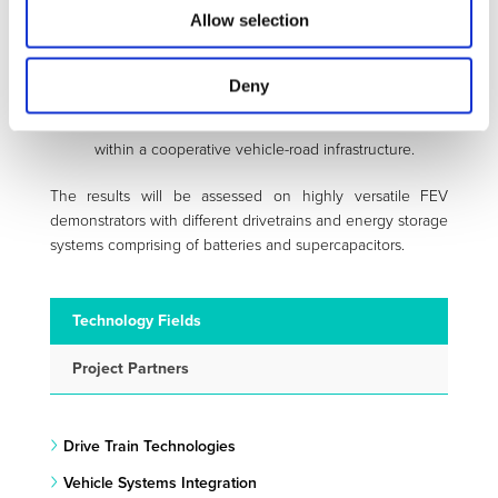
Demonstration of the compatibility of the
Allow selection
integrated control software with the actual
computational power of novel multi-core
automotive control units.
Deny
Integration of cloud-sourced information for the
enhanced estimation of the vehicle states
within a cooperative vehicle-road infrastructure.
The results will be assessed on highly versatile FEV
demonstrators with different drivetrains and energy storage
systems comprising of batteries and supercapacitors.
Technology Fields
Project Partners
Drive Train Technologies
Vehicle Systems Integration