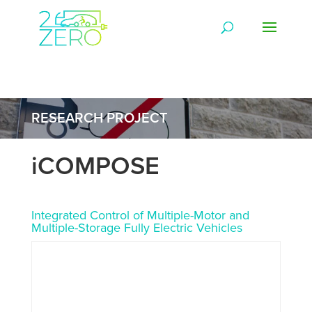
RESEARCH PROJECT
iCOMPOSE
Integrated Control of Multiple-Motor and
Multiple-Storage Fully Electric Vehicles