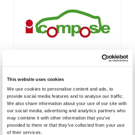
This website uses cookies
We use cookies to personalise content and ads, to
provide social media features and to analyse our traffic.
We also share information about your use of our site with
Framework:
FP7
our social media, advertising and analytics partners who
Type:
IP
may combine it with other information that you’ve
Status:
Ongoing
provided to them or that they’ve collected from your use
of their services.
Category:
Electrification (FEV/PHEV)