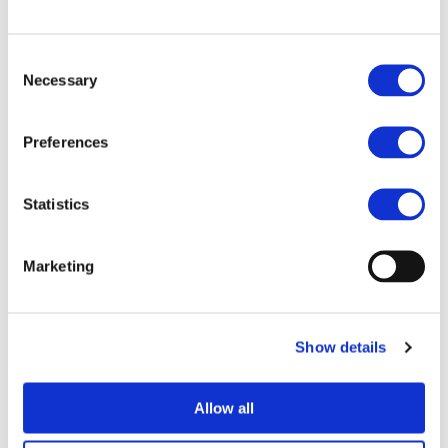
End Date:
30/09/2016
Vehicles:
Passenger cars
Consent
Website:
http://www.i-
Necessary
Selection
compose.eu/iCompose/
Preferences
To improve energy efficiency of fully electric vehicles
Statistics
(FEV), iCOMPOSE proposes a step change in the control
software architecture with particular focus on
comprehensive energy management. This will lead to
Marketing
extended driving range, with additional benefits of
improved safety and comfort. The key objectives are:
Integration of the energy management,
Show details
driveability and vehicle dynamics control into a
single supervisory controller with failsafe
control functions, using control allocation and
Allow all
model predictive control techniques.