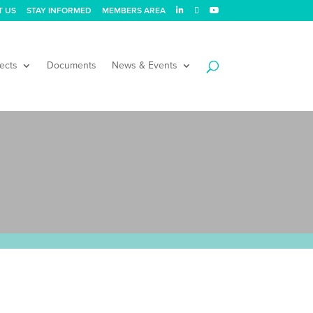
T US
STAY INFORMED
MEMBERS AREA
ects
Documents
News & Events