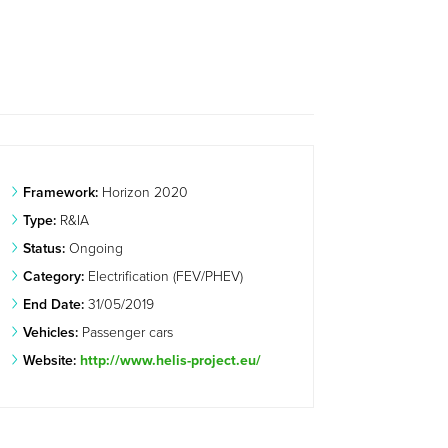
Framework:
Horizon 2020
Type:
R&IA
Status:
Ongoing
Category:
Electrification (FEV/PHEV)
End Date:
31/05/2019
Vehicles:
Passenger cars
Website:
http://www.helis-project.eu/