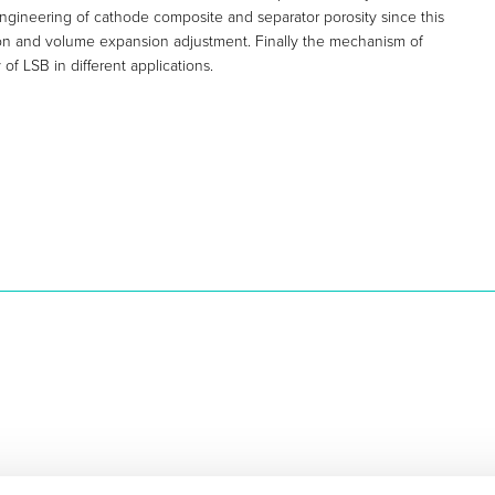
 engineering of cathode composite and separator porosity since this
ion and volume expansion adjustment. Finally the mechanism of
of LSB in different applications.