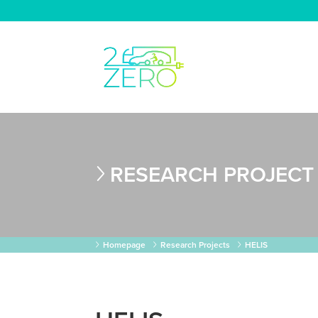
RESEARCH PROJECT
Homepage
Research Projects
HELIS