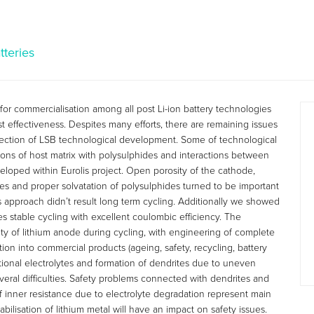
tteries
 for commercialisation among all post Li-ion battery technologies
t effectiveness. Despites many efforts, there are remaining issues
direction of LSB technological development. Some of technological
tions of host matrix with polysulphides and interactions between
eloped within Eurolis project. Open porosity of the cathode,
es and proper solvatation of polysulphides turned to be important
is approach didn’t result long term cycling. Additionally we showed
s stable cycling with excellent coulombic efficiency. The
ity of lithium anode during cycling, with engineering of complete
ion into commercial products (ageing, safety, recycling, battery
entional electrolytes and formation of dendrites due to uneven
veral difficulties. Safety problems connected with dendrites and
f inner resistance due to electrolyte degradation represent main
abilisation of lithium metal will have an impact on safety issues.