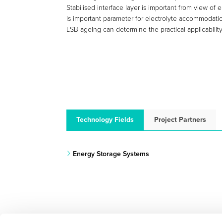
Stabilised interface layer is important from view of
is important parameter for electrolyte accommodat
LSB ageing can determine the practical applicability 
Technology Fields
Project Partners
Energy Storage Systems