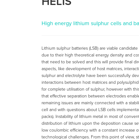
HELIS
High energy lithium sulphur cells and ba
Lithium sulphur batteries (LSB) are viable candidate
due to their high theoretical energy density and cos
that need to be solved and this will provide final 
aspects, like development of host matrices, interac
sulphur and electrolyte have been successfully dev
interactions between host matrices and polysulphid
for complete utilisation of sulphur, however with th
that effective separation between electrodes enable
remaining issues are mainly connected with a stabil
cell and with questions about LSB cells implementat
packs). Instability of lithium metal in most of conv
distribution of lithium upon the deposition cause se
low coulombic efficiency with a constant increase o
technological challenges. From this point of view, st