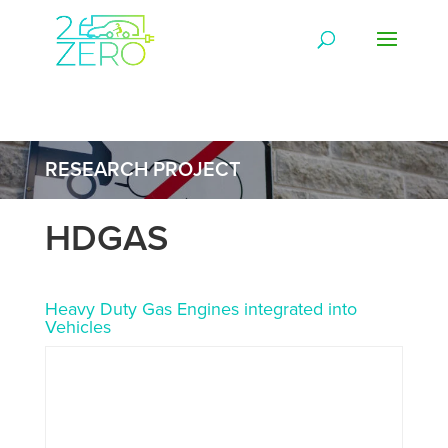
RESEARCH PROJECT
HDGAS
Heavy Duty Gas Engines integrated into
Vehicles