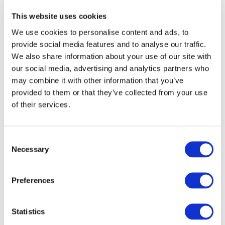
End Date:
01/05/2018
This website uses cookies
Vehicles:
Trucks
We use cookies to personalise content and ads, to
Website:
http://www.hdgas.eu/
provide social media features and to analyse our traffic.
We also share information about your use of our site with
our social media, advertising and analytics partners who
may combine it with other information that you’ve
The overall objective of HDGAS is to provide
provided to them or that they’ve collected from your use
breakthroughs in LNG vehicle fuel systems, natural gas
of their services.
and dual fuel engine technologies as well as
aftertreatment systems. The developed components and
technologies will be integrated in up to three
Consent
demonstration vehicles that are representative for long
Necessary
Selection
haul heavy duty vehicles in the 40 ton ranges. The
demonstration vehicles will:
a) comply with the Euro VI emission regulations
Preferences
b) meet at minimum 10% CO2 reduction compared to state
of the art technology
c) show a range before fueling of at least 800 km on
Statistics
natural gas;