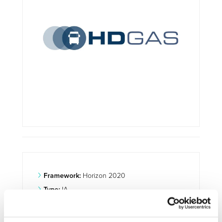
Framework:
Horizon 2020
Type:
IA
Status:
Ongoing
Category:
Optimisation and Energy Efficiency