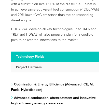
with a substitution rate > 90% of the diesel fuel. Target is
to achieve same equivalent fuel consumption (< 215g/kWh)
and 20% lower GHG emissions than the corresponding
diesel engine.
HDGAS will develop all key technologies up to TRL6 and
TRL7 and HDGAS will also prepare a plan for a credible
path to deliver the innovations to the market.
Technology Fields
Project Partners
Optimisation & Energy Efficiency (Advanced ICE, Alt.
Fuels, Hybridisation)
Advanced combustion, aftertreatment and innovative
high efficiency energy conversion