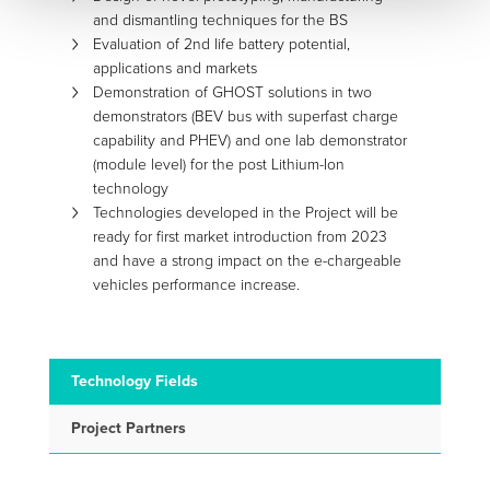
and dismantling techniques for the BS
Evaluation of 2nd life battery potential,
applications and markets
Demonstration of GHOST solutions in two
demonstrators (BEV bus with superfast charge
capability and PHEV) and one lab demonstrator
(module level) for the post Lithium-Ion
technology
Technologies developed in the Project will be
ready for first market introduction from 2023
and have a strong impact on the e-chargeable
vehicles performance increase.
Technology Fields
Project Partners