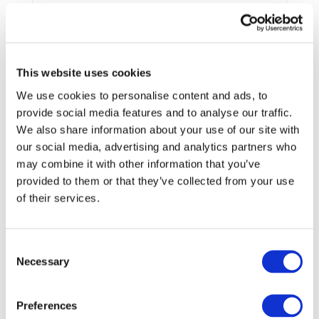
End Date:
31/03/2021
Vehicles:
Passenger cars
This website uses cookies
We use cookies to personalise content and ads, to
The GHOST project addresses all the H2020 topic GV-06-
provide social media features and to analyse our traffic.
2017 aspects including also important contributions on the
We also share information about your use of our site with
innovative Dual Battery System (DBS) architecture based
our social media, advertising and analytics partners who
on next generation of battery technologies (i.e. Li-S) and
may combine it with other information that you’ve
its impact on the reduction of complexity of the E/E
provided to them or that they’ve collected from your use
architecture, improvement of energy density, efficiency,
safety, scalability, modularity, and cost reduction.
of their services.
The activity proposed will be conducted by a thirteen
member consortium belonging to 7 EU MS representing all
requested competencies in the field of Battery Systems
Consent
(BS), their thermal management, integration and safety for
Necessary
Selection
automotive applications (OEMs (EUCAR), suppliers (CLEPA),
Engineering and Technology Organisations and
Preferences
universities (EARPA) including members of ERTRAC and