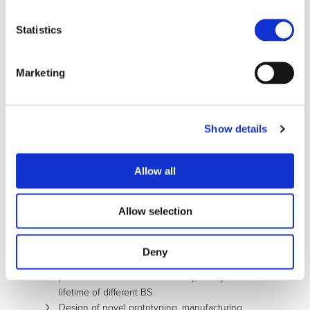
EGVIA).
The main objectives of the GHOST project are:
Statistics
Design of novel modular BS with higher
energy density up to 20% based on the SoA of
Li-ion battery cells through:
Marketing
Implementation of advanced light and
functionalized housing material
Innovative, modular, energy/cost efficient
thermal management architectures and
Show details
strategies
Increase of the BS energy density up to 30%
Allow all
based on novel DSB Concept compared to
SoA BS based on Li-ion technology
Development of mass producible innovative
Allow selection
and integrated design solutions to reduce the
battery integration cost at least by 30%
through smart design
Deny
Definition of new test methodologies and
procedures to evaluate reliability, safety and
lifetime of different BS
Design of novel prototyping, manufacturing