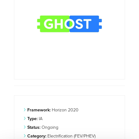
Framework:
Horizon 2020
Type:
IA
Status:
Ongoing
Category:
Electrification (FEV/PHEV)