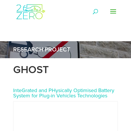
RESEARCH PROJECT
GHOST
InteGrated and PHysically Optimised Battery
System for Plug-in Vehicles Technologies