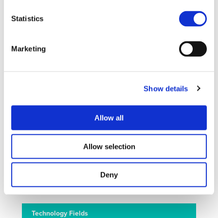
technological challenges in areas such as road transport
Statistics
safety, urban mobility, long distance freight transport,
automated road transport, global competitiveness and all
issues related to energy and environment. FUTURE-
Marketing
RADAR will also facilitate exchange between cities in
Europa, Asia and Latin America on urban electric mobility
solutions. The FUTURE-RADAR activities include project
monitoring, strategic research agendas, international
Show details
assessments and recommendations for innovation
deployment as well as twinning of international projects
and comprehensive dissemination and awareness
Allow all
activities. Overall it can be stated that FUTURE-RADAR
provides the best opportunity to maintain, strengthen and
Allow selection
widen the activities to further develop the multi-
stakeholder road transport research area, for the high-
quality research of societal and industrial relevance in
Deny
Europe.
Technology Fields