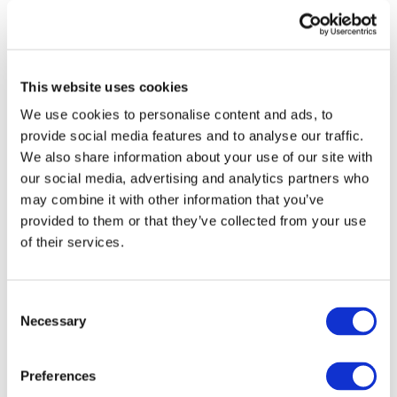
Framework:
Horizon 2020
Type:
CSA
Status:
Ongoing
This website uses cookies
End Date:
31/12/2020
Vehicles:
Passenger cars, Trucks, Two
We use cookies to personalise content and ads, to
wheelers, Buses, Delivery vans, and New light
provide social media features and to analyse our traffic.
vehicles
We also share information about your use of our site with
our social media, advertising and analytics partners who
may combine it with other information that you’ve
provided to them or that they’ve collected from your use
The FUTURE-RADAR project will support the European
of their services.
Technology Platform ERTRAC (the European Road
Transport Research Advisory Council) and the European
Green Vehicle Initiative PPP to create and implement the
Consent
needed research and innovation strategies for a
Necessary
Selection
sustainable and competitive European road transport
system. Linking all relevant stakeholders FUTURE-RADAR
will provide the consensus-based plans and roadmaps
Preferences
addressing the key societal, environmental, economic and