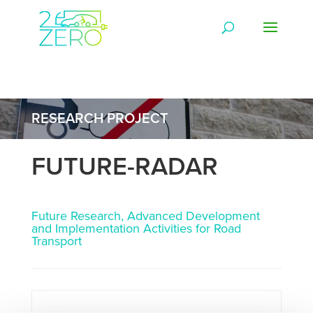
RESEARCH PROJECT
FUTURE-RADAR
Future Research, Advanced Development
and Implementation Activities for Road
Transport