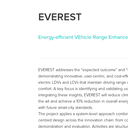
EVEREST
Energy-efficient VEhicle Range Enhance
EVEREST addresses the “expected outcome” and “
demonstrating innovative, user-centric, and cost-ef
electric LDVs and LCVs that maintain driving range
comfort. A key focus is identifying and validating u
integrating these insights, EVEREST will reduce cli
the art and achieve a 10% reduction in overall ener
with future smart-city standards.
The project applies a system-level approach combin
centred design across the innovation chain: from c
demonstration and evaluation. Activities are structu