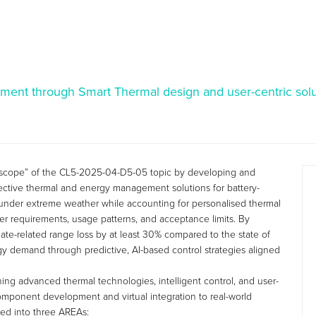
ment through Smart Thermal design and user-centric solu
scope” of the CL5-2025-04-D5-05 topic by developing and
fective thermal and energy management solutions for battery-
 under extreme weather while accounting for personalised thermal
ser requirements, usage patterns, and acceptance limits. By
mate-related range loss by at least 30% compared to the state of
gy demand through predictive, AI-based control strategies aligned
ing advanced thermal technologies, intelligent control, and user-
omponent development and virtual integration to real-world
red into three AREAs: