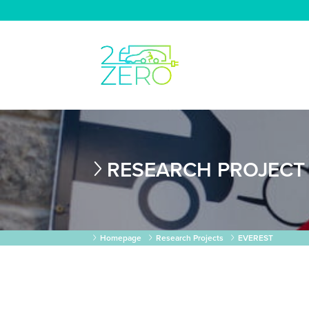
RESEARCH PROJECT
Homepage
Research Projects
EVEREST