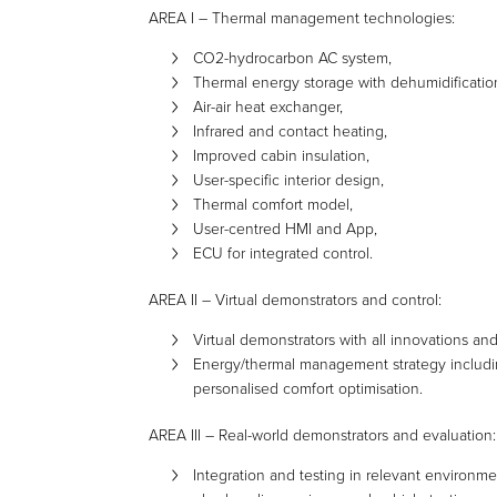
AREA I – Thermal management technologies:
CO2-hydrocarbon AC system,
Thermal energy storage with dehumidificatio
Air-air heat exchanger,
Infrared and contact heating,
Improved cabin insulation,
User-specific interior design,
Thermal comfort model,
User-centred HMI and App,
ECU for integrated control.
AREA II – Virtual demonstrators and control:
Virtual demonstrators with all innovations an
Energy/thermal management strategy including
personalised comfort optimisation.
AREA III – Real-world demonstrators and evaluation:
Integration and testing in relevant environme