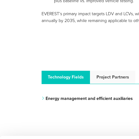
plus baseline vs. improved vehicle testing.
EVEREST’s primary impact targets LDV and LCVs, wit
annually by 2035, while remaining applicable to oth
Technology Fields
Project Partners
Energy management and efficient auxiliaries