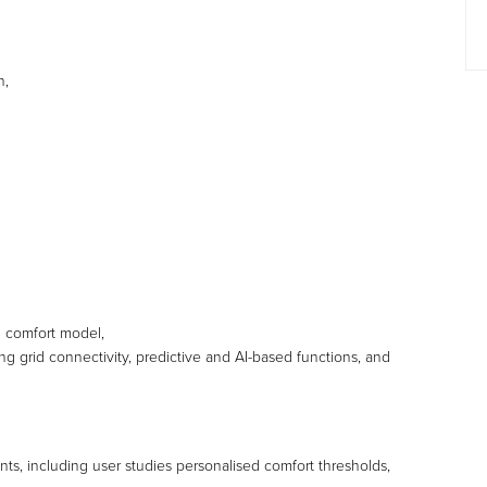
n,
d comfort model,
 grid connectivity, predictive and AI-based functions, and
nts, including user studies personalised comfort thresholds,