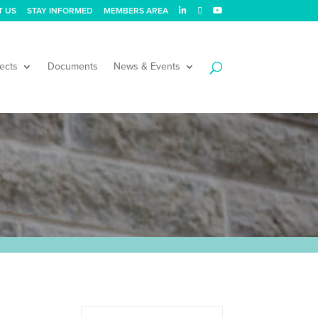
T US
STAY INFORMED
MEMBERS AREA
ects
Documents
News & Events