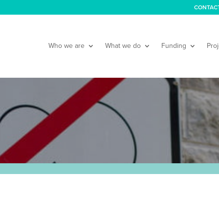
CONTAC
Who we are
What we do
Funding
Proj