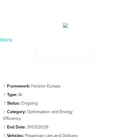
tions
Framework:
Horizon Europe
Type:
IA
Status:
Ongoing
Category:
Optimisation and Energy
Efficiency
End Date:
31/03/2029
Vehicles:
Passenger cars and Delivery