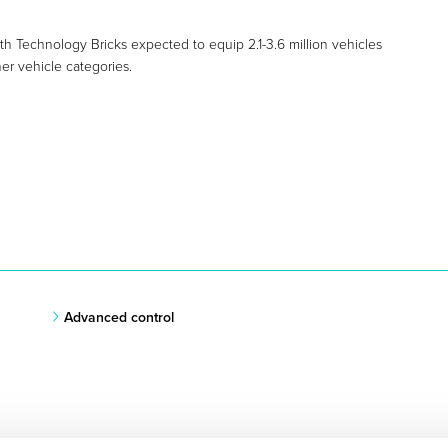
h Technology Bricks expected to equip 2.1-3.6 million vehicles
er vehicle categories.
Advanced control