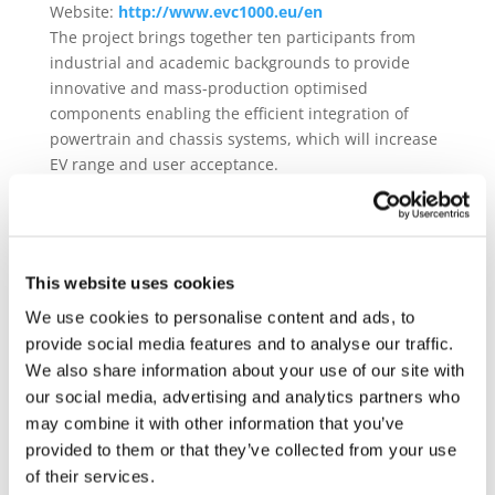
Website:
http://www.evc1000.eu/en
The project brings together ten participants from
industrial and academic backgrounds to provide
innovative and mass-production optimised
components enabling the efficient integration of
powertrain and chassis systems, which will increase
EV range and user acceptance.
Given the recent progress related to in-wheel motors
technology, and the benefits of in-wheel
architectures in terms of active safety, packaging
and drivability, EVC1000 will focus on in-wheel
This website uses cookies
drivetrain layouts, as well as a wheel-centric
We use cookies to personalise content and ads, to
integrated propulsion system and EV manager. More
provide social media features and to analyse our traffic.
specifically, the consortium will develop:
We also share information about your use of our site with
our social media, advertising and analytics partners who
New components for in-wheel powertrains:
i) Efficient, scalable, reliable, low-cost and
may combine it with other information that you’ve
production-ready in-wheel motors, suitable for a
provided to them or that they’ve collected from your use
wide range of torque and power specifications;
of their services.