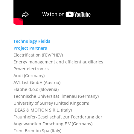
Technology Fields
Project Partners
Electrification (FEV/PHEV)
Energy management and efficient auxiliaries
Power electronics
Audi (Germany)
AVL List GmbH (Austria)
Elaphe d.o.o (Slovenia)
Technische Universität Ilmenau (Germany)
University of Surrey (United Kingdom)
IDEAS & MOTION S.R.L. (Italy)
Fraunhofer-Gesellschaft zur Foerderung der
Angewandten Forschung E.V (Germany)
Freni Brembo Spa (Italy)