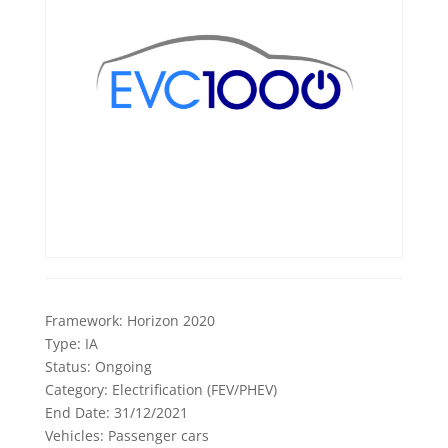
Framework:
Horizon 2020
Type:
IA
Status:
Ongoing
Category:
Electrification (FEV/PHEV)
End Date:
31/12/2021
Vehicles:
Passenger cars