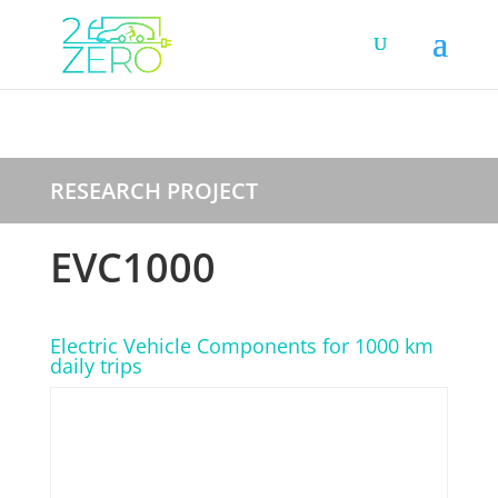
RESEARCH PROJECT
EVC1000
Electric Vehicle Components for 1000 km
daily trips