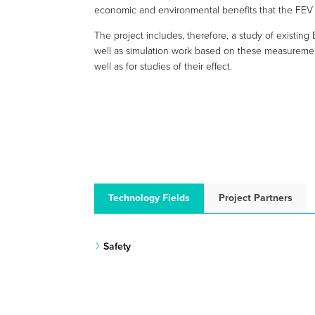
economic and environmental benefits that the FEV
The project includes, therefore, a study of existing 
well as simulation work based on these measurement
well as for studies of their effect.
Technology Fields
Project Partners
Safety