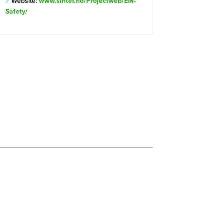
Website:
www.sintef.no/Projectweb/EM-
Safety/