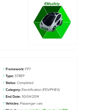
Framework:
FP7
Type:
STREP
Status:
Completed
Category:
Electrification (FEV/PHEV)
End Date:
30/04/2014
Vehicles:
Passenger cars