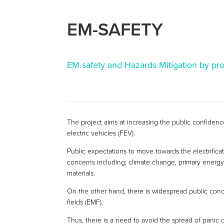
EM-SAFETY
EM safety and Hazards Mitigation by pr
The project aims at increasing the public confidence
electric vehicles (FEV).
Public expectations to move towards the electrificat
concerns including: climate change, primary energy
materials.
On the other hand, there is widespread public conc
fields (EMF).
Thus, there is a need to avoid the spread of panic 