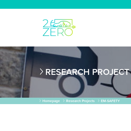
RESEARCH PROJECT
Homepage
Research Projects
EM-SAFETY