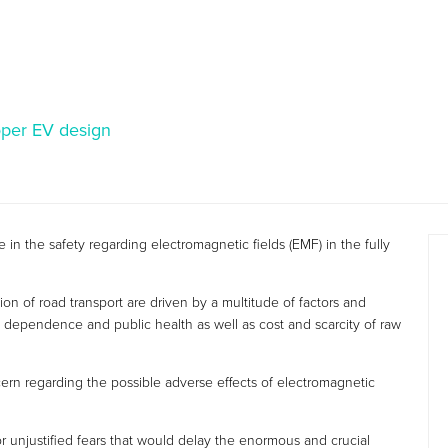
oper EV design
 in the safety regarding electromagnetic fields (EMF) in the fully
ion of road transport are driven by a multitude of factors and
 dependence and public health as well as cost and scarcity of raw
ern regarding the possible adverse effects of electromagnetic
or unjustified fears that would delay the enormous and crucial