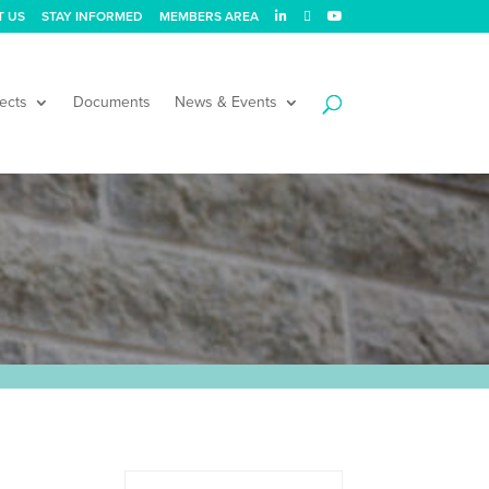
T US
STAY INFORMED
MEMBERS AREA
ects
Documents
News & Events