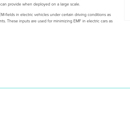
 can provide when deployed on a large scale.
EM-fields in electric vehicles under certain driving conditions as
s. These inputs are used for minimizing EMF in electric cars as