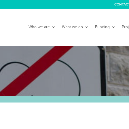
CONTAC
Who we are
What we do
Funding
Proj