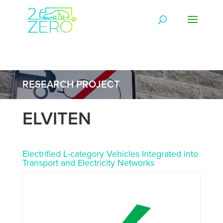
RESEARCH PROJECT
ELVITEN
Electrified L-category Vehicles Integrated into
Transport and Electricity Networks