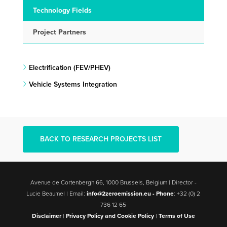
Technology Fields
Project Partners
Electrification (FEV/PHEV)
Vehicle Systems Integration
BACK TO RESEARCH PROJECTS LIST
Avenue de Cortenbergh 66, 1000 Brussels, Belgium | Director -
Lucie Beaumel | Email:
info@2zeroemission.eu -
Phone
: +32 (0) 2
736 12 65
Disclaimer
|
Privacy Policy and Cookie Policy
|
Terms of Use