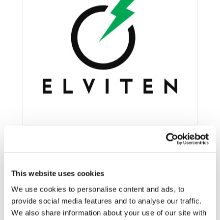
This website uses cookies
Framework:
Horizon 2020
Type:
IA
We use cookies to personalise content and ads, to
provide social media features and to analyse our traffic.
Status:
Ongoing
We also share information about your use of our site with
Category:
Electrification (FEV/PHEV)