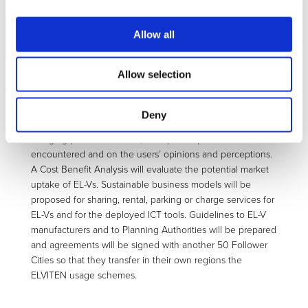
including a Brokering and a Booking service for EL-Vs and
charge points, an EL-V fleet monitoring tool and Eco-Drive
app, a Serious Game and an Incentive Management Smart
Allow all
Card.
One-year long demonstrations with 383 equipped EL-Vs of
Allow selection
all categories in Genoa, Rome, Bari, Malaga, Berlin and
Trikala, will allow the collection of a big data bank of trip
data and users’ experiences and opinions after the trips.
Deny
The analysis will shed light on the real driving and
charging patterns of EL-Vs, on reported problems
encountered and on the users’ opinions and perceptions.
A Cost Benefit Analysis will evaluate the potential market
uptake of EL-Vs. Sustainable business models will be
proposed for sharing, rental, parking or charge services for
EL-Vs and for the deployed ICT tools. Guidelines to EL-V
manufacturers and to Planning Authorities will be prepared
and agreements will be signed with another 50 Follower
Cities so that they transfer in their own regions the
ELVITEN usage schemes.